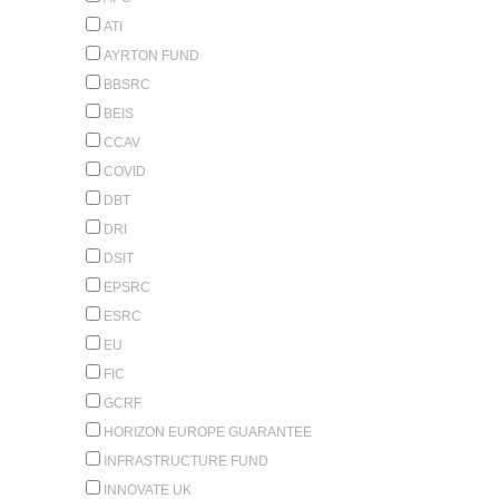
ATI
AYRTON FUND
BBSRC
BEIS
CCAV
COVID
DBT
DRI
DSIT
EPSRC
ESRC
EU
FIC
GCRF
HORIZON EUROPE GUARANTEE
INFRASTRUCTURE FUND
INNOVATE UK