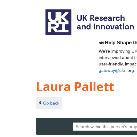
📣 Help Shape t
We're improving UKR
interviewed about 
user-friendly, impa
gateway@ukri.org
.
Laura Pallett
Go back