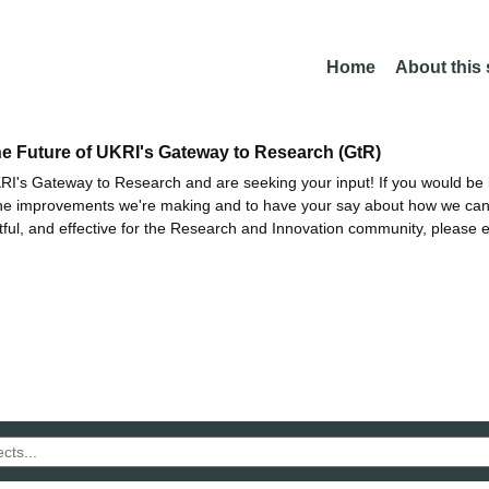
Home
About this
he Future of UKRI's Gateway to Research (GtR)
I's Gateway to Research and are seeking your input! If you would be i
the improvements we're making and to have your say about how we c
ctful, and effective for the Research and Innovation community, please 