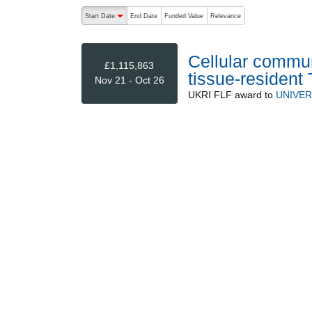
The following are buttons which change the sort order
Start Date
End Date
Funded Value
Relevance
descending (press to sort ascending)
Cellular communi
£1,115,863
tissue-resident 
Nov 21 - Oct 26
UKRI FLF
award to
UNIVER