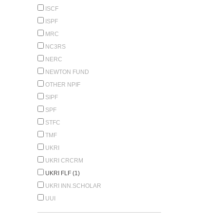
ISCF
ISPF
MRC
NC3RS
NERC
NEWTON FUND
OTHER NPIF
SIPF
SPF
STFC
TMF
UKRI
UKRI CRCRM
UKRI FLF (1)
UKRI INN.SCHOLAR
UUI