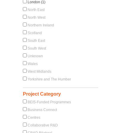
London (1)
North East
North West
Northern Ireland
Scotland
South East
South West
Unknown
Wales
West Midlands
Yorkshire and The Humber
Project Category
BEIS-Funded Programmes
Business Connect
Centres
Collaborative R&D
CR&D Bilateral