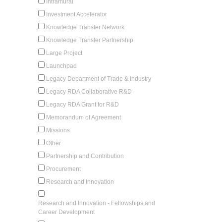
Intramural
Investment Accelerator
Knowledge Transfer Network
Knowledge Transfer Partnership
Large Project
Launchpad
Legacy Department of Trade & Industry
Legacy RDA Collaborative R&D
Legacy RDA Grant for R&D
Memorandum of Agreement
Missions
Other
Partnership and Contribution
Procurement
Research and Innovation
Research and Innovation - Fellowships and
Career Development