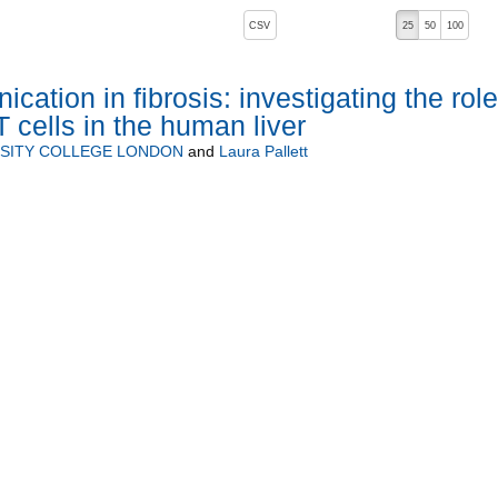
, pressing the active button will toggle the sort order
CSV
25
50
100
cation in fibrosis: investigating the role
T cells in the human liver
SITY COLLEGE LONDON
and
Laura Pallett