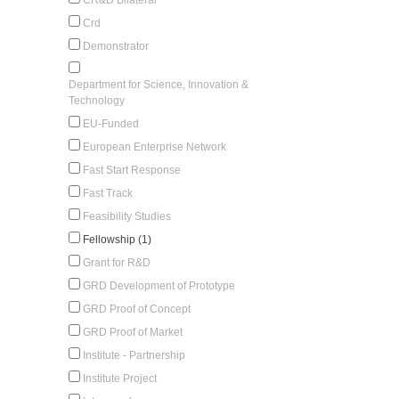
Crd
Demonstrator
Department for Science, Innovation &
Technology
EU-Funded
European Enterprise Network
Fast Start Response
Fast Track
Feasibility Studies
Fellowship (1)
Grant for R&D
GRD Development of Prototype
GRD Proof of Concept
GRD Proof of Market
Institute - Partnership
Institute Project