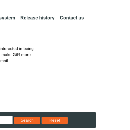
 system
Release history
Contact us
nterested in being
an make GtR more
email
Reset results to starting set
Search
Reset