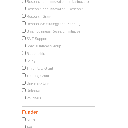
Research and Innovation - Infrastructure
Research and Innovation - Research
Research Grant
Responsive Strategy and Planning
Small Business Research Initiative
SME Support
Special Interest Group
Studentship
Study
Third Party Grant
Training Grant
University Unit
Unknown
Vouchers
Funder
AHRC
APC