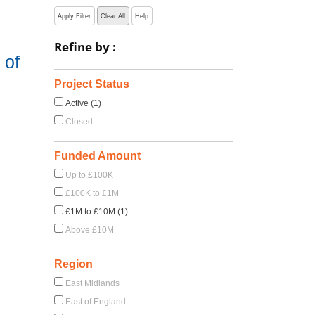
Apply Filter
Clear All
Help
Refine by :
 of
Project Status
Active (1)
Closed
Funded Amount
Up to £100K
£100K to £1M
£1M to £10M (1)
Above £10M
Region
East Midlands
East of England