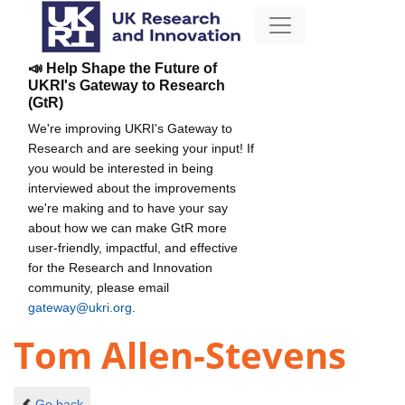
📣 Help Shape the Future of
UKRI's Gateway to Research
(GtR)
We're improving UKRI's Gateway to
Research and are seeking your input! If
you would be interested in being
interviewed about the improvements
we're making and to have your say
about how we can make GtR more
user-friendly, impactful, and effective
for the Research and Innovation
community, please email
gateway@ukri.org
.
Tom Allen-Stevens
Go back