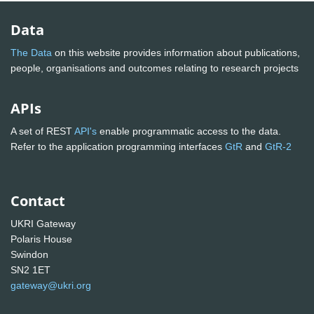
Data
The Data
on this website provides information about publications,
people, organisations and outcomes relating to research projects
APIs
A set of REST
API's
enable programmatic access to the data.
Refer to the application programming interfaces
GtR
and
GtR-2
Contact
UKRI Gateway
Polaris House
Swindon
SN2 1ET
gateway@ukri.org