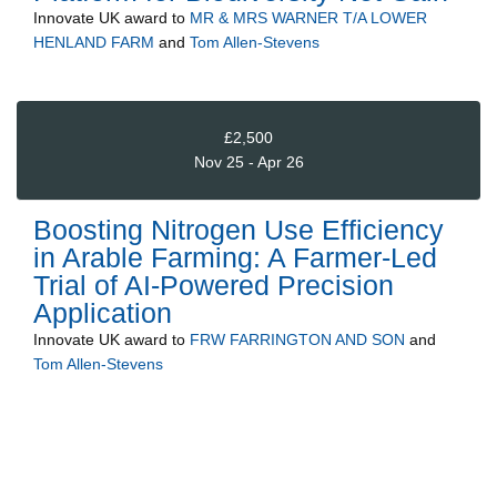
Innovate UK
award to
MR & MRS WARNER T/A LOWER
HENLAND FARM
and
Tom Allen-Stevens
£2,500
Nov 25 - Apr 26
Boosting Nitrogen Use Efficiency
in Arable Farming: A Farmer-Led
Trial of AI-Powered Precision
Application
Innovate UK
award to
FRW FARRINGTON AND SON
and
Tom Allen-Stevens