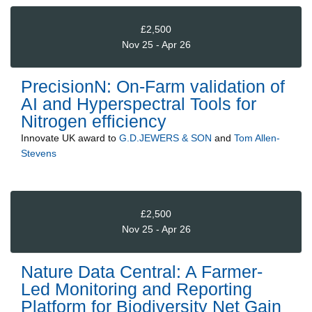
£2,500
Nov 25 - Apr 26
PrecisionN: On-Farm validation of
AI and Hyperspectral Tools for
Nitrogen efficiency
Innovate UK
award to
G.D.JEWERS & SON
and
Tom Allen-
Stevens
£2,500
Nov 25 - Apr 26
Nature Data Central: A Farmer-
Led Monitoring and Reporting
Platform for Biodiversity Net Gain