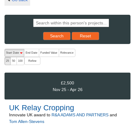
Reset results to starting set
Search
Reset
The following are buttons which change the sort order, pressing the ac
Start Date
End Date
Funded Value
Relevance
descending (press to sort ascending)
Refine
25
50
100
£2,500
Nov 25 - Apr 26
UK Relay Cropping
Innovate UK
award to
R&A ADAMS AND PARTNERS
and
Tom Allen-Stevens