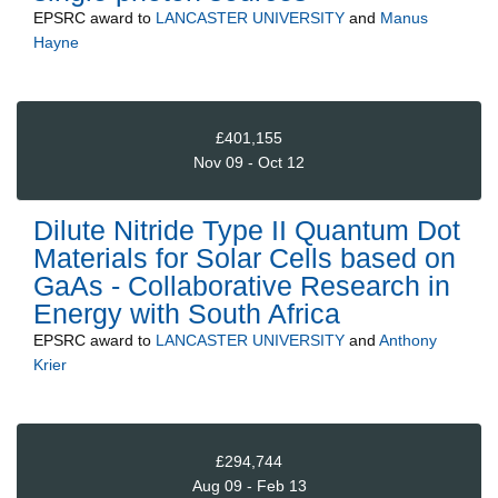
EPSRC
award to
LANCASTER UNIVERSITY
and
Manus
Hayne
£401,155
Nov 09 - Oct 12
Dilute Nitride Type II Quantum Dot
Materials for Solar Cells based on
GaAs - Collaborative Research in
Energy with South Africa
EPSRC
award to
LANCASTER UNIVERSITY
and
Anthony
Krier
£294,744
Aug 09 - Feb 13