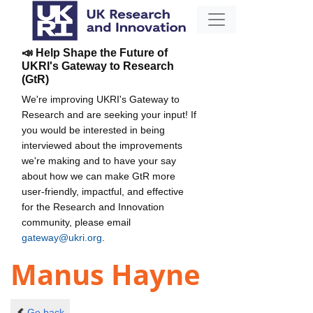
📣 Help Shape the Future of
UKRI's Gateway to Research
(GtR)
We're improving UKRI's Gateway to
Research and are seeking your input! If
you would be interested in being
interviewed about the improvements
we're making and to have your say
about how we can make GtR more
user-friendly, impactful, and effective
for the Research and Innovation
community, please email
gateway@ukri.org
.
Manus Hayne
Go back