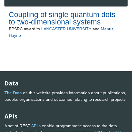
Coupling of single quantum dots
to two-dimensional systems
EPSRC
award to
LANCASTER UNIVERSITY
and
Manus
Hayne
Data
The Data
on this website provides information about publications,
people, organisations and outcomes relating to research projects
APIs
A set of REST
API's
enable programmatic access to the data.