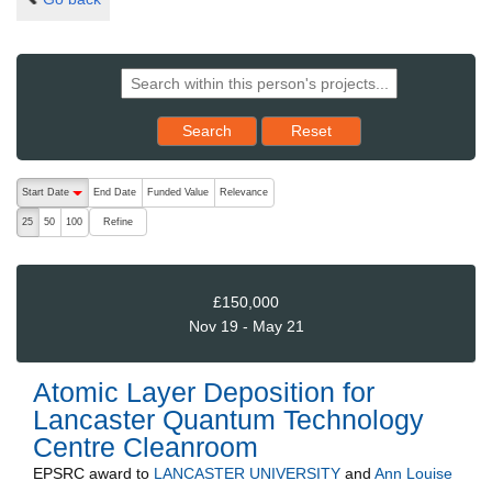
Reset results to starting set
Search
Reset
The following are buttons which change the sort order, pressing the ac
Start Date
End Date
Funded Value
Relevance
descending (press to sort ascending)
Refine
25
50
100
£150,000
Nov 19 - May 21
Atomic Layer Deposition for
Lancaster Quantum Technology
Centre Cleanroom
EPSRC
award to
LANCASTER UNIVERSITY
and
Ann Louise