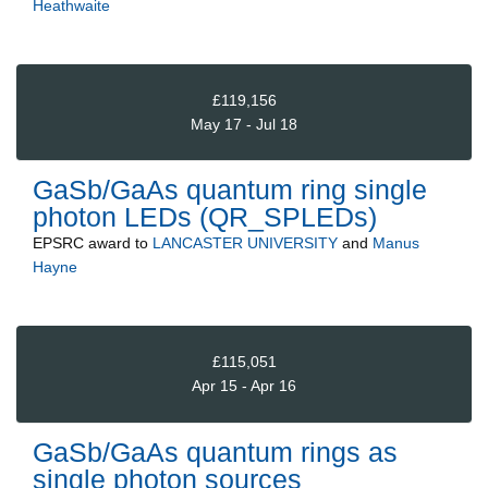
Heathwaite
£119,156
May 17 - Jul 18
GaSb/GaAs quantum ring single
photon LEDs (QR_SPLEDs)
EPSRC
award to
LANCASTER UNIVERSITY
and
Manus
Hayne
£115,051
Apr 15 - Apr 16
GaSb/GaAs quantum rings as
single photon sources