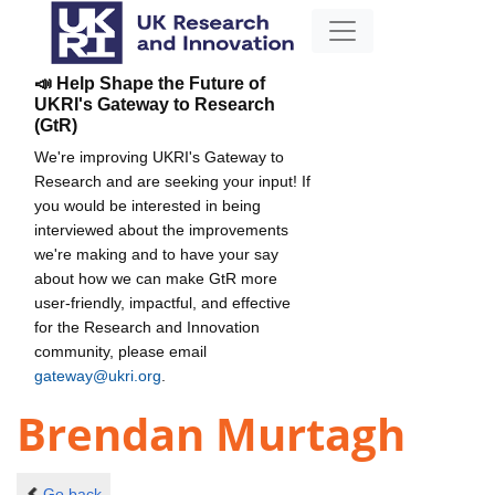
📣 Help Shape the Future of
UKRI's Gateway to Research
(GtR)
We're improving UKRI's Gateway to
Research and are seeking your input! If
you would be interested in being
interviewed about the improvements
we're making and to have your say
about how we can make GtR more
user-friendly, impactful, and effective
for the Research and Innovation
community, please email
gateway@ukri.org
.
Brendan Murtagh
Go back