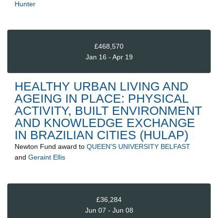
Hunter
£468,570
Jan 16 - Apr 19
HEALTHY URBAN LIVING AND
AGEING IN PLACE: PHYSICAL
ACTIVITY, BUILT ENVIRONMENT
AND KNOWLEDGE EXCHANGE
IN BRAZILIAN CITIES (HULAP)
Newton Fund
award to
QUEEN'S UNIVERSITY BELFAST
and
Geraint Ellis
£36,284
Jun 07 - Jun 08