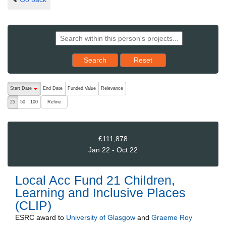
Reset results to starting set
Search
Reset
The following are buttons which change the sort order, pressing the ac
Start Date
End Date
Funded Value
Relevance
descending (press to sort ascending)
Refine
25
50
100
£111,878
Jan 22 - Oct 22
Local Acc Fund 21 Children,
Learning and Inclusive Places
(CLIP)
ESRC
award to
University of Glasgow
and
Graeme Roy