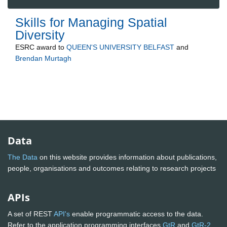
Skills for Managing Spatial
Diversity
ESRC
award to
QUEEN'S UNIVERSITY BELFAST
and
Brendan Murtagh
Data
The Data
on this website provides information about publications,
people, organisations and outcomes relating to research projects
APIs
A set of REST
API's
enable programmatic access to the data.
Refer to the application programming interfaces
GtR
and
GtR-2