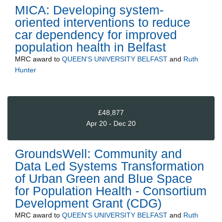
MICA: Developing system-
oriented interventions to reduce
car dependency for improved
population health in Belfast
MRC
award to
QUEEN'S UNIVERSITY BELFAST
and
Ruth
Hunter
£48,877
Apr 20 - Dec 20
GroundsWell: Community and
Data Led Systems Transformation
of Urban Green and Blue Space
for Population Health - Consortium
Development Grant (CDG)
MRC
award to
QUEEN'S UNIVERSITY BELFAST
and
Ruth