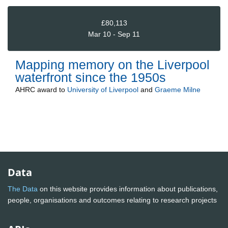
£80,113
Mar 10 - Sep 11
Mapping memory on the Liverpool
waterfront since the 1950s
AHRC
award to
University of Liverpool
and
Graeme Milne
Data
The Data
on this website provides information about publications,
people, organisations and outcomes relating to research projects