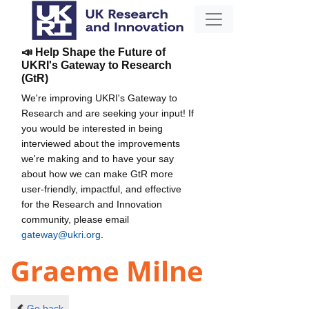
📣 Help Shape the Future of
UKRI's Gateway to Research
(GtR)
We're improving UKRI's Gateway to
Research and are seeking your input! If
you would be interested in being
interviewed about the improvements
we're making and to have your say
about how we can make GtR more
user-friendly, impactful, and effective
for the Research and Innovation
community, please email
gateway@ukri.org
.
Graeme Milne
Go back