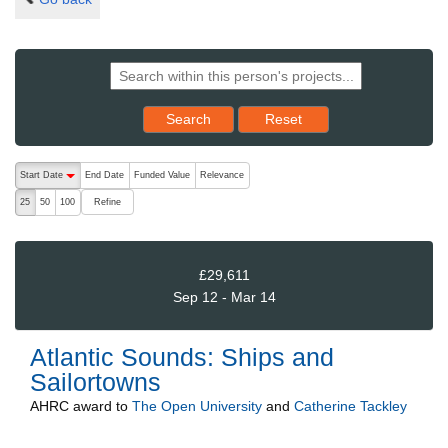
Reset results to starting set
Search
Reset
The following are buttons which change the sort order, pressing the ac
Start Date
End Date
Funded Value
Relevance
descending (press to sort ascending)
Refine
25
50
100
£29,611
Sep 12 - Mar 14
Atlantic Sounds: Ships and
Sailortowns
AHRC
award to
The Open University
and
Catherine Tackley