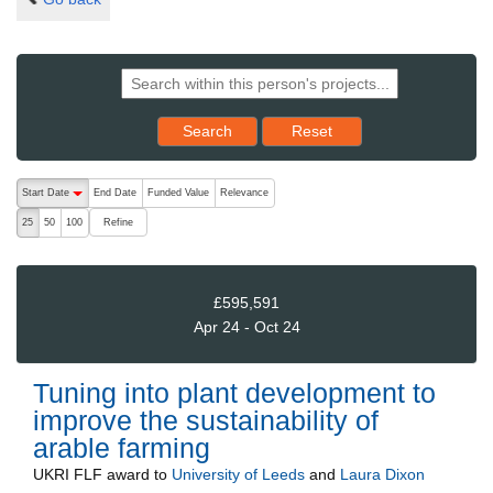
Reset results to starting set
Search
Reset
The following are buttons which change the sort order, pressing the ac
Start Date
End Date
Funded Value
Relevance
descending (press to sort ascending)
Refine
25
50
100
£595,591
Apr 24 - Oct 24
Tuning into plant development to
improve the sustainability of
arable farming
UKRI FLF
award to
University of Leeds
and
Laura Dixon