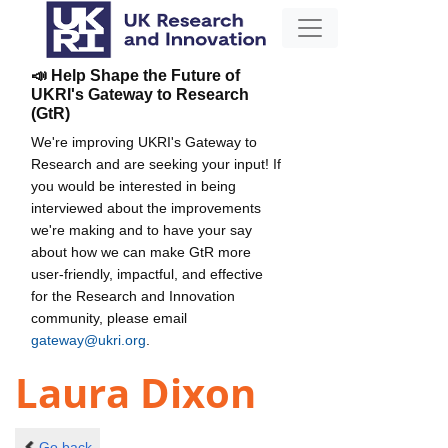
📣 Help Shape the Future of
UKRI's Gateway to Research
(GtR)
We're improving UKRI's Gateway to
Research and are seeking your input! If
you would be interested in being
interviewed about the improvements
we're making and to have your say
about how we can make GtR more
user-friendly, impactful, and effective
for the Research and Innovation
community, please email
gateway@ukri.org
.
Laura Dixon
Go back