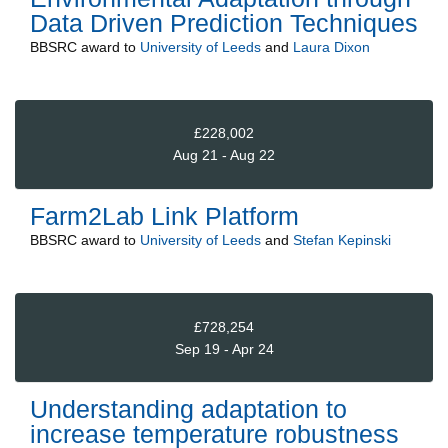
Data Driven Prediction Techniques
BBSRC
award to
University of Leeds
and
Laura Dixon
£228,002
Aug 21 - Aug 22
Farm2Lab Link Platform
BBSRC
award to
University of Leeds
and
Stefan Kepinski
£728,254
Sep 19 - Apr 24
Understanding adaptation to
increase temperature robustness