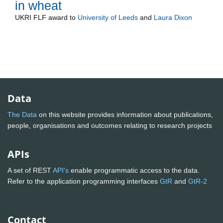
in wheat
UKRI FLF
award to
University of Leeds
and
Laura Dixon
Data
The Data
on this website provides information about publications,
people, organisations and outcomes relating to research projects
APIs
A set of REST
API's
enable programmatic access to the data.
Refer to the application programming interfaces
GtR
and
GtR-2
Contact