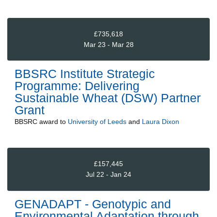
£735,618
Mar 23 - Mar 28
BBSRC Institute Strategic
Programme: Delivering
Sustainable Wheat (DSW) Partner
Grant
BBSRC
award to
University of Leeds
and
Laura Dixon
£157,445
Jul 22 - Jan 24
GENADAPT - Genotypic and
Environmental Adaptation through