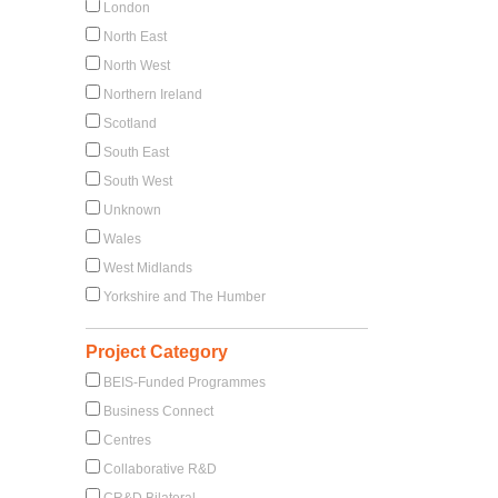
London
North East
North West
Northern Ireland
Scotland
South East
South West
Unknown
Wales
West Midlands
Yorkshire and The Humber
Project Category
BEIS-Funded Programmes
Business Connect
Centres
Collaborative R&D
CR&D Bilateral