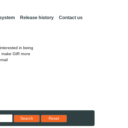
 system
Release history
Contact us
nterested in being
an make GtR more
email
Reset results to starting set
Search
Reset