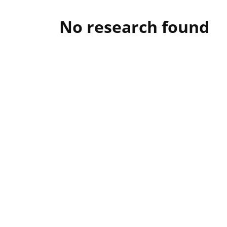
No research found