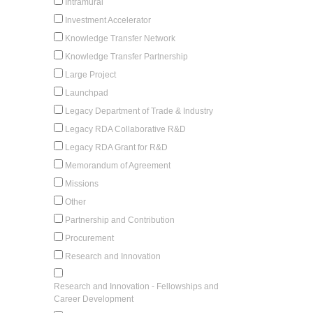
Intramural
Investment Accelerator
Knowledge Transfer Network
Knowledge Transfer Partnership
Large Project
Launchpad
Legacy Department of Trade & Industry
Legacy RDA Collaborative R&D
Legacy RDA Grant for R&D
Memorandum of Agreement
Missions
Other
Partnership and Contribution
Procurement
Research and Innovation
Research and Innovation - Fellowships and
Career Development