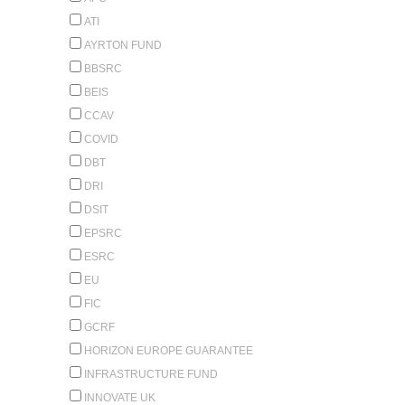
ATI
AYRTON FUND
BBSRC
BEIS
CCAV
COVID
DBT
DRI
DSIT
EPSRC
ESRC
EU
FIC
GCRF
HORIZON EUROPE GUARANTEE
INFRASTRUCTURE FUND
INNOVATE UK