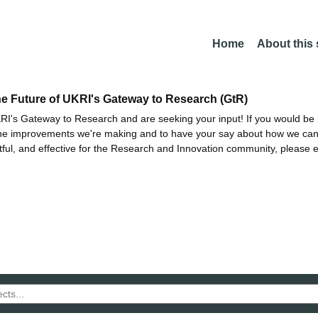
Home
About this
he Future of UKRI's Gateway to Research (GtR)
I's Gateway to Research and are seeking your input! If you would be i
the improvements we're making and to have your say about how we c
ctful, and effective for the Research and Innovation community, please 