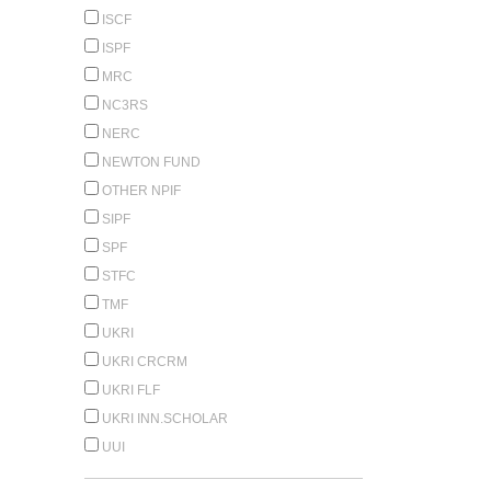
ISCF
ISPF
MRC
NC3RS
NERC
NEWTON FUND
OTHER NPIF
SIPF
SPF
STFC
TMF
UKRI
UKRI CRCRM
UKRI FLF
UKRI INN.SCHOLAR
UUI