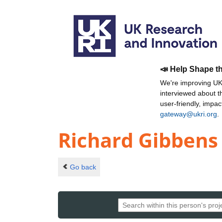
📣 Help Shape t
We're improving UKR
interviewed about 
user-friendly, impa
gateway@ukri.org
.
Richard Gibbens
Go back