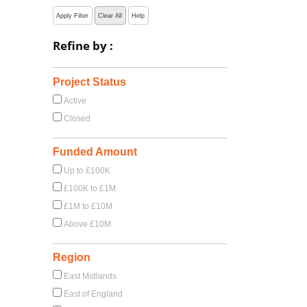
Apply Filter
Clear All
Help
Refine by :
Project Status
Active
Closed
Funded Amount
Up to £100K
£100K to £1M
£1M to £10M
Above £10M
Region
East Midlands
East of England