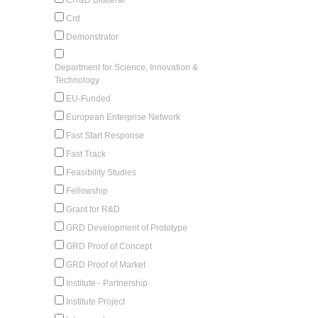
Crd
Demonstrator
Department for Science, Innovation &
Technology
EU-Funded
European Enterprise Network
Fast Start Response
Fast Track
Feasibility Studies
Fellowship
Grant for R&D
GRD Development of Prototype
GRD Proof of Concept
GRD Proof of Market
Institute - Partnership
Institute Project