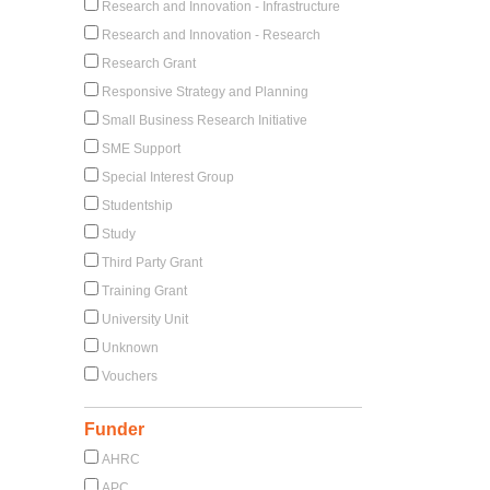
Research and Innovation - Infrastructure
Research and Innovation - Research
Research Grant
Responsive Strategy and Planning
Small Business Research Initiative
SME Support
Special Interest Group
Studentship
Study
Third Party Grant
Training Grant
University Unit
Unknown
Vouchers
Funder
AHRC
APC