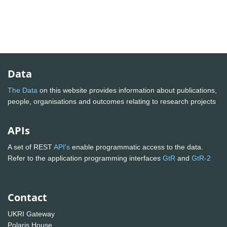
Data
The Data
on this website provides information about publications,
people, organisations and outcomes relating to research projects
APIs
A set of REST
API's
enable programmatic access to the data.
Refer to the application programming interfaces
GtR
and
GtR-2
Contact
UKRI Gateway
Polaris House