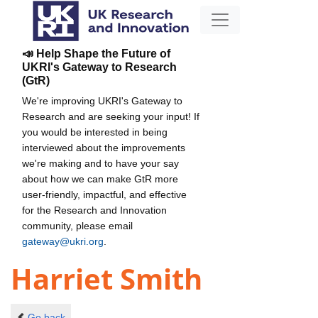
📣 Help Shape the Future of
UKRI's Gateway to Research
(GtR)
We're improving UKRI's Gateway to
Research and are seeking your input! If
you would be interested in being
interviewed about the improvements
we're making and to have your say
about how we can make GtR more
user-friendly, impactful, and effective
for the Research and Innovation
community, please email
gateway@ukri.org
.
Harriet Smith
Go back