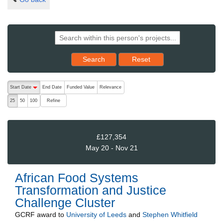
Reset results to starting set
Search
Reset
The following are buttons which change the sort order, pressing the ac
Start Date
End Date
Funded Value
Relevance
descending (press to sort ascending)
Refine
25
50
100
£127,354
May 20 - Nov 21
African Food Systems
Transformation and Justice
Challenge Cluster
GCRF
award to
University of Leeds
and
Stephen Whitfield