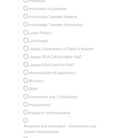
Intramural
Investment Accelerator
Knowledge Transfer Network
Knowledge Transfer Partnership
Large Project
Launchpad
Legacy Department of Trade & Industry
Legacy RDA Collaborative R&D
Legacy RDA Grant for R&D
Memorandum of Agreement
Missions
Other
Partnership and Contribution
Procurement
Research and Innovation
Research and Innovation - Fellowships and
Career Development