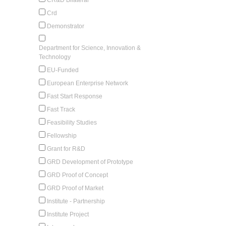
Crd
Demonstrator
Department for Science, Innovation &
Technology
EU-Funded
European Enterprise Network
Fast Start Response
Fast Track
Feasibility Studies
Fellowship
Grant for R&D
GRD Development of Prototype
GRD Proof of Concept
GRD Proof of Market
Institute - Partnership
Institute Project