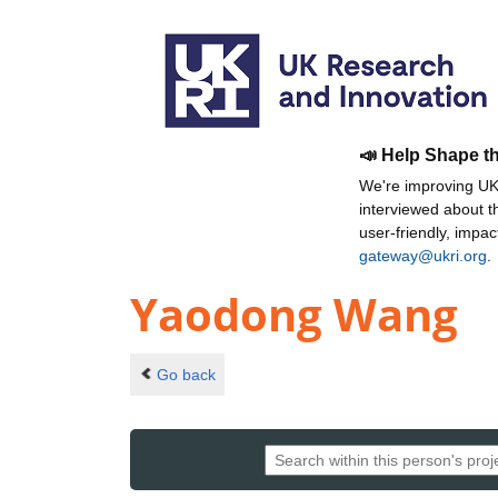
📣 Help Shape t
We're improving UKR
interviewed about 
user-friendly, impa
gateway@ukri.org
.
Yaodong Wang
Go back