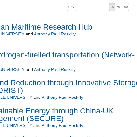
, pressing the active button will toggle the sort order
CSV
25
50
100
ean Maritime Research Hub
UNIVERSITY
and
Anthony Paul Roskilly
ydrogen-fuelled transportation (Network-
UNIVERSITY
and
Anthony Paul Roskilly
nd Reduction through Innovative Storag
IDRIST)
LE UNIVERSITY
and
Anthony Paul Roskilly
inable Energy through China-UK
agement (SECURE)
LE UNIVERSITY
and
Anthony Paul Roskilly