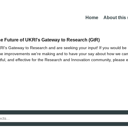
Home
About this
he Future of UKRI's Gateway to Research (GtR)
I's Gateway to Research and are seeking your input! If you would be i
the improvements we're making and to have your say about how we c
ctful, and effective for the Research and Innovation community, please 