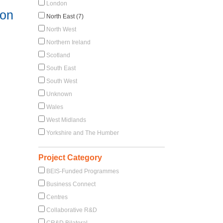
London
ion
North East (7)
North West
Northern Ireland
Scotland
South East
South West
Unknown
Wales
West Midlands
Yorkshire and The Humber
Project Category
BEIS-Funded Programmes
Business Connect
Centres
Collaborative R&D
CR&D Bilateral