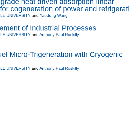
rade heat driven adsorption-linear-
for cogeneration of power and refrigerat
LE UNIVERSITY
and
Yaodong Wang
ment of Industrial Processes
LE UNIVERSITY
and
Anthony Paul Roskilly
l Micro-Trigeneration with Cryogenic
LE UNIVERSITY
and
Anthony Paul Roskilly