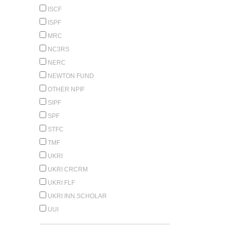
ISCF
ISPF
MRC
NC3RS
NERC
NEWTON FUND
OTHER NPIF
SIPF
SPF
STFC
TMF
UKRI
UKRI CRCRM
UKRI FLF
UKRI INN.SCHOLAR
UUI