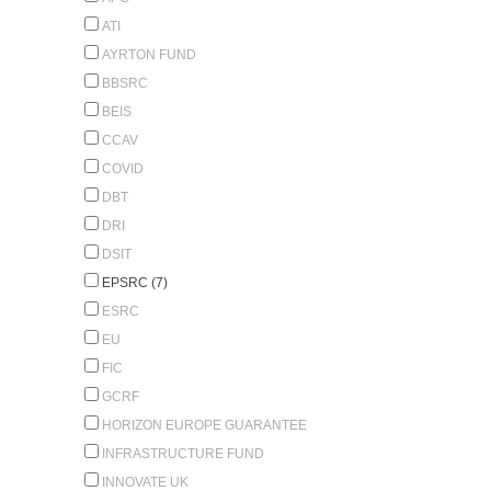
ATI
AYRTON FUND
BBSRC
BEIS
CCAV
COVID
DBT
DRI
DSIT
EPSRC (7)
ESRC
EU
FIC
GCRF
HORIZON EUROPE GUARANTEE
INFRASTRUCTURE FUND
INNOVATE UK