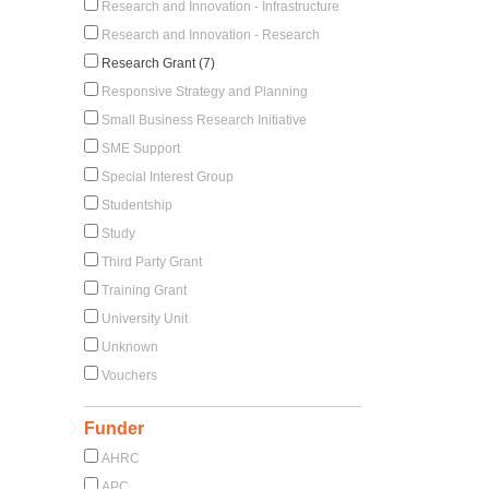
Research and Innovation - Infrastructure
Research and Innovation - Research
Research Grant (7)
Responsive Strategy and Planning
Small Business Research Initiative
SME Support
Special Interest Group
Studentship
Study
Third Party Grant
Training Grant
University Unit
Unknown
Vouchers
Funder
AHRC
APC