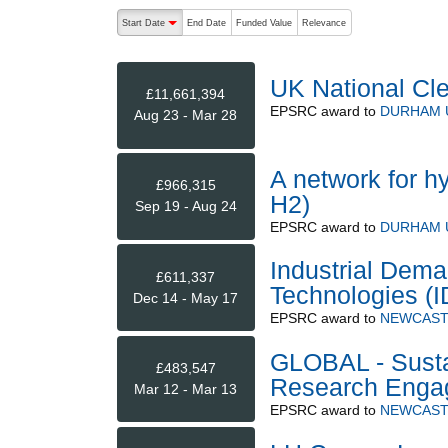
The following are buttons which change the sort order
Start Date
End Date
Funded Value
Relevance
descending (press to sort ascending)
UK National Cl
£11,661,394
EPSRC
award to
DURHAM 
Aug 23 - Mar 28
A network for h
£966,315
H2)
Sep 19 - Aug 24
EPSRC
award to
DURHAM 
Industrial Dema
£611,337
Technologies (
Dec 14 - May 17
EPSRC
award to
NEWCAST
GLOBAL - Susta
£483,547
Research Eng
Mar 12 - Mar 13
EPSRC
award to
NEWCAST