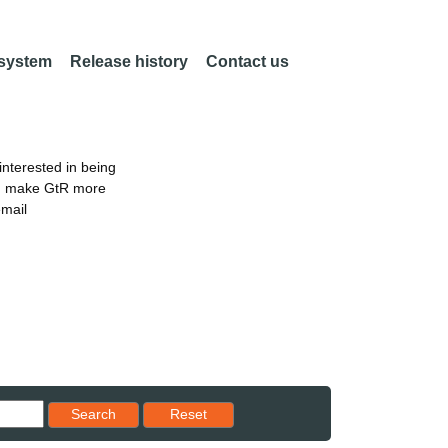
 system
Release history
Contact us
nterested in being
an make GtR more
email
Reset results to starting set
Search
Reset