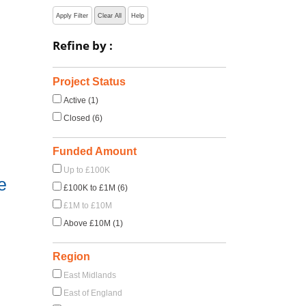
Apply Filter
Clear All
Help
Refine by :
Project Status
Active (1)
Closed (6)
Funded Amount
Up to £100K
e
£100K to £1M (6)
£1M to £10M
Above £10M (1)
Region
East Midlands
East of England