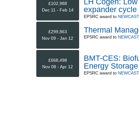
LH Cogen: Low g
£102,988
expander cycle 
Dec 11 - Feb 14
EPSRC
award to
NEWCAST
Thermal Manage
£299,863
EPSRC
award to
NEWCAST
Nov 09 - Jan 12
BMT-CES: Biofue
£668,498
Energy Storage
Nov 08 - Apr 12
EPSRC
award to
NEWCAST