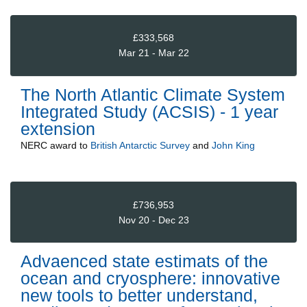
£333,568
Mar 21 - Mar 22
The North Atlantic Climate System
Integrated Study (ACSIS) - 1 year
extension
NERC
award to
British Antarctic Survey
and
John King
£736,953
Nov 20 - Dec 23
Advaenced state estimats of the
ocean and cryosphere: innovative
new tools to better understand,