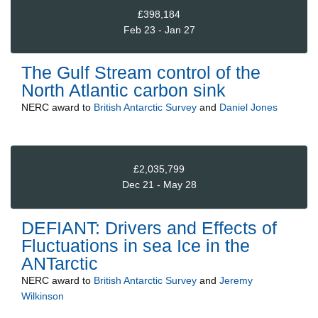
£398,184
Feb 23 - Jan 27
The Gulf Stream control of the
North Atlantic carbon sink
NERC
award to
British Antarctic Survey
and
Daniel Jones
£2,035,799
Dec 21 - May 28
DEFIANT: Drivers and Effects of
Fluctuations in sea Ice in the
ANTarctic
NERC
award to
British Antarctic Survey
and
Jeremy
Wilkinson