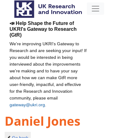
📣 Help Shape the Future of
UKRI's Gateway to Research
(GtR)
We're improving UKRI's Gateway to
Research and are seeking your input! If
you would be interested in being
interviewed about the improvements
we're making and to have your say
about how we can make GtR more
user-friendly, impactful, and effective
for the Research and Innovation
community, please email
gateway@ukri.org
.
Daniel Jones
Go back