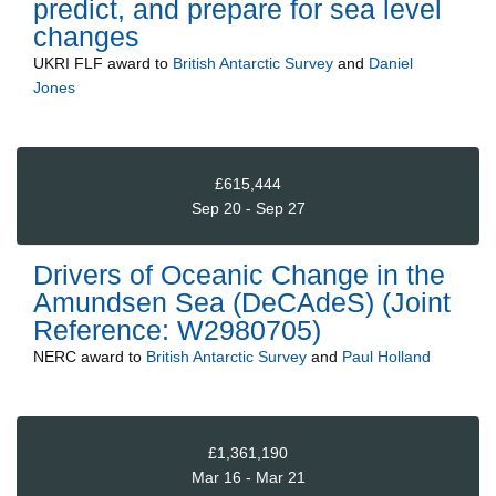
predict, and prepare for sea level
changes
UKRI FLF
award to
British Antarctic Survey
and
Daniel
Jones
£615,444
Sep 20 - Sep 27
Drivers of Oceanic Change in the
Amundsen Sea (DeCAdeS) (Joint
Reference: W2980705)
NERC
award to
British Antarctic Survey
and
Paul Holland
£1,361,190
Mar 16 - Mar 21