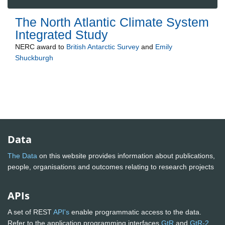
The North Atlantic Climate System
Integrated Study
NERC
award to
British Antarctic Survey
and
Emily
Shuckburgh
Data
The Data
on this website provides information about publications,
people, organisations and outcomes relating to research projects
APIs
A set of REST
API's
enable programmatic access to the data.
Refer to the application programming interfaces
GtR
and
GtR-2