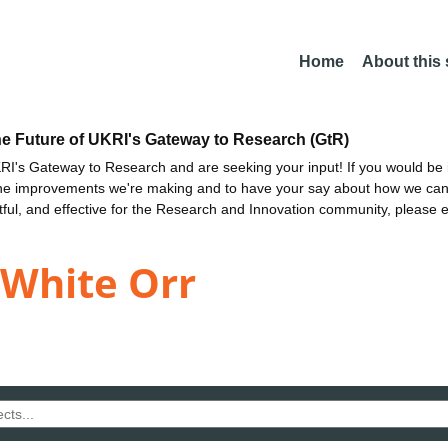
Home
About this
he Future of UKRI's Gateway to Research (GtR)
I's Gateway to Research and are seeking your input! If you would be i
the improvements we're making and to have your say about how we c
ctful, and effective for the Research and Innovation community, please 
White Orr