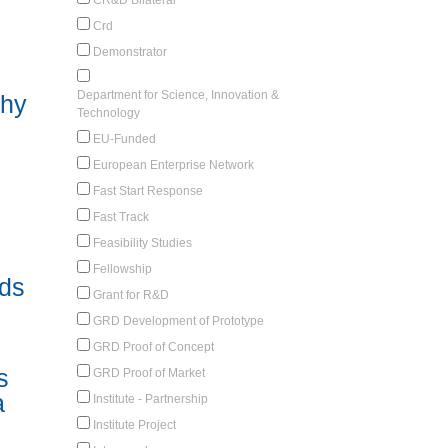
Crd
Demonstrator
Department for Science, Innovation &
why
Technology
EU-Funded
European Enterprise Network
Fast Start Response
Fast Track
Feasibility Studies
Fellowship
uds
Grant for R&D
GRD Development of Prototype
GRD Proof of Concept
s
GRD Proof of Market
a
Institute - Partnership
Institute Project