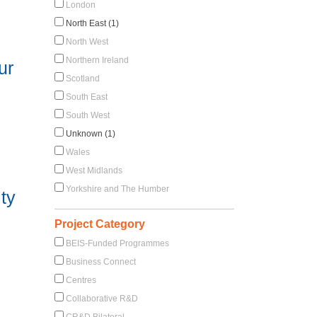
London
North East (1)
North West
Northern Ireland
ur
Scotland
South East
South West
Unknown (1)
Wales
West Midlands
Yorkshire and The Humber
ty
Project Category
BEIS-Funded Programmes
Business Connect
Centres
Collaborative R&D
CR&D Bilateral