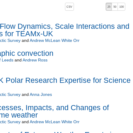
, pressing the active button will toggle the sort order
CSV
25
50
100
ow Dynamics, Scale Interactions and
s for TEAMx-UK
rctic Survey
and
Andrew McLean White Orr
phic convection
f Leeds
and
Andrew Ross
Polar Research Expertise for Science
rctic Survey
and
Anna Jones
esses, Impacts, and Changes of
eme weather
rctic Survey
and
Andrew McLean White Orr