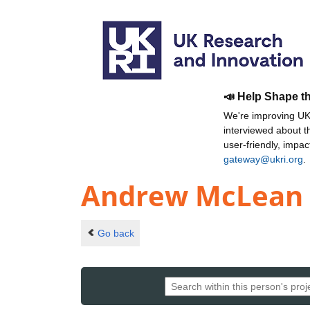
📣 Help Shape t
We're improving UKR
interviewed about 
user-friendly, impa
gateway@ukri.org
.
Andrew McLean 
Go back