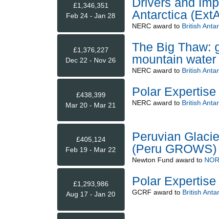
Drivers and Imp
£1,346,351
Antarctica (ExtA
Feb 24 - Jan 28
NERC
award to
British Anta
The Big Thaw: g
£1,376,227
mountain water
Dec 22 - Nov 26
NERC
award to
British Anta
Polar Expertise
£438,399
NERC
award to
British Anta
Mar 20 - Mar 21
Peruvian Glacie
£405,124
(Peru GROWS)
Feb 19 - Mar 22
Newton Fund
award to
NOR
Polar Expertise
£1,293,986
GCRF
award to
British Anta
Aug 17 - Jan 20