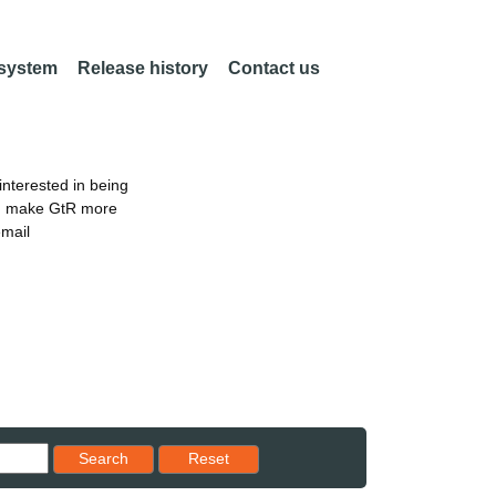
 system
Release history
Contact us
nterested in being
an make GtR more
email
Reset results to starting set
Search
Reset