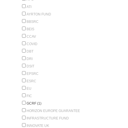
ATI
AYRTON FUND
BBSRC
BEIS
CCAV
COVID
DBT
DRI
DSIT
EPSRC
ESRC
EU
FIC
GCRF (1)
HORIZON EUROPE GUARANTEE
INFRASTRUCTURE FUND
INNOVATE UK