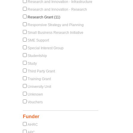
Research and Innovation - Infrastructure
Research and Innovation - Research
Research Grant (11)
Responsive Strategy and Planning
Small Business Research Initiative
SME Support
Special Interest Group
Studentship
Study
Third Party Grant
Training Grant
University Unit
Unknown
Vouchers
Funder
AHRC
APC