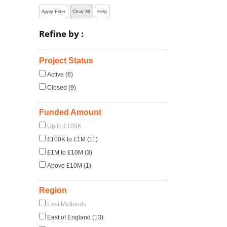
Apply Filter
Clear All
Help
Refine by :
Project Status
Active (6)
Closed (9)
Funded Amount
Up to £100K
£100K to £1M (11)
£1M to £10M (3)
Above £10M (1)
Region
East Midlands
East of England (13)