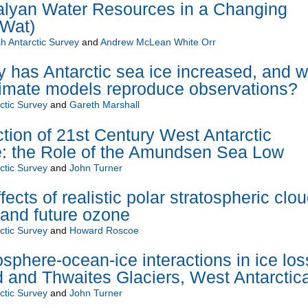
alyan Water Resources in a Changing
-Wat)
sh Antarctic Survey
and
Andrew McLean White Orr
y has Antarctic sea ice increased, and 
limate models reproduce observations?
rctic Survey
and
Gareth Marshall
tion of 21st Century West Antarctic
: the Role of the Amundsen Sea Low
rctic Survey
and
John Turner
fects of realistic polar stratospheric clo
 and future ozone
rctic Survey
and
Howard Roscoe
sphere-ocean-ice interactions in ice los
d and Thwaites Glaciers, West Antarctic
rctic Survey
and
John Turner