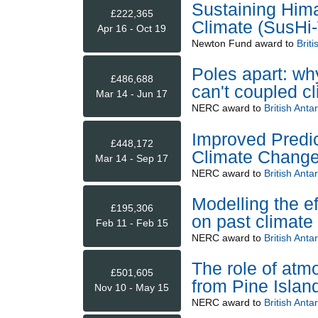
Sustaining Him
£222,365
Climate (SusHi
Apr 16 - Oct 19
Newton Fund
award to
Briti
Poles apart: wh
£486,688
can't coupled c
Mar 14 - Jun 17
NERC
award to
British Anta
Improved Predic
£448,172
Climate Change
Mar 14 - Sep 17
NERC
award to
British Anta
Modelling the ef
£195,306
on past climate
Feb 11 - Feb 15
NERC
award to
British Anta
The role of atmo
£501,605
from Pine Islan
Nov 10 - May 15
NERC
award to
British Anta