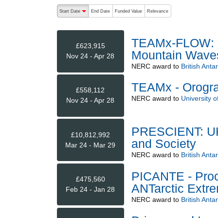
The following are buttons which change the sort order
Start Date
End Date
Funded Value
Relevance
descending (press to sort ascending)
TEAMx-FLOW: Fl
£623,915
Mountain Wave
Nov 24 - Apr 28
NERC
award to
British Anta
TEAMx - Orogra
£558,112
NERC
award to
University o
Nov 24 - Apr 28
PRESCIENT: UK 
£10,812,992
and Society
Mar 24 - Mar 29
NERC
award to
British Anta
PICANTE - Proc
£475,560
ANTarctic Extr
Feb 24 - Jan 28
NERC
award to
British Anta