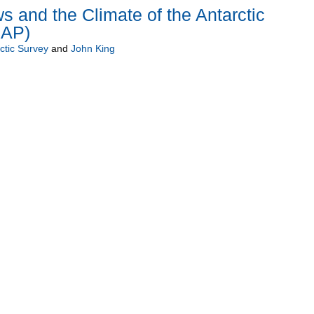
s and the Climate of the Antarctic
CAP)
rctic Survey
and
John King