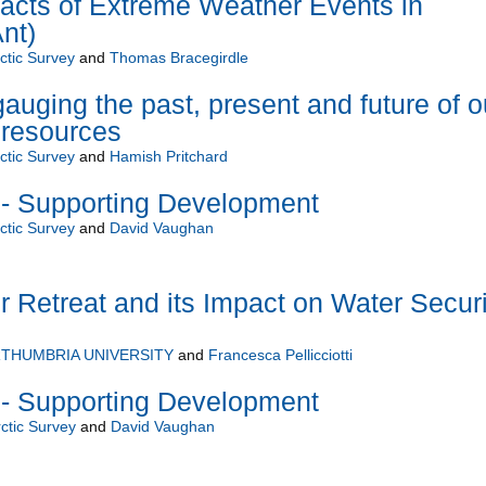
acts of Extreme Weather Events in
nt)
rctic Survey
and
Thomas Bracegirdle
auging the past, present and future of o
 resources
rctic Survey
and
Hamish Pritchard
 - Supporting Development
rctic Survey
and
David Vaughan
r Retreat and its Impact on Water Securi
THUMBRIA UNIVERSITY
and
Francesca Pellicciotti
 - Supporting Development
rctic Survey
and
David Vaughan