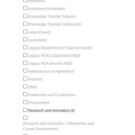
Intramural
Investment Accelerator
Knowledge Transfer Network
Knowledge Transfer Partnership
Large Project
Launchpad
Legacy Department of Trade & Industry
Legacy RDA Collaborative R&D
Legacy RDA Grant for R&D
Memorandum of Agreement
Missions
Other
Partnership and Contribution
Procurement
Research and Innovation (4)
Research and Innovation - Fellowships and
Career Development