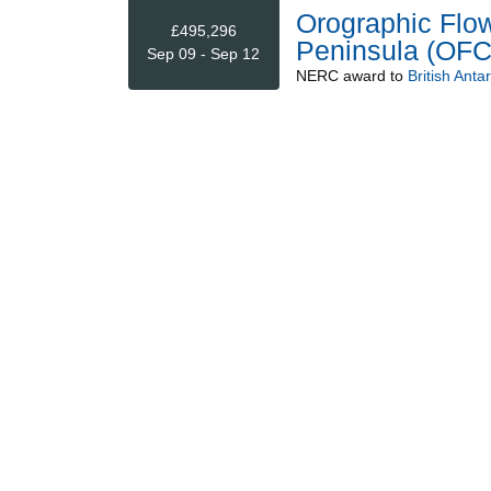
Orographic Flow
£495,296
Peninsula (OF
Sep 09 - Sep 12
NERC
award to
British Anta