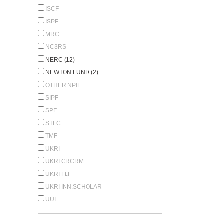
ISCF
ISPF
MRC
NC3RS
NERC (12)
NEWTON FUND (2)
OTHER NPIF
SIPF
SPF
STFC
TMF
UKRI
UKRI CRCRM
UKRI FLF
UKRI INN.SCHOLAR
UUI