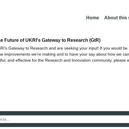
Home
About this
he Future of UKRI's Gateway to Research (GtR)
I's Gateway to Research and are seeking your input! If you would be i
the improvements we're making and to have your say about how we c
ctful, and effective for the Research and Innovation community, please 