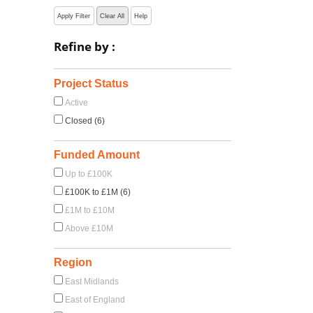
Apply Filter
Clear All
Help
Refine by :
Project Status
Active
Closed (6)
Funded Amount
Up to £100K
£100K to £1M (6)
£1M to £10M
Above £10M
Region
East Midlands
East of England