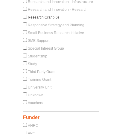
Research and Innovation - Infrastructure
Research and Innovation - Research
Research Grant (6)
Responsive Strategy and Planning
Small Business Research Initiative
SME Support
Special Interest Group
Studentship
Study
Third Party Grant
Training Grant
University Unit
Unknown
Vouchers
Funder
AHRC
APC