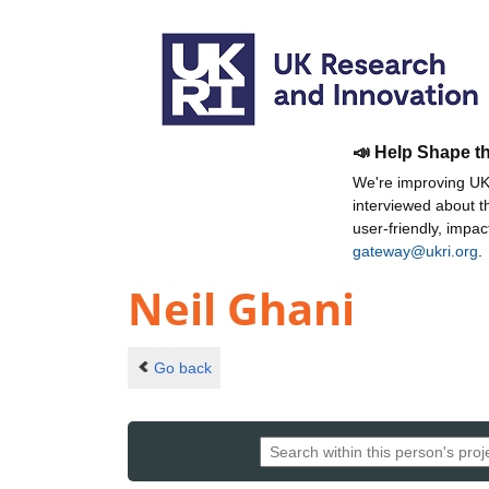
📣 Help Shape t
We're improving UKR
interviewed about 
user-friendly, impa
gateway@ukri.org
.
Neil Ghani
Go back