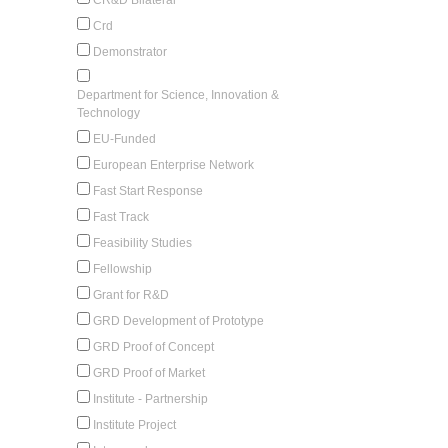
Crd
Demonstrator
Department for Science, Innovation &
Technology
EU-Funded
European Enterprise Network
Fast Start Response
Fast Track
Feasibility Studies
Fellowship
Grant for R&D
GRD Development of Prototype
GRD Proof of Concept
GRD Proof of Market
Institute - Partnership
Institute Project