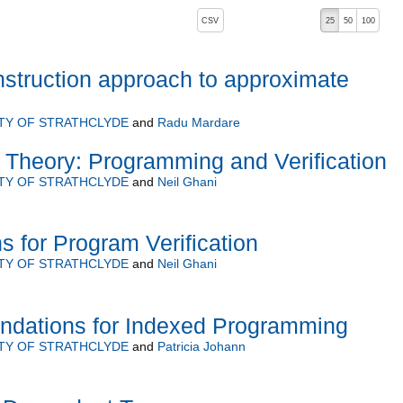
, pressing the active button will toggle the sort order
CSV
25
50
100
nstruction approach to approximate
TY OF STRATHCLYDE
and
Radu Mardare
Theory: Programming and Verification
TY OF STRATHCLYDE
and
Neil Ghani
s for Program Verification
TY OF STRATHCLYDE
and
Neil Ghani
undations for Indexed Programming
TY OF STRATHCLYDE
and
Patricia Johann