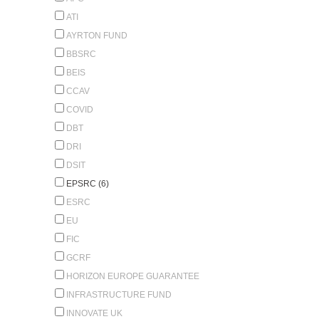
ATI
AYRTON FUND
BBSRC
BEIS
CCAV
COVID
DBT
DRI
DSIT
EPSRC (6)
ESRC
EU
FIC
GCRF
HORIZON EUROPE GUARANTEE
INFRASTRUCTURE FUND
INNOVATE UK