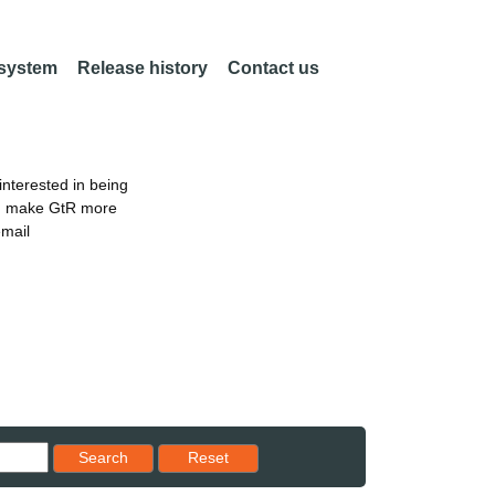
 system
Release history
Contact us
nterested in being
an make GtR more
email
Reset results to starting set
Search
Reset