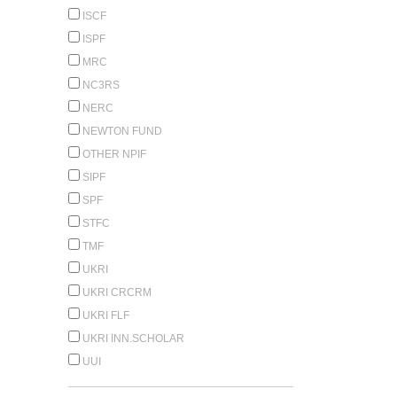
ISCF
ISPF
MRC
NC3RS
NERC
NEWTON FUND
OTHER NPIF
SIPF
SPF
STFC
TMF
UKRI
UKRI CRCRM
UKRI FLF
UKRI INN.SCHOLAR
UUI