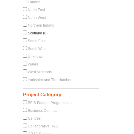
London
North East
North West
Northern Ireland
Scotland (6)
South East
South West
Unknown
Wales
West Midlands
Yorkshire and The Humber
Project Category
BEIS-Funded Programmes
Business Connect
Centres
Collaborative R&D
CR&D Bilateral