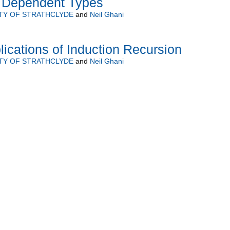
d Dependent Types
TY OF STRATHCLYDE
and
Neil Ghani
ications of Induction Recursion
TY OF STRATHCLYDE
and
Neil Ghani