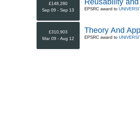
Reusability an
£148,280
EPSRC
award to
UNIVERSI
Sep 09 - Sep 13
Theory And Appl
£310,903
EPSRC
award to
UNIVERSI
Mar 09 - Aug 12