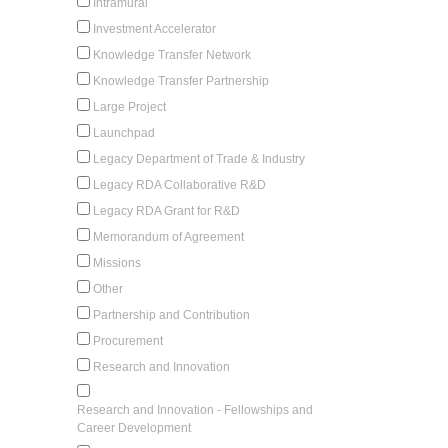
Intramural
Investment Accelerator
Knowledge Transfer Network
Knowledge Transfer Partnership
Large Project
Launchpad
Legacy Department of Trade & Industry
Legacy RDA Collaborative R&D
Legacy RDA Grant for R&D
Memorandum of Agreement
Missions
Other
Partnership and Contribution
Procurement
Research and Innovation
Research and Innovation - Fellowships and
Career Development