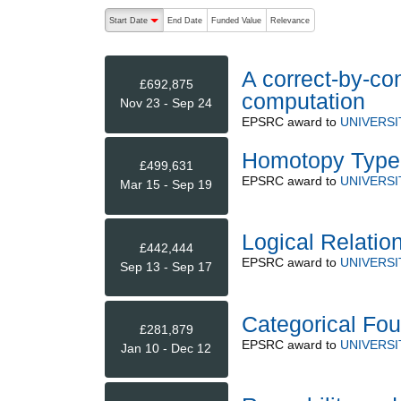
The following are buttons which change the sort order
Start Date
End Date
Funded Value
Relevance
descending (press to sort ascending)
A correct-by-co
£692,875
computation
Nov 23 - Sep 24
EPSRC
award to
UNIVERSI
Homotopy Type 
£499,631
EPSRC
award to
UNIVERSI
Mar 15 - Sep 19
Logical Relation
£442,444
EPSRC
award to
UNIVERSI
Sep 13 - Sep 17
Categorical Fo
£281,879
EPSRC
award to
UNIVERSI
Jan 10 - Dec 12