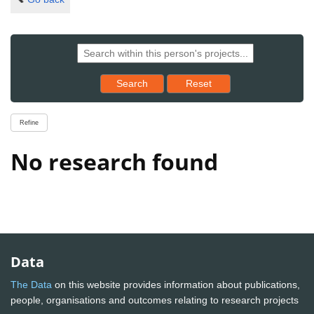
Reset results to starting set
Search
Reset
Refine
No research found
Data
The Data
on this website provides information about publications,
people, organisations and outcomes relating to research projects