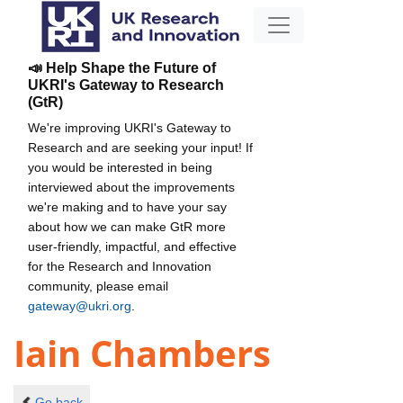
📣 Help Shape the Future of
UKRI's Gateway to Research
(GtR)
We're improving UKRI's Gateway to
Research and are seeking your input! If
you would be interested in being
interviewed about the improvements
we're making and to have your say
about how we can make GtR more
user-friendly, impactful, and effective
for the Research and Innovation
community, please email
gateway@ukri.org
.
Iain Chambers
Go back