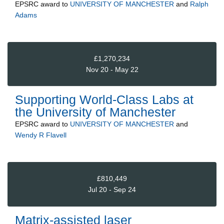
EPSRC
award to
UNIVERSITY OF MANCHESTER
and
Ralph
Adams
£1,270,234
Nov 20 - May 22
Supporting World-Class Labs at
the University of Manchester
EPSRC
award to
UNIVERSITY OF MANCHESTER
and
Wendy R Flavell
£810,449
Jul 20 - Sep 24
Matrix-assisted laser