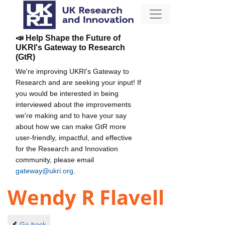
📣 Help Shape the Future of
UKRI's Gateway to Research
(GtR)
We're improving UKRI's Gateway to
Research and are seeking your input! If
you would be interested in being
interviewed about the improvements
we're making and to have your say
about how we can make GtR more
user-friendly, impactful, and effective
for the Research and Innovation
community, please email
gateway@ukri.org
.
Wendy R Flavell
Go back