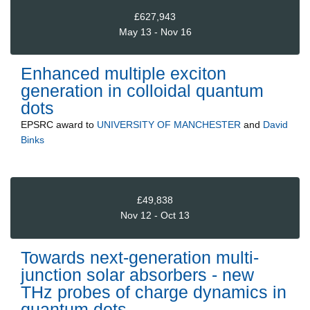
£627,943
May 13 - Nov 16
Enhanced multiple exciton
generation in colloidal quantum
dots
EPSRC
award to
UNIVERSITY OF MANCHESTER
and
David
Binks
£49,838
Nov 12 - Oct 13
Towards next-generation multi-
junction solar absorbers - new
THz probes of charge dynamics in
quantum dots