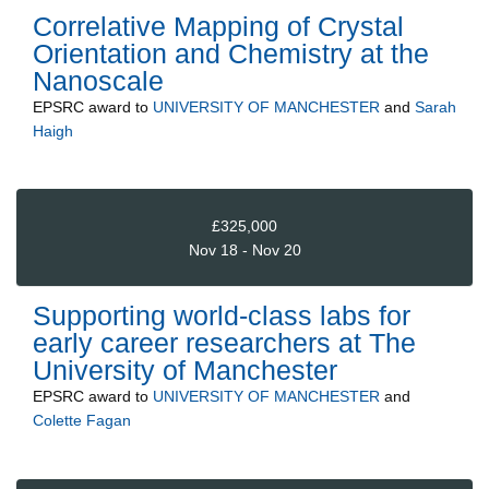
Correlative Mapping of Crystal
Orientation and Chemistry at the
Nanoscale
EPSRC
award to
UNIVERSITY OF MANCHESTER
and
Sarah
Haigh
£325,000
Nov 18 - Nov 20
Supporting world-class labs for
early career researchers at The
University of Manchester
EPSRC
award to
UNIVERSITY OF MANCHESTER
and
Colette Fagan