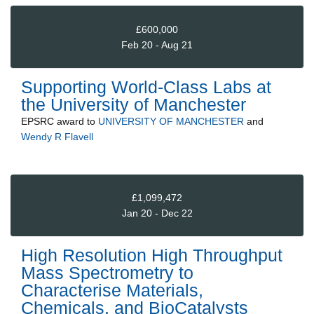
£600,000
Feb 20 - Aug 21
Supporting World-Class Labs at
the University of Manchester
EPSRC
award to
UNIVERSITY OF MANCHESTER
and
Wendy R Flavell
£1,099,472
Jan 20 - Dec 22
High Resolution High Throughput
Mass Spectrometry to
Characterise Materials,
Chemicals, and BioCatalysts