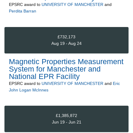
EPSRC
award to
UNIVERSITY OF MANCHESTER
and
Perdita Barran
£732,173
Aug 19 - Aug 24
Magnetic Properties Measurement
System for Manchester and
National EPR Facility
EPSRC
award to
UNIVERSITY OF MANCHESTER
and
Eric
John Logan McInnes
£1,385,872
Jun 19 - Jun 21