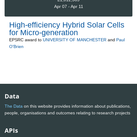
Apr 07 - Apr 11
High-efficiency Hybrid Solar Cells
for Micro-generation
EPSRC
award to
UNIVERSITY OF MANCHESTER
and
Paul
O'Brien
Data
The Data
on this website provides information about publications,
people, organisations and outcomes relating to research projects
APIs