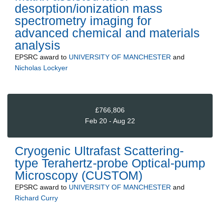
desorption/ionization mass
spectrometry imaging for
advanced chemical and materials
analysis
EPSRC
award to
UNIVERSITY OF MANCHESTER
and
Nicholas Lockyer
£766,806
Feb 20 - Aug 22
Cryogenic Ultrafast Scattering-
type Terahertz-probe Optical-pump
Microscopy (CUSTOM)
EPSRC
award to
UNIVERSITY OF MANCHESTER
and
Richard Curry