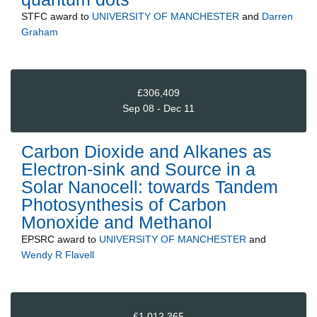
STFC
award to
UNIVERSITY OF MANCHESTER
and
Darren
Graham
£306,409
Sep 08 - Dec 11
Carbon Dioxide and Alkanes as
Electron-sink and Source in a
Solar Nanocell: towards Tandem
Photosynthesis of Carbon
Monoxide and Methanol
EPSRC
award to
UNIVERSITY OF MANCHESTER
and
Wendy R Flavell
£1,012,365