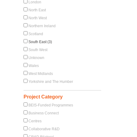
London
North East
North West
Northern Ireland
Scotland
South East (3)
South West
Unknown
Wales
West Midlands
Yorkshire and The Humber
Project Category
BEIS-Funded Programmes
Business Connect
Centres
Collaborative R&D
CR&D Bilateral