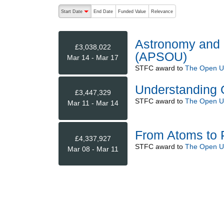
The following are buttons which change the sort order
Start Date
End Date
Funded Value
Relevance
descending (press to sort ascending)
Astronomy and P
£3,038,022
(APSOU)
Mar 14 - Mar 17
STFC
award to
The Open Un
Understanding 
£3,447,329
STFC
award to
The Open Un
Mar 11 - Mar 14
From Atoms to 
£4,337,927
STFC
award to
The Open Un
Mar 08 - Mar 11