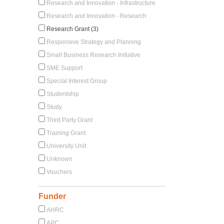
Research and Innovation - Infrastructure
Research and Innovation - Research
Research Grant (3)
Responsive Strategy and Planning
Small Business Research Initiative
SME Support
Special Interest Group
Studentship
Study
Third Party Grant
Training Grant
University Unit
Unknown
Vouchers
Funder
AHRC
APC