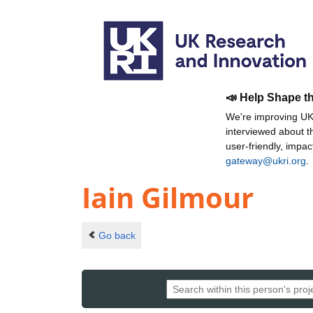
📣 Help Shape t
We're improving UKR
interviewed about 
user-friendly, impa
gateway@ukri.org
.
Iain Gilmour
Go back