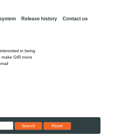
 system
Release history
Contact us
nterested in being
an make GtR more
email
Reset results to starting set
Search
Reset