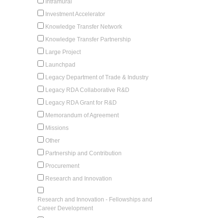
Intramural
Investment Accelerator
Knowledge Transfer Network
Knowledge Transfer Partnership
Large Project
Launchpad
Legacy Department of Trade & Industry
Legacy RDA Collaborative R&D
Legacy RDA Grant for R&D
Memorandum of Agreement
Missions
Other
Partnership and Contribution
Procurement
Research and Innovation
Research and Innovation - Fellowships and
Career Development