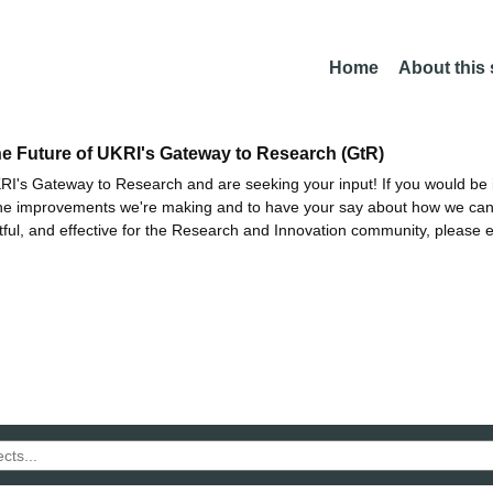
Home
About this
he Future of UKRI's Gateway to Research (GtR)
I's Gateway to Research and are seeking your input! If you would be i
the improvements we're making and to have your say about how we c
ctful, and effective for the Research and Innovation community, please 