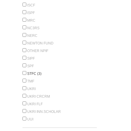
ISCF
ISPF
MRC
NC3RS
NERC
NEWTON FUND
OTHER NPIF
SIPF
SPF
STFC (3)
TMF
UKRI
UKRI CRCRM
UKRI FLF
UKRI INN.SCHOLAR
UUI