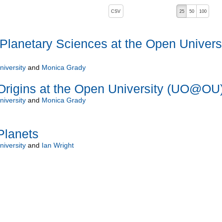
, pressing the active button will toggle the sort order
CSV
25
50
100
lanetary Sciences at the Open Univers
iversity
and
Monica Grady
Origins at the Open University (UO@OU
iversity
and
Monica Grady
Planets
iversity
and
Ian Wright