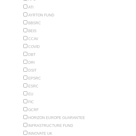
ATI
AYRTON FUND
BBSRC
BEIS
CCAV
COVID
DBT
DRI
DSIT
EPSRC
ESRC
EU
FIC
GCRF
HORIZON EUROPE GUARANTEE
INFRASTRUCTURE FUND
INNOVATE UK