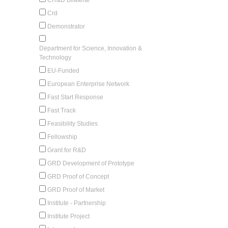
Crd
Demonstrator
Department for Science, Innovation &
Technology
EU-Funded
European Enterprise Network
Fast Start Response
Fast Track
Feasibility Studies
Fellowship
Grant for R&D
GRD Development of Prototype
GRD Proof of Concept
GRD Proof of Market
Institute - Partnership
Institute Project