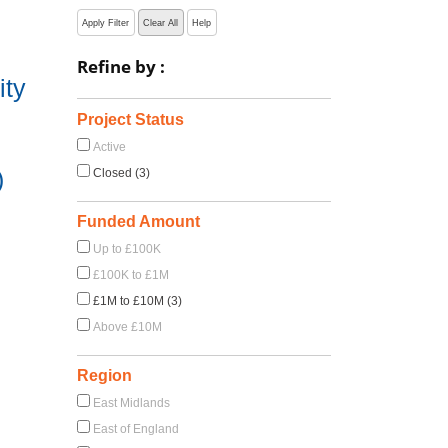
Apply Filter
Clear All
Help
Refine by :
ity
Project Status
Active
)
Closed (3)
Funded Amount
Up to £100K
£100K to £1M
£1M to £10M (3)
Above £10M
Region
East Midlands
East of England