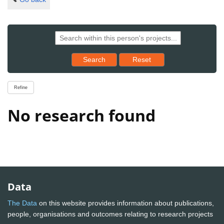
Reset results to starting set
Search
Reset
Refine
No research found
Data
The Data
on this website provides information about publications,
people, organisations and outcomes relating to research projects