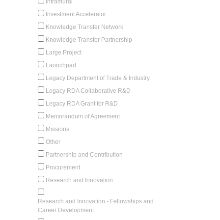
Intramural
Investment Accelerator
Knowledge Transfer Network
Knowledge Transfer Partnership
Large Project
Launchpad
Legacy Department of Trade & Industry
Legacy RDA Collaborative R&D
Legacy RDA Grant for R&D
Memorandum of Agreement
Missions
Other
Partnership and Contribution
Procurement
Research and Innovation
Research and Innovation - Fellowships and
Career Development