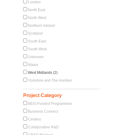
London
North East
North West
Northern Ireland
Scotland
South East
South West
Unknown
Wales
West Midlands (2)
Yorkshire and The Humber
Project Category
BEIS-Funded Programmes
Business Connect
Centres
Collaborative R&D
CR&D Bilateral