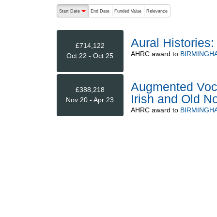
The following are buttons which change the sort order
Start Date
End Date
Funded Value
Relevance
descending (press to sort ascending)
Aural Histories
£714,122
AHRC
award to
BIRMINGHA
Oct 22 - Oct 25
Augmented Voca
£388,218
Irish and Old N
Nov 20 - Apr 23
AHRC
award to
BIRMINGHA