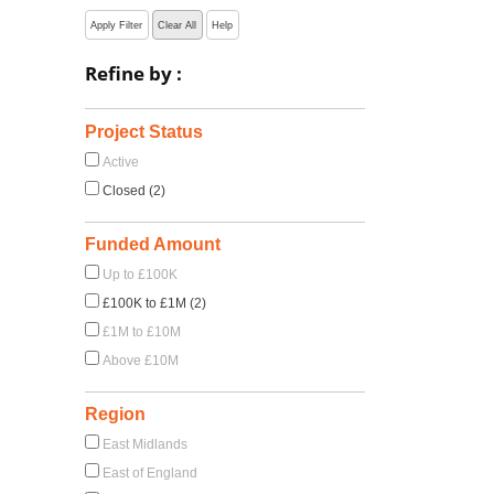
Apply Filter
Clear All
Help
Refine by :
Project Status
Active
Closed (2)
Funded Amount
Up to £100K
£100K to £1M (2)
£1M to £10M
Above £10M
Region
East Midlands
East of England