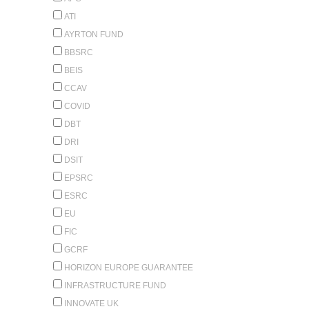
ATI
AYRTON FUND
BBSRC
BEIS
CCAV
COVID
DBT
DRI
DSIT
EPSRC
ESRC
EU
FIC
GCRF
HORIZON EUROPE GUARANTEE
INFRASTRUCTURE FUND
INNOVATE UK