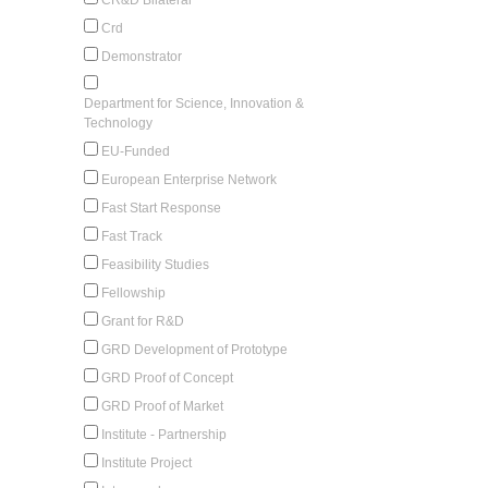
Crd
Demonstrator
Department for Science, Innovation &
Technology
EU-Funded
European Enterprise Network
Fast Start Response
Fast Track
Feasibility Studies
Fellowship
Grant for R&D
GRD Development of Prototype
GRD Proof of Concept
GRD Proof of Market
Institute - Partnership
Institute Project