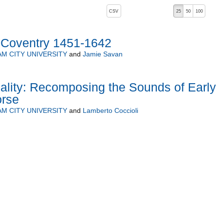
, pressing the active button will toggle the sort order
CSV
25
50
100
: Coventry 1451-1642
M CITY UNIVERSITY
and
Jamie Savan
lity: Recomposing the Sounds of Early
orse
M CITY UNIVERSITY
and
Lamberto Coccioli