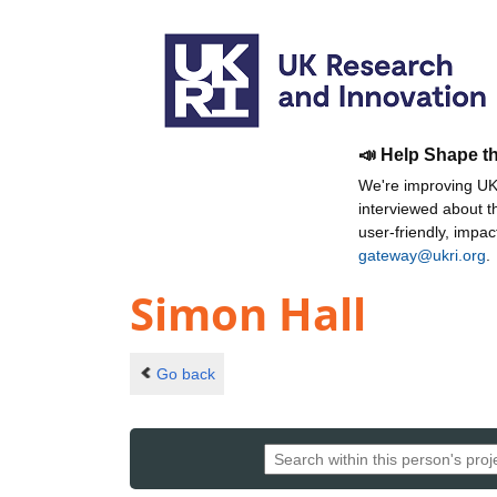
📣 Help Shape t
We're improving UKR
interviewed about 
user-friendly, impa
gateway@ukri.org
.
Simon Hall
Go back