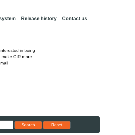
 system
Release history
Contact us
nterested in being
an make GtR more
email
Reset results to starting set
Search
Reset