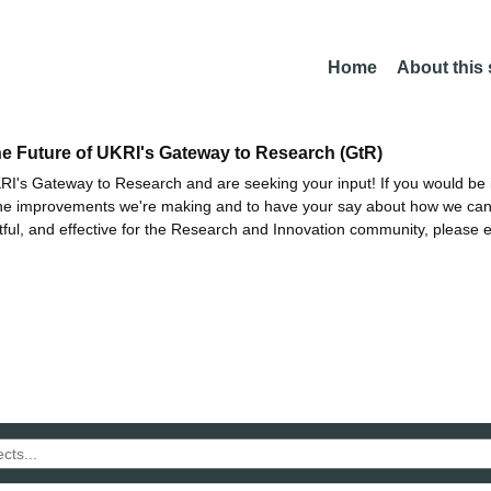
Home
About this
he Future of UKRI's Gateway to Research (GtR)
I's Gateway to Research and are seeking your input! If you would be i
the improvements we're making and to have your say about how we c
ctful, and effective for the Research and Innovation community, please 