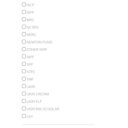
ISCF
ISPF
MRC
NC3RS
NERC
NEWTON FUND
OTHER NPIF
SIPF
SPF
STFC
TMF
UKRI
UKRI CRCRM
UKRI FLF
UKRI INN.SCHOLAR
UUI