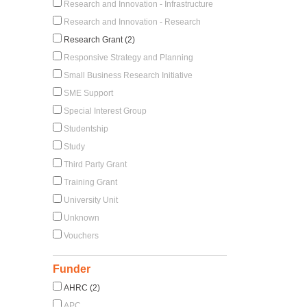
Research and Innovation - Infrastructure
Research and Innovation - Research
Research Grant (2)
Responsive Strategy and Planning
Small Business Research Initiative
SME Support
Special Interest Group
Studentship
Study
Third Party Grant
Training Grant
University Unit
Unknown
Vouchers
Funder
AHRC (2)
APC