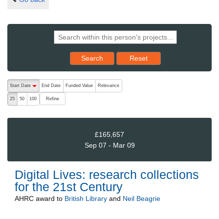
Reset results to starting set
Search
Reset
The following are buttons which change the sort order, pressing the ac
Start Date
End Date
Funded Value
Relevance
descending (press to sort ascending)
Refine
25
50
100
£165,657
Sep 07 - Mar 09
Digital Lives: research collections
for the 21st Century
AHRC
award to
British Library
and
Neil Beagrie