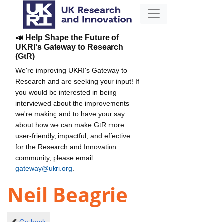
📣 Help Shape the Future of
UKRI's Gateway to Research
(GtR)
We're improving UKRI's Gateway to
Research and are seeking your input! If
you would be interested in being
interviewed about the improvements
we're making and to have your say
about how we can make GtR more
user-friendly, impactful, and effective
for the Research and Innovation
community, please email
gateway@ukri.org
.
Neil Beagrie
Go back