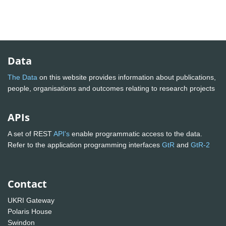
Data
The Data
on this website provides information about publications,
people, organisations and outcomes relating to research projects
APIs
A set of REST
API's
enable programmatic access to the data.
Refer to the application programming interfaces
GtR
and
GtR-2
Contact
UKRI Gateway
Polaris House
Swindon