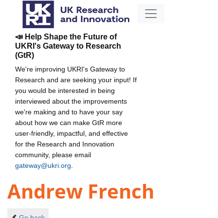
📣 Help Shape the Future of
UKRI's Gateway to Research
(GtR)
We're improving UKRI's Gateway to
Research and are seeking your input! If
you would be interested in being
interviewed about the improvements
we're making and to have your say
about how we can make GtR more
user-friendly, impactful, and effective
for the Research and Innovation
community, please email
gateway@ukri.org
.
Andrew French
Go back