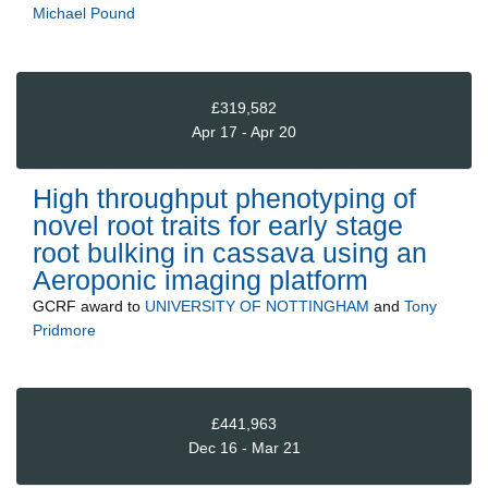
Michael Pound
£319,582
Apr 17 - Apr 20
High throughput phenotyping of
novel root traits for early stage
root bulking in cassava using an
Aeroponic imaging platform
GCRF
award to
UNIVERSITY OF NOTTINGHAM
and
Tony
Pridmore
£441,963
Dec 16 - Mar 21