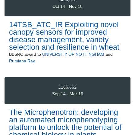
Oct 14 - Nov 18
14TSB_ATC_IR Exploiting novel
canopy sensors for improved
disease management, variety
selection and resilience in wheat
BBSRC
award to
UNIVERSITY OF NOTTINGHAM
and
Rumiana Ray
£166,662
Sep 14 - Mar 16
The Microphenotron: developing
an automated microphenotyping
platform to unlock the potential of
chemical biology in plants