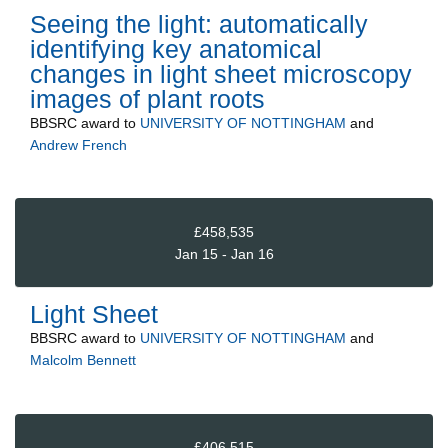
Seeing the light: automatically
identifying key anatomical
changes in light sheet microscopy
images of plant roots
BBSRC
award to
UNIVERSITY OF NOTTINGHAM
and
Andrew French
£458,535
Jan 15 - Jan 16
Light Sheet
BBSRC
award to
UNIVERSITY OF NOTTINGHAM
and
Malcolm Bennett
£406,515