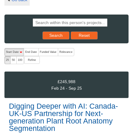
Reset results to starting set
Search
Reset
The following are buttons which change the sort order, pressing the ac
Start Date
End Date
Funded Value
Relevance
descending (press to sort ascending)
Refine
25
50
100
£245,988
Feb 24 - Sep 25
Digging Deeper with AI: Canada-
UK-US Partnership for Next-
generation Plant Root Anatomy
Segmentation