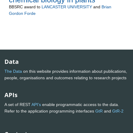
BBSRC
award to
LANCASTER UNIVERSITY
and
Brian
Gordon Forde
Data
The Data
on this website provides information about publications,
people, organisations and outcomes relating to research projects
APIs
A set of REST
API's
enable programmatic access to the data.
Refer to the application programming interfaces
GtR
and
GtR-2