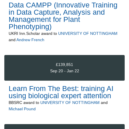
Data CAMPP (Innovative Training
in Data Capture, Analysis and
Management for Plant
Phenotyping)
UKRI Inn.Scholar
award to
UNIVERSITY OF NOTTINGHAM
and
Andrew French
£139,851
Sep 20 - Jan 22
Learn From The Best: training AI
using biological expert attention
BBSRC
award to
UNIVERSITY OF NOTTINGHAM
and
Michael Pound