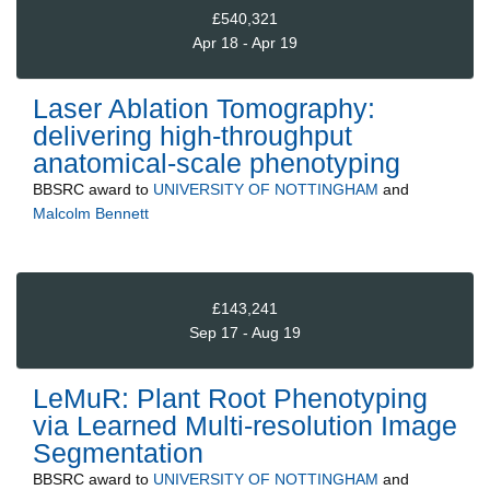
£540,321
Apr 18 - Apr 19
Laser Ablation Tomography:
delivering high-throughput
anatomical-scale phenotyping
BBSRC
award to
UNIVERSITY OF NOTTINGHAM
and
Malcolm Bennett
£143,241
Sep 17 - Aug 19
LeMuR: Plant Root Phenotyping
via Learned Multi-resolution Image
Segmentation
BBSRC
award to
UNIVERSITY OF NOTTINGHAM
and