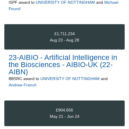
ISPF
award to
UNIVERSITY OF NOTTINGHAM
and
Michael
Pound
£1,711,234
Aug 23 - Aug 28
23-AIBIO - Artificial Intelligence in
the Biosciences - AIBIO-UK (22-
AIBN)
BBSRC
award to
UNIVERSITY OF NOTTINGHAM
and
Andrew French
£904,656
May 21 - Jun 24