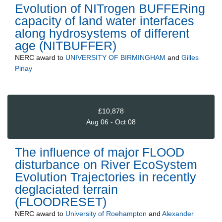
Evolution of NITrogen BUFFERing
capacity of land water interfaces
along hydrosystems of different
age (NITBUFFER)
NERC
award to
UNIVERSITY OF BIRMINGHAM
and
Gilles
Pinay
£10,878
Aug 06 - Oct 08
The influence of major FLOOD
disturbance on River EcoSystem
Evolution Trajectories in recently
deglaciated terrain
(FLOODRESET)
NERC
award to
University of Roehampton
and
Alexander