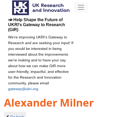
📣 Help Shape the Future of
UKRI's Gateway to Research
(GtR)
We're improving UKRI's Gateway to
Research and are seeking your input! If
you would be interested in being
interviewed about the improvements
we're making and to have your say
about how we can make GtR more
user-friendly, impactful, and effective
for the Research and Innovation
community, please email
gateway@ukri.org
.
Alexander Milner
Go back