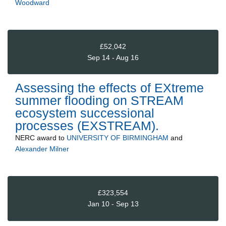
Woodward
£52,042
Sep 14 - Aug 16
Assessing the effects of EXtreme
summer flooding on STREAM
ecosystem successional
processes (EXSTREAM).
NERC
award to
UNIVERSITY OF BIRMINGHAM
and
Alexander Milner
£323,554
Jan 10 - Sep 13