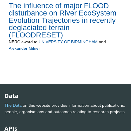
The influence of major FLOOD
disturbance on River EcoSystem
Evolution Trajectories in recently
deglaciated terrain
(FLOODRESET)
NERC
award to
UNIVERSITY OF BIRMINGHAM
and
Alexander Milner
Data
The Data
on this website provides information about publications,
people, organisations and outcomes relating to research projects
APIs