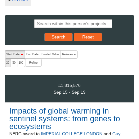
Reset results to starting set
Search
Reset
The following are buttons which change the sort order, pressing the ac
Start Date
End Date
Funded Value
Relevance
descending (press to sort ascending)
Refine
25
50
100
£1,815,576
Sep 15 - Sep 19
Impacts of global warming in
sentinel systems: from genes to
ecosystems
NERC
award to
IMPERIAL COLLEGE LONDON
and
Guy