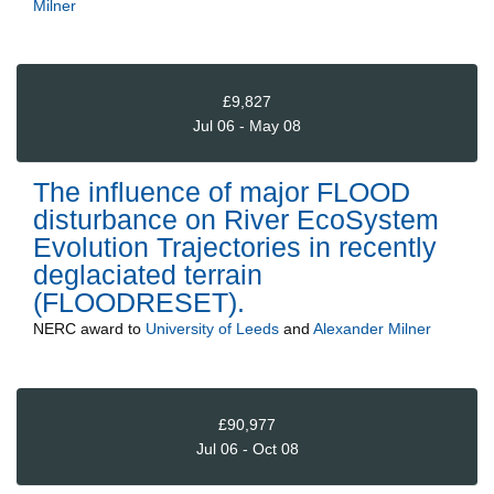
Milner
£9,827
Jul 06 - May 08
The influence of major FLOOD
disturbance on River EcoSystem
Evolution Trajectories in recently
deglaciated terrain
(FLOODRESET).
NERC
award to
University of Leeds
and
Alexander Milner
£90,977
Jul 06 - Oct 08