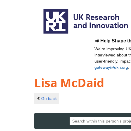
📣 Help Shape t
We're improving UKR
interviewed about 
user-friendly, impa
gateway@ukri.org
.
Lisa McDaid
Go back