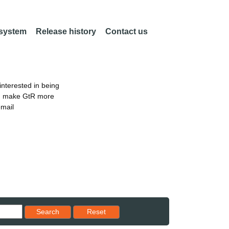
 system
Release history
Contact us
nterested in being
an make GtR more
email
Reset results to starting set
Search
Reset