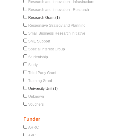
Research and Innovation - Infrastructure
Research and Innovation - Research
Research Grant (1)
Responsive Strategy and Planning
Small Business Research Initiative
SME Support
Special Interest Group
Studentship
Study
Third Party Grant
Training Grant
University Unit (1)
Unknown
Vouchers
Funder
AHRC
APC