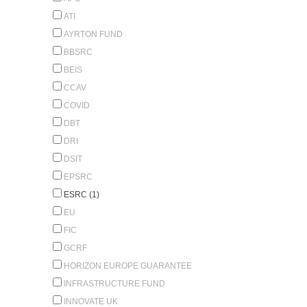
ATI
AYRTON FUND
BBSRC
BEIS
CCAV
COVID
DBT
DRI
DSIT
EPSRC
ESRC (1)
EU
FIC
GCRF
HORIZON EUROPE GUARANTEE
INFRASTRUCTURE FUND
INNOVATE UK