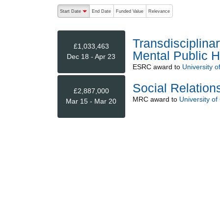
The following are buttons which change the sort order
Start Date
End Date
Funded Value
Relevance
descending (press to sort ascending)
Transdisciplina
£1,033,463
Mental Public 
Dec 18 - Apr 23
ESRC
award to
University 
Social Relatio
£2,887,000
MRC
award to
University o
Mar 15 - Mar 20