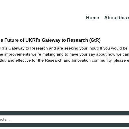
Home
About this
he Future of UKRI's Gateway to Research (GtR)
I's Gateway to Research and are seeking your input! If you would be i
the improvements we're making and to have your say about how we c
ctful, and effective for the Research and Innovation community, please 