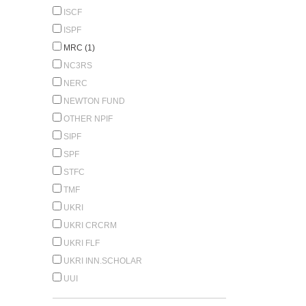
ISCF
ISPF
MRC (1)
NC3RS
NERC
NEWTON FUND
OTHER NPIF
SIPF
SPF
STFC
TMF
UKRI
UKRI CRCRM
UKRI FLF
UKRI INN.SCHOLAR
UUI