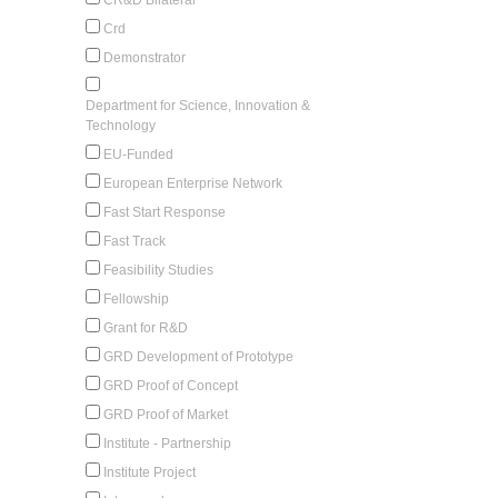
Crd
Demonstrator
Department for Science, Innovation &
Technology
EU-Funded
European Enterprise Network
Fast Start Response
Fast Track
Feasibility Studies
Fellowship
Grant for R&D
GRD Development of Prototype
GRD Proof of Concept
GRD Proof of Market
Institute - Partnership
Institute Project