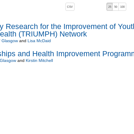
, pressing the active button will toggle the sort order
CSV
25
50
100
ry Research for the Improvement of Yout
Health (TRIUMPH) Network
of Glasgow
and
Lisa McDaid
nships and Health Improvement Program
f Glasgow
and
Kirstin Mitchell