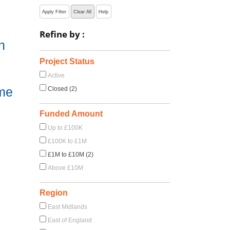
Apply Filter
Clear All
Help
Refine by :
h
Project Status
Active
me
Closed (2)
Funded Amount
Up to £100K
£100K to £1M
£1M to £10M (2)
Above £10M
Region
East Midlands
East of England