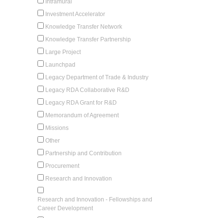
Intramural
Investment Accelerator
Knowledge Transfer Network
Knowledge Transfer Partnership
Large Project
Launchpad
Legacy Department of Trade & Industry
Legacy RDA Collaborative R&D
Legacy RDA Grant for R&D
Memorandum of Agreement
Missions
Other
Partnership and Contribution
Procurement
Research and Innovation
Research and Innovation - Fellowships and
Career Development