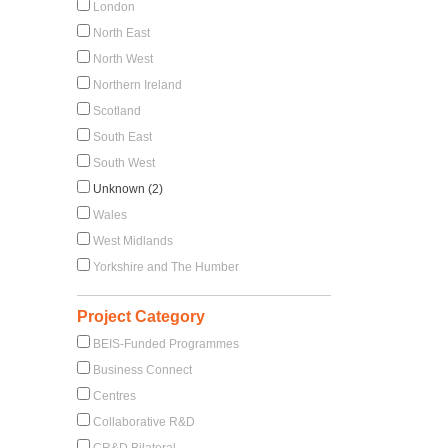
London
North East
North West
Northern Ireland
Scotland
South East
South West
Unknown (2)
Wales
West Midlands
Yorkshire and The Humber
Project Category
BEIS-Funded Programmes
Business Connect
Centres
Collaborative R&D
CR&D Bilateral