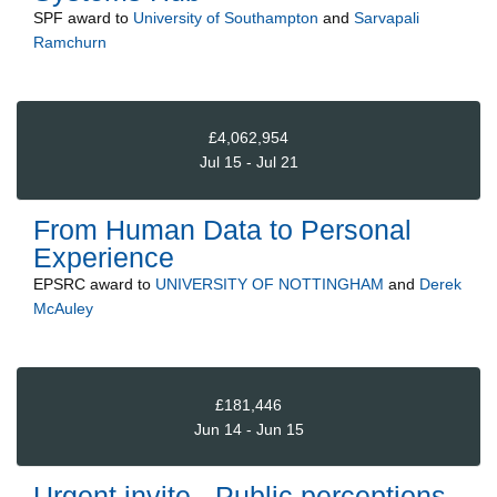
SPF
award to
University of Southampton
and
Sarvapali
Ramchurn
£4,062,954
Jul 15 - Jul 21
From Human Data to Personal
Experience
EPSRC
award to
UNIVERSITY OF NOTTINGHAM
and
Derek
McAuley
£181,446
Jun 14 - Jun 15
Urgent invite - Public perceptions