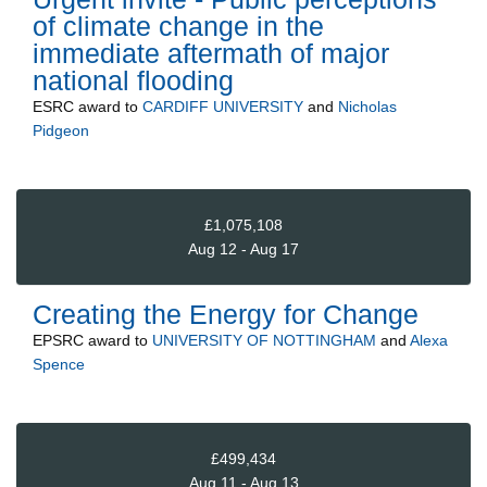
of climate change in the
immediate aftermath of major
national flooding
ESRC
award to
CARDIFF UNIVERSITY
and
Nicholas
Pidgeon
£1,075,108
Aug 12 - Aug 17
Creating the Energy for Change
EPSRC
award to
UNIVERSITY OF NOTTINGHAM
and
Alexa
Spence
£499,434
Aug 11 - Aug 13