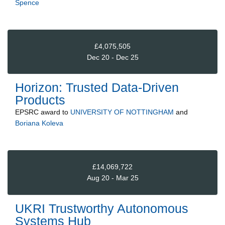
Spence
£4,075,505
Dec 20 - Dec 25
Horizon: Trusted Data-Driven
Products
EPSRC
award to
UNIVERSITY OF NOTTINGHAM
and
Boriana Koleva
£14,069,722
Aug 20 - Mar 25
UKRI Trustworthy Autonomous
Systems Hub