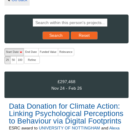
Reset results to starting set
Search
Reset
The following are buttons which change the sort order, pressing the ac
Start Date
End Date
Funded Value
Relevance
descending (press to sort ascending)
Refine
25
50
100
£297,468
Nov 24 - Feb 26
Data Donation for Climate Action:
Linking Psychological Perceptions
to Behaviour via Digital Footprints
ESRC
award to
UNIVERSITY OF NOTTINGHAM
and
Alexa