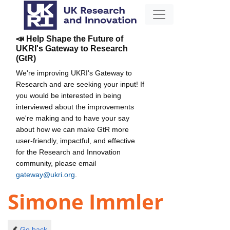
📣 Help Shape the Future of
UKRI's Gateway to Research
(GtR)
We're improving UKRI's Gateway to
Research and are seeking your input! If
you would be interested in being
interviewed about the improvements
we're making and to have your say
about how we can make GtR more
user-friendly, impactful, and effective
for the Research and Innovation
community, please email
gateway@ukri.org
.
Simone Immler
Go back