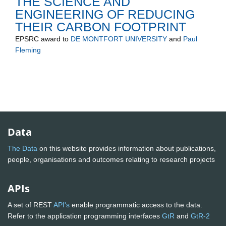
THE SCIENCE AND
ENGINEERING OF REDUCING
THEIR CARBON FOOTPRINT
EPSRC
award to
DE MONTFORT UNIVERSITY
and
Paul
Fleming
Data
The Data
on this website provides information about publications,
people, organisations and outcomes relating to research projects
APIs
A set of REST
API's
enable programmatic access to the data.
Refer to the application programming interfaces
GtR
and
GtR-2