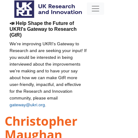
📣 Help Shape the Future of
UKRI's Gateway to Research
(GtR)
We're improving UKRI's Gateway to
Research and are seeking your input! If
you would be interested in being
interviewed about the improvements
we're making and to have your say
about how we can make GtR more
user-friendly, impactful, and effective
for the Research and Innovation
community, please email
gateway@ukri.org
.
Christopher
Maughan