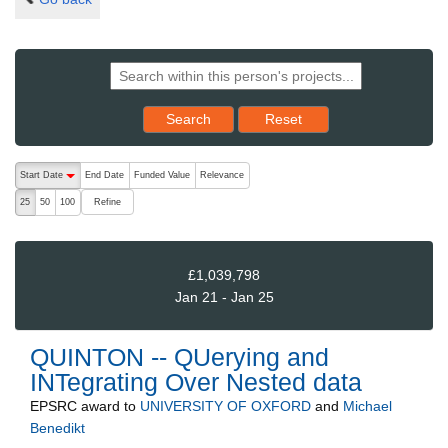
Reset results to starting set
Search
Reset
The following are buttons which change the sort order, pressing the ac
Start Date
End Date
Funded Value
Relevance
descending (press to sort ascending)
Refine
25
50
100
£1,039,798
Jan 21 - Jan 25
QUINTON -- QUerying and
INTegrating Over Nested data
EPSRC
award to
UNIVERSITY OF OXFORD
and
Michael
Benedikt