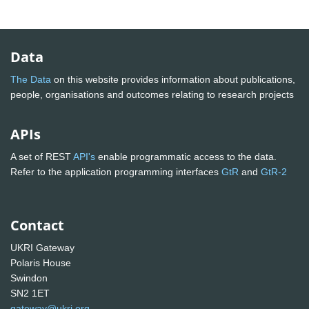
Data
The Data
on this website provides information about publications,
people, organisations and outcomes relating to research projects
APIs
A set of REST
API's
enable programmatic access to the data.
Refer to the application programming interfaces
GtR
and
GtR-2
Contact
UKRI Gateway
Polaris House
Swindon
SN2 1ET
gateway@ukri.org