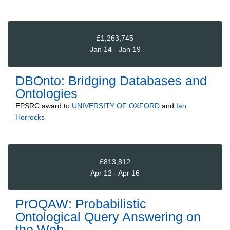
£1,263,745
Jan 14 - Jan 19
DBOnto: Bridging Databases and
Ontologies
EPSRC
award to
UNIVERSITY OF OXFORD
and
Ian
Horrocks
£813,812
Apr 12 - Apr 16
PrOQAW: Probabilistic
Ontological Query Answering on
the Web