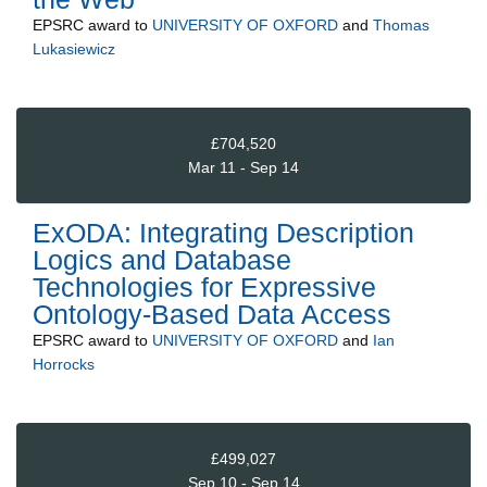
EPSRC
award to
UNIVERSITY OF OXFORD
and
Thomas
Lukasiewicz
£704,520
Mar 11 - Sep 14
ExODA: Integrating Description
Logics and Database
Technologies for Expressive
Ontology-Based Data Access
EPSRC
award to
UNIVERSITY OF OXFORD
and
Ian
Horrocks
£499,027
Sep 10 - Sep 14