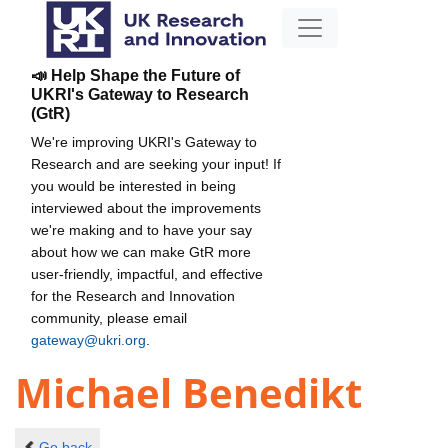
📣 Help Shape the Future of
UKRI's Gateway to Research
(GtR)
We're improving UKRI's Gateway to
Research and are seeking your input! If
you would be interested in being
interviewed about the improvements
we're making and to have your say
about how we can make GtR more
user-friendly, impactful, and effective
for the Research and Innovation
community, please email
gateway@ukri.org
.
Michael Benedikt
Go back