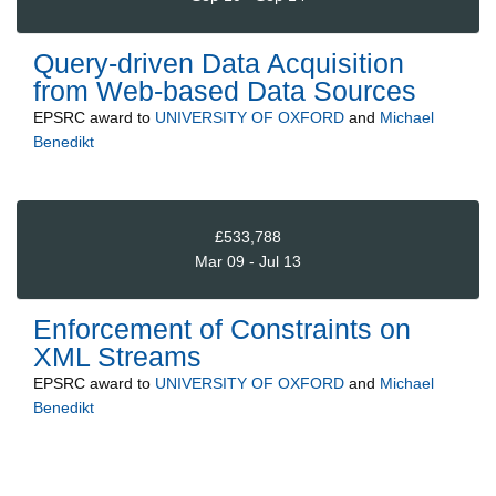
Query-driven Data Acquisition
from Web-based Data Sources
EPSRC
award to
UNIVERSITY OF OXFORD
and
Michael
Benedikt
£533,788
Mar 09 - Jul 13
Enforcement of Constraints on
XML Streams
EPSRC
award to
UNIVERSITY OF OXFORD
and
Michael
Benedikt