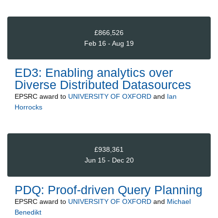
£866,526
Feb 16 - Aug 19
ED3: Enabling analytics over
Diverse Distributed Datasources
EPSRC
award to
UNIVERSITY OF OXFORD
and
Ian
Horrocks
£938,361
Jun 15 - Dec 20
PDQ: Proof-driven Query Planning
EPSRC
award to
UNIVERSITY OF OXFORD
and
Michael
Benedikt