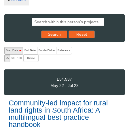
Reset results to starting set
Search
Reset
The following are buttons which change the sort order, pressing the ac
Start Date
End Date
Funded Value
Relevance
descending (press to sort ascending)
Refine
25
50
100
£54,537
May 22 - Jul 23
Community-led impact for rural
land rights in South Africa: A
multilingual best practice
handbook