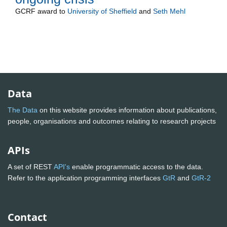
GCRF
award to
University of Sheffield
and
Seth Mehl
Data
The Data
on this website provides information about publications,
people, organisations and outcomes relating to research projects
APIs
A set of REST
API's
enable programmatic access to the data.
Refer to the application programming interfaces
GtR
and
GtR-2
Contact