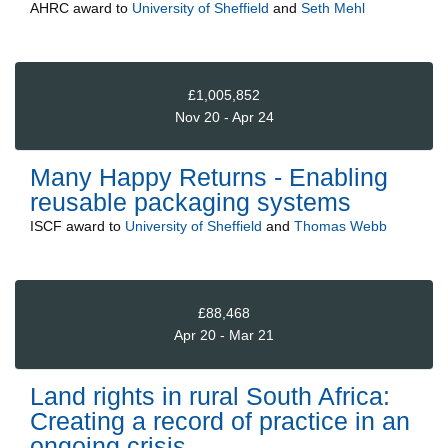
AHRC
award to
University of Sheffield
and
Seth Mehl
£1,005,852
Nov 20 - Apr 24
Many Happy Returns - Enabling
reusable packaging systems
ISCF
award to
University of Sheffield
and
Thomas Webb
£88,468
Apr 20 - Mar 21
Land rights in rural South Africa:
Creating a record of practice in an
ongoing crisis