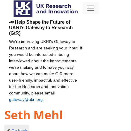
📣 Help Shape the Future of
UKRI's Gateway to Research
(GtR)
We're improving UKRI's Gateway to
Research and are seeking your input! If
you would be interested in being
interviewed about the improvements
we're making and to have your say
about how we can make GtR more
user-friendly, impactful, and effective
for the Research and Innovation
community, please email
gateway@ukri.org
.
Seth Mehl
Go back