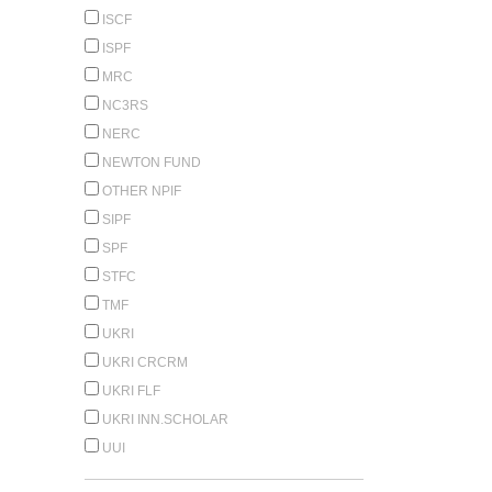
ISCF
ISPF
MRC
NC3RS
NERC
NEWTON FUND
OTHER NPIF
SIPF
SPF
STFC
TMF
UKRI
UKRI CRCRM
UKRI FLF
UKRI INN.SCHOLAR
UUI