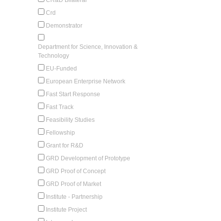
Crd
Demonstrator
Department for Science, Innovation &
Technology
EU-Funded
European Enterprise Network
Fast Start Response
Fast Track
Feasibility Studies
Fellowship
Grant for R&D
GRD Development of Prototype
GRD Proof of Concept
GRD Proof of Market
Institute - Partnership
Institute Project