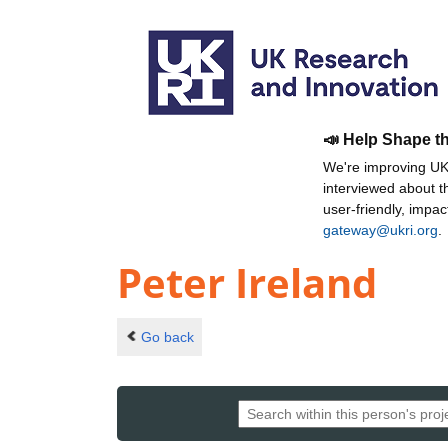
📣 Help Shape t
We're improving UKR
interviewed about 
user-friendly, impa
gateway@ukri.org
.
Peter Ireland
Go back