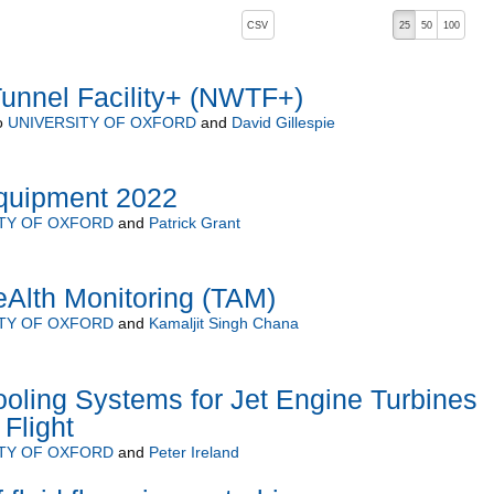
, pressing the active button will toggle the sort order
CSV
25
50
100
Tunnel Facility+ (NWTF+)
o
UNIVERSITY OF OXFORD
and
David Gillespie
uipment 2022
TY OF OXFORD
and
Patrick Grant
Alth Monitoring (TAM)
TY OF OXFORD
and
Kamaljit Singh Chana
ooling Systems for Jet Engine Turbines
Flight
TY OF OXFORD
and
Peter Ireland