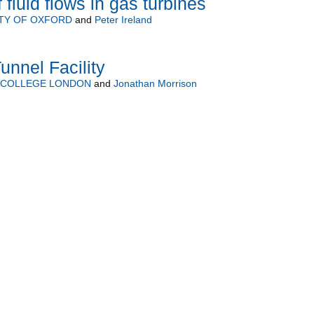
 fluid flows in gas turbines
TY OF OXFORD
and
Peter Ireland
unnel Facility
L COLLEGE LONDON
and
Jonathan Morrison