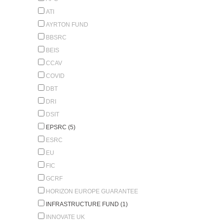
ATI
AYRTON FUND
BBSRC
BEIS
CCAV
COVID
DBT
DRI
DSIT
EPSRC (5)
ESRC
EU
FIC
GCRF
HORIZON EUROPE GUARANTEE
INFRASTRUCTURE FUND (1)
INNOVATE UK