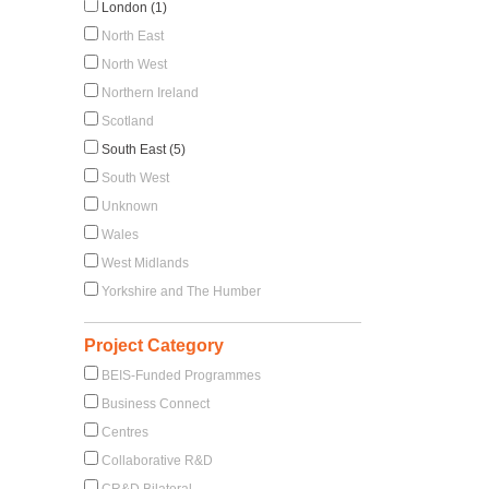
London (1)
North East
North West
Northern Ireland
Scotland
South East (5)
South West
Unknown
Wales
West Midlands
Yorkshire and The Humber
Project Category
BEIS-Funded Programmes
Business Connect
Centres
Collaborative R&D
CR&D Bilateral