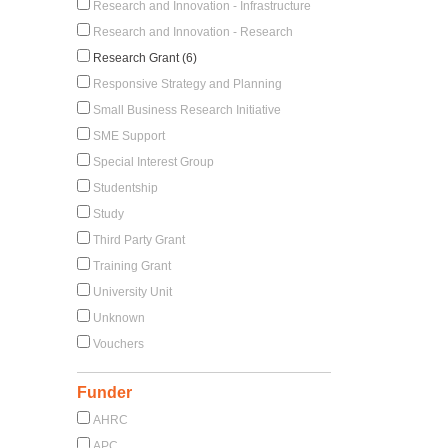
Research and Innovation - Infrastructure
Research and Innovation - Research
Research Grant (6)
Responsive Strategy and Planning
Small Business Research Initiative
SME Support
Special Interest Group
Studentship
Study
Third Party Grant
Training Grant
University Unit
Unknown
Vouchers
Funder
AHRC
APC