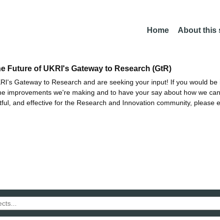
Home
About this
he Future of UKRI's Gateway to Research (GtR)
I's Gateway to Research and are seeking your input! If you would be i
the improvements we're making and to have your say about how we c
ctful, and effective for the Research and Innovation community, please 