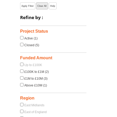
Apply Filter
Clear All
Help
Refine by :
Project Status
Active (1)
Closed (5)
Funded Amount
Up to £100K
£100K to £1M (2)
£1M to £10M (3)
Above £10M (1)
Region
East Midlands
East of England