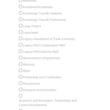
Intramural
Investment Accelerator
Knowledge Transfer Network
Knowledge Transfer Partnership
Large Project
Launchpad
Legacy Department of Trade & Industry
Legacy RDA Collaborative R&D
Legacy RDA Grant for R&D
Memorandum of Agreement
Missions
Other
Partnership and Contribution
Procurement
Research and Innovation
Research and Innovation - Fellowships and
Career Development