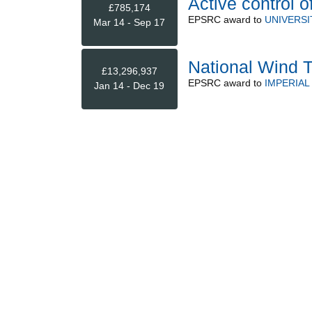
Active control of
£785,174
EPSRC
award to
UNIVERSI
Mar 14 - Sep 17
National Wind T
£13,296,937
EPSRC
award to
IMPERIA
Jan 14 - Dec 19