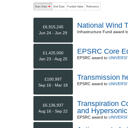
The following are buttons which change the sort order
Start Date
End Date
Funded Value
Relevance
descending (press to sort ascending)
National Wind 
£6,915,245
Infrastructure Fund
award t
Jun 24 - Jun 29
EPSRC Core Eq
£1,425,000
EPSRC
award to
UNIVERSI
Jan 23 - Aug 25
Transmission he
£100,997
EPSRC
award to
UNIVERSI
Sep 16 - Mar 18
Transpiration C
£6,136,937
and Hypersonic 
Aug 16 - Sep 22
EPSRC
award to
UNIVERSI