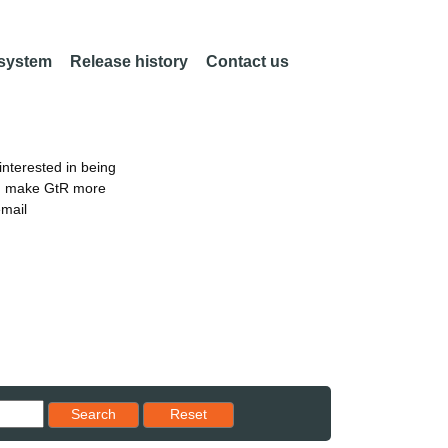
 system
Release history
Contact us
nterested in being
an make GtR more
email
Reset results to starting set
Search
Reset