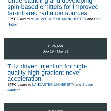
Understanding and developing
spin-based emitters for improved
far-infrared radiation sources
EPSRC
award to
UNIVERSITY OF MANCHESTER
and
Paul
Nutter
£126,658
Sep 19 - May 21
THz driven injection for high-
quality high-gradient novel
acceleration
STFC
award to
LANCASTER UNIVERSITY
and
Steven
Jamison