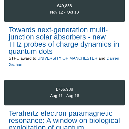
£49,838
Nov 12 - Oct 13
Towards next-generation multi-
junction solar absorbers - new
THz probes of charge dynamics in
quantum dots
STFC
award to
UNIVERSITY OF MANCHESTER
and
Darren
Graham
£755,988
Aug 11 - Aug 16
Terahertz electron paramagnetic
resonance: A window on biological
exploitation of quantum