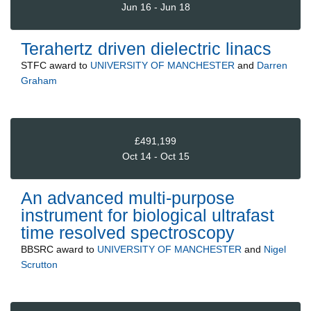
Jun 16 - Jun 18
Terahertz driven dielectric linacs
STFC
award to
UNIVERSITY OF MANCHESTER
and
Darren
Graham
£491,199
Oct 14 - Oct 15
An advanced multi-purpose
instrument for biological ultrafast
time resolved spectroscopy
BBSRC
award to
UNIVERSITY OF MANCHESTER
and
Nigel
Scrutton