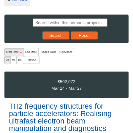
Reset results to starting set
Search
Reset
The following are buttons which change the sort order, pressing the ac
Start Date
End Date
Funded Value
Relevance
descending (press to sort ascending)
Refine
25
50
100
£502,072
Mar 24 - Mar 27
THz frequency structures for
particle accelerators: Realising
ultrafast electron beam
manipulation and diagnostics