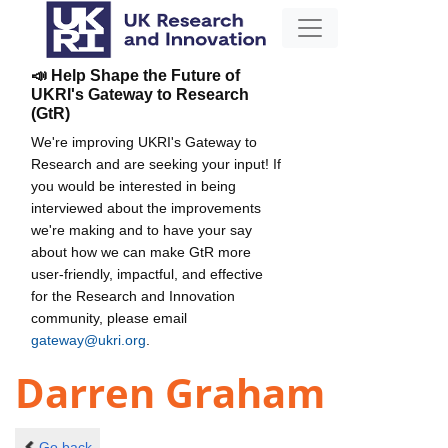
📣 Help Shape the Future of
UKRI's Gateway to Research
(GtR)
We're improving UKRI's Gateway to
Research and are seeking your input! If
you would be interested in being
interviewed about the improvements
we're making and to have your say
about how we can make GtR more
user-friendly, impactful, and effective
for the Research and Innovation
community, please email
gateway@ukri.org
.
Darren Graham
Go back