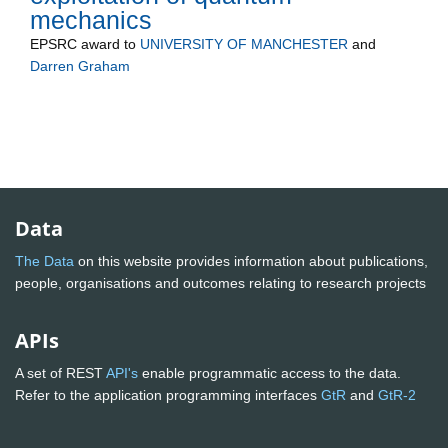
mechanics
EPSRC
award to
UNIVERSITY OF MANCHESTER
and
Darren Graham
Data
The Data
on this website provides information about publications,
people, organisations and outcomes relating to research projects
APIs
A set of REST
API's
enable programmatic access to the data.
Refer to the application programming interfaces
GtR
and
GtR-2