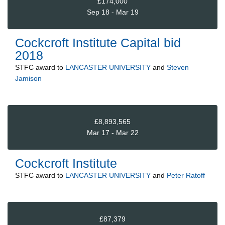
£174,000
Sep 18 - Mar 19
Cockcroft Institute Capital bid
2018
STFC
award to
LANCASTER UNIVERSITY
and
Steven
Jamison
£8,893,565
Mar 17 - Mar 22
Cockcroft Institute
STFC
award to
LANCASTER UNIVERSITY
and
Peter Ratoff
£87,379