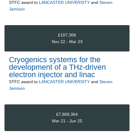
STFC
award to
LANCASTER UNIVERSITY
and
Steven
Jamison
£107,308
Nov 22 - Mar 23
Cryogenics systems for the
development of a THz-driven
electron injector and linac
STFC
award to
LANCASTER UNIVERSITY
and
Steven
Jamison
£7,868,364
Mar 21 - Jun 25