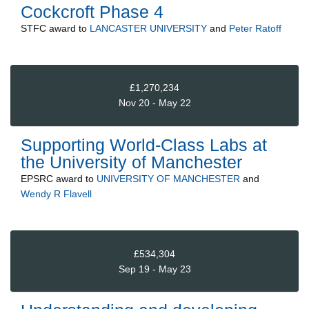
Cockcroft Phase 4
STFC
award to
LANCASTER UNIVERSITY
and
Peter Ratoff
£1,270,234
Nov 20 - May 22
Supporting World-Class Labs at
the University of Manchester
EPSRC
award to
UNIVERSITY OF MANCHESTER
and
Wendy R Flavell
£534,304
Sep 19 - May 23