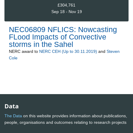
£304,761
Sep 18 - Nov 19
NEC06809 NFLICS: Nowcasting
FLood Impacts of Convective
storms in the Sahel
NERC
award to
NERC CEH (Up to 30.11.2019)
and
Steven
Cole
Data
The Data
on this website provides information about publications,
people, organisations and outcomes relating to research projects