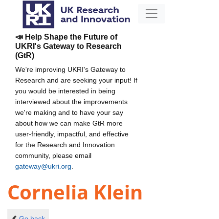
📣 Help Shape the Future of
UKRI's Gateway to Research
(GtR)
We're improving UKRI's Gateway to
Research and are seeking your input! If
you would be interested in being
interviewed about the improvements
we're making and to have your say
about how we can make GtR more
user-friendly, impactful, and effective
for the Research and Innovation
community, please email
gateway@ukri.org
.
Cornelia Klein
Go back