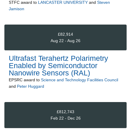
STFC
award to
LANCASTER UNIVERSITY
and
Steven
Jamison
£82,914
Aug 22 - Aug 26
Ultrafast Terahertz Polarimetry
Enabled by Semiconductor
Nanowire Sensors (RAL)
EPSRC
award to
Science and Technology Facilities Council
and
Peter Huggard
£812,743
Feb 22 - Dec 26