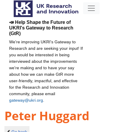
📣 Help Shape the Future of
UKRI's Gateway to Research
(GtR)
We're improving UKRI's Gateway to
Research and are seeking your input! If
you would be interested in being
interviewed about the improvements
we're making and to have your say
about how we can make GtR more
user-friendly, impactful, and effective
for the Research and Innovation
community, please email
gateway@ukri.org
.
Peter Huggard
Go back