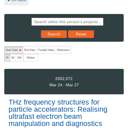
Reset results to starting set
Search
Reset
The following are buttons which change the sort order, pressing the ac
Start Date
End Date
Funded Value
Relevance
descending (press to sort ascending)
Refine
25
50
100
£502,072
Mar 24 - Mar 27
THz frequency structures for
particle accelerators: Realising
ultrafast electron beam
manipulation and diagnostics