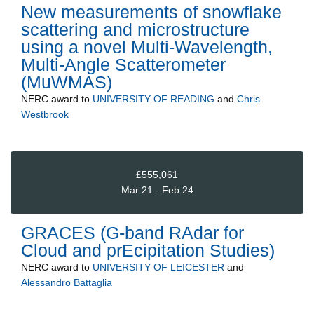
New measurements of snowflake
scattering and microstructure
using a novel Multi-Wavelength,
Multi-Angle Scatterometer
(MuWMAS)
NERC
award to
UNIVERSITY OF READING
and
Chris
Westbrook
£555,061
Mar 21 - Feb 24
GRACES (G-band RAdar for
Cloud and prEcipitation Studies)
NERC
award to
UNIVERSITY OF LEICESTER
and
Alessandro Battaglia