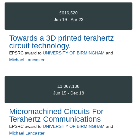
£616,520
Jun 19 - Apr 23
Towards a 3D printed terahertz
circuit technology.
EPSRC
award to
UNIVERSITY OF BIRMINGHAM
and
Michael Lancaster
£1,067,138
Jun 15 - Dec 18
Micromachined Circuits For
Terahertz Communications
EPSRC
award to
UNIVERSITY OF BIRMINGHAM
and
Michael Lancaster