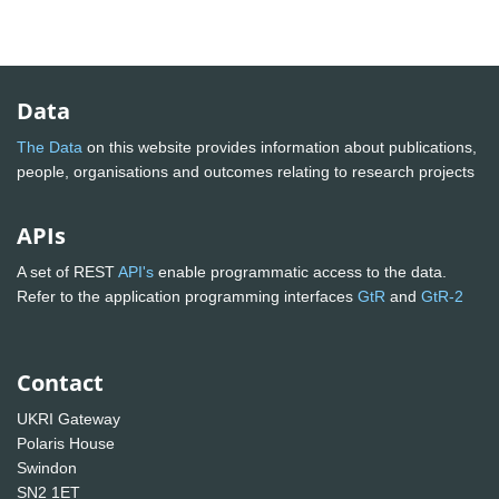
Data
The Data
on this website provides information about publications,
people, organisations and outcomes relating to research projects
APIs
A set of REST
API's
enable programmatic access to the data.
Refer to the application programming interfaces
GtR
and
GtR-2
Contact
UKRI Gateway
Polaris House
Swindon
SN2 1ET