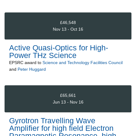
£46,548
Nov 13 - Oct 16
Active Quasi-Optics for High-
Power THz Science
EPSRC
award to
Science and Technology Facilities Council
and
Peter Huggard
£65,661
Jun 13 - Nov 16
Gyrotron Travelling Wave
Amplifier for high field Electron
Paramagnetic Resonance, high