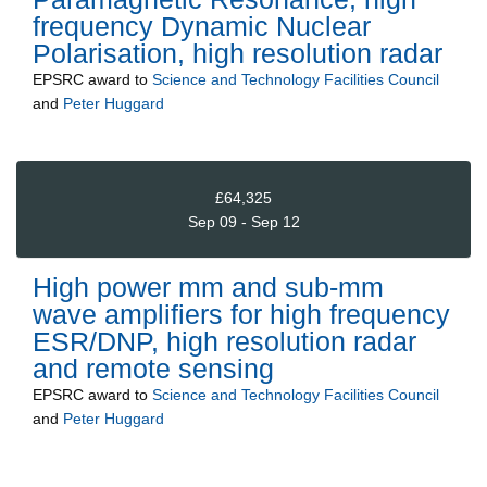
frequency Dynamic Nuclear
Polarisation, high resolution radar
EPSRC
award to
Science and Technology Facilities Council
and
Peter Huggard
£64,325
Sep 09 - Sep 12
High power mm and sub-mm
wave amplifiers for high frequency
ESR/DNP, high resolution radar
and remote sensing
EPSRC
award to
Science and Technology Facilities Council
and
Peter Huggard