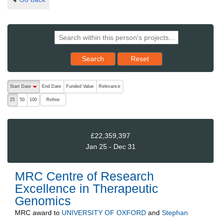
Reset results to starting set
Search
Reset
The following are buttons which change the sort order, pressing the ac
Start Date
End Date
Funded Value
Relevance
descending (press to sort ascending)
Refine
25
50
100
£22,359,397
Jan 25 - Dec 31
MRC Centre of Research
Excellence in Therapeutic
Genomics
MRC
award to
UNIVERSITY OF OXFORD
and
Stephan