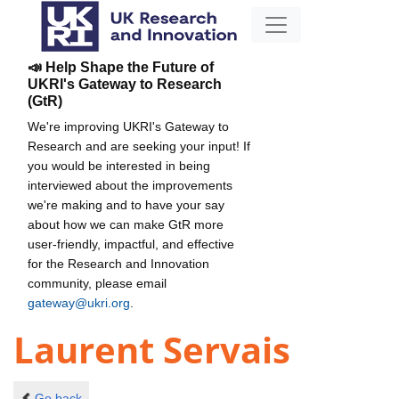
📣 Help Shape the Future of
UKRI's Gateway to Research
(GtR)
We're improving UKRI's Gateway to
Research and are seeking your input! If
you would be interested in being
interviewed about the improvements
we're making and to have your say
about how we can make GtR more
user-friendly, impactful, and effective
for the Research and Innovation
community, please email
gateway@ukri.org
.
Laurent Servais
Go back