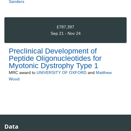
Sanders
£787,397
Sep 21 - Nov 24
Preclinical Development of
Peptide Oligonucleotides for
Myotonic Dystrophy Type 1
MRC
award to
UNIVERSITY OF OXFORD
and
Matthew
Wood
Data