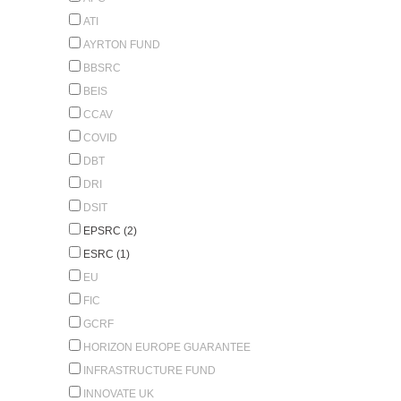
ATI
AYRTON FUND
BBSRC
BEIS
CCAV
COVID
DBT
DRI
DSIT
EPSRC (2)
ESRC (1)
EU
FIC
GCRF
HORIZON EUROPE GUARANTEE
INFRASTRUCTURE FUND
INNOVATE UK