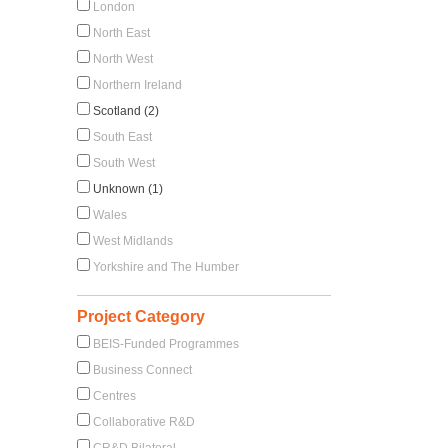
London
North East
North West
Northern Ireland
Scotland (2)
South East
South West
Unknown (1)
Wales
West Midlands
Yorkshire and The Humber
Project Category
BEIS-Funded Programmes
Business Connect
Centres
Collaborative R&D
CR&D Bilateral