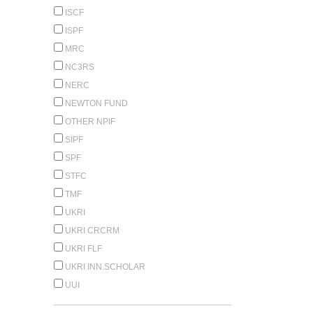
ISCF
ISPF
MRC
NC3RS
NERC
NEWTON FUND
OTHER NPIF
SIPF
SPF
STFC
TMF
UKRI
UKRI CRCRM
UKRI FLF
UKRI INN.SCHOLAR
UUI