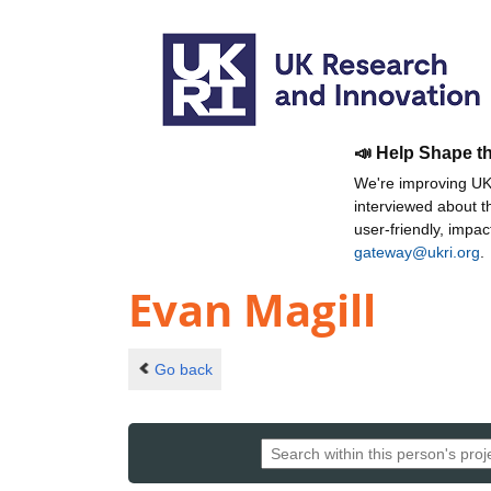
📣 Help Shape t
We're improving UKR
interviewed about 
user-friendly, impa
gateway@ukri.org
.
Evan Magill
Go back