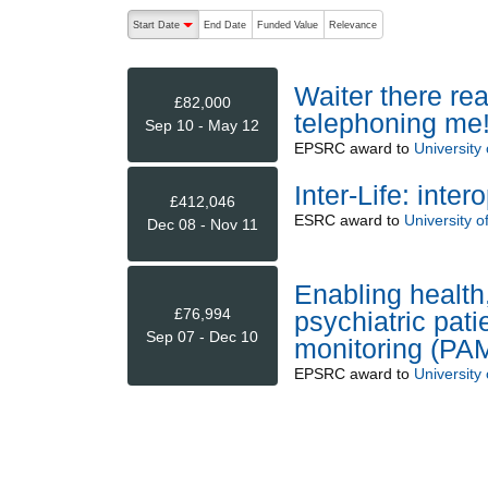
The following are buttons which change the sort order
Start Date
End Date
Funded Value
Relevance
descending (press to sort ascending)
Waiter there rea
£82,000
telephoning me!
Sep 10 - May 12
EPSRC
award to
University o
Inter-Life: inter
£412,046
ESRC
award to
University 
Dec 08 - Nov 11
Enabling health
£76,994
psychiatric pat
Sep 07 - Dec 10
monitoring (PA
EPSRC
award to
University o