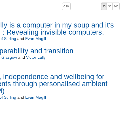
, pressing the active button will toggle the sort order
CSV
25
50
100
lly is a computer in my soup and it's
 : Revealing invisible computers.
f Stirling
and
Evan Magill
operability and transition
of Glasgow
and
Victor Lally
, independence and wellbeing for
ients through personalised ambient
M)
f Stirling
and
Evan Magill