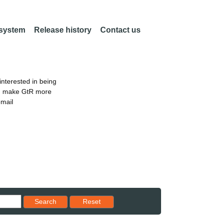
 system
Release history
Contact us
nterested in being
an make GtR more
email
Reset results to starting set
Search
Reset