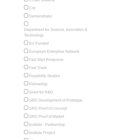
Crd
Demonstrator
Department for Science, Innovation &
Technology
EU-Funded
European Enterprise Network
Fast Start Response
Fast Track
Feasibility Studies
Fellowship
Grant for R&D
GRD Development of Prototype
GRD Proof of Concept
GRD Proof of Market
Institute - Partnership
Institute Project