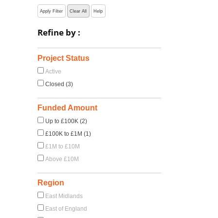
Apply Filter
Clear All
Help
Refine by :
Project Status
Active
Closed (3)
Funded Amount
Up to £100K (2)
£100K to £1M (1)
£1M to £10M
Above £10M
Region
East Midlands
East of England