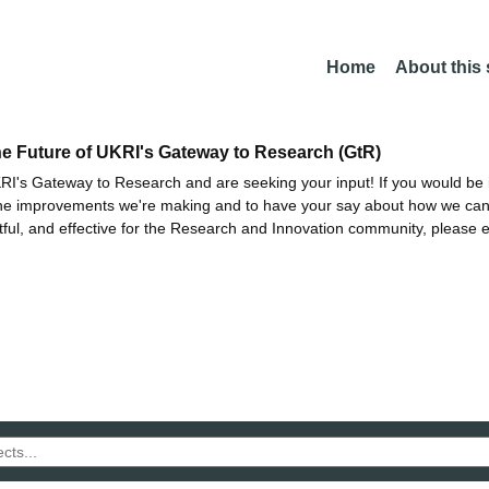
Home
About this
he Future of UKRI's Gateway to Research (GtR)
I's Gateway to Research and are seeking your input! If you would be i
the improvements we're making and to have your say about how we c
ctful, and effective for the Research and Innovation community, please 