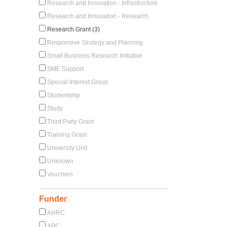
Research and Innovation - Infrastructure
Research and Innovation - Research
Research Grant (3)
Responsive Strategy and Planning
Small Business Research Initiative
SME Support
Special Interest Group
Studentship
Study
Third Party Grant
Training Grant
University Unit
Unknown
Vouchers
Funder
AHRC
APC