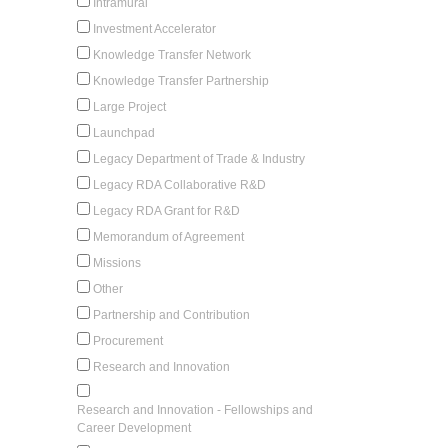
Intramural
Investment Accelerator
Knowledge Transfer Network
Knowledge Transfer Partnership
Large Project
Launchpad
Legacy Department of Trade & Industry
Legacy RDA Collaborative R&D
Legacy RDA Grant for R&D
Memorandum of Agreement
Missions
Other
Partnership and Contribution
Procurement
Research and Innovation
Research and Innovation - Fellowships and
Career Development