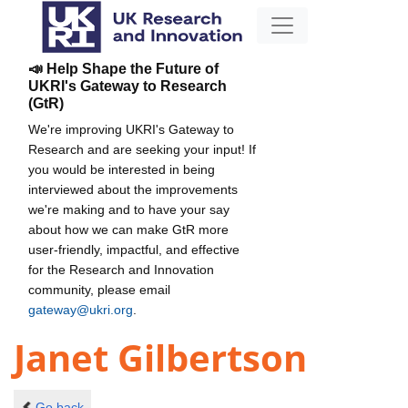
📣 Help Shape the Future of
UKRI's Gateway to Research
(GtR)
We're improving UKRI's Gateway to
Research and are seeking your input! If
you would be interested in being
interviewed about the improvements
we're making and to have your say
about how we can make GtR more
user-friendly, impactful, and effective
for the Research and Innovation
community, please email
gateway@ukri.org
.
Janet Gilbertson
Go back