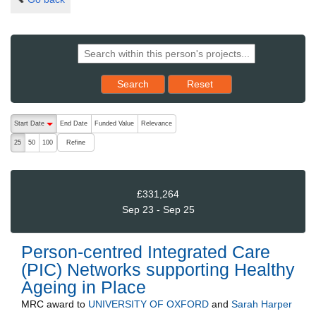
Reset results to starting set
Search
Reset
The following are buttons which change the sort order, pressing the ac
Start Date
End Date
Funded Value
Relevance
descending (press to sort ascending)
Refine
25
50
100
£331,264
Sep 23 - Sep 25
Person-centred Integrated Care
(PIC) Networks supporting Healthy
Ageing in Place
MRC
award to
UNIVERSITY OF OXFORD
and
Sarah Harper