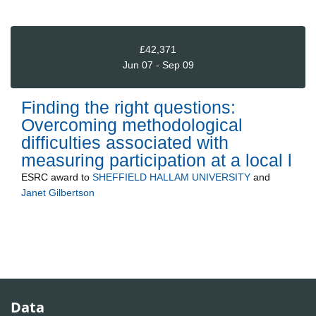
£42,371
Jun 07 - Sep 09
Finding the right questions:
Overcoming methodological
difficulties associated with
measuring participation at a local l
ESRC
award to
SHEFFIELD HALLAM UNIVERSITY
and
Janet Gilbertson
Data