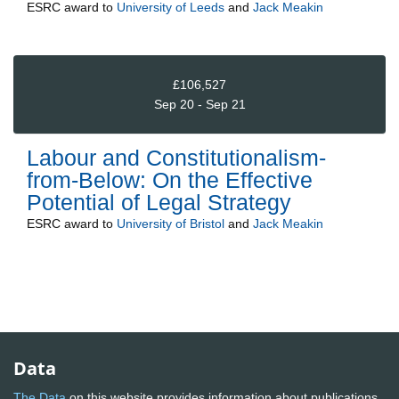
ESRC
award to
University of Leeds
and
Jack Meakin
£106,527
Sep 20 - Sep 21
Labour and Constitutionalism-
from-Below: On the Effective
Potential of Legal Strategy
ESRC
award to
University of Bristol
and
Jack Meakin
Data
The Data
on this website provides information about publications,