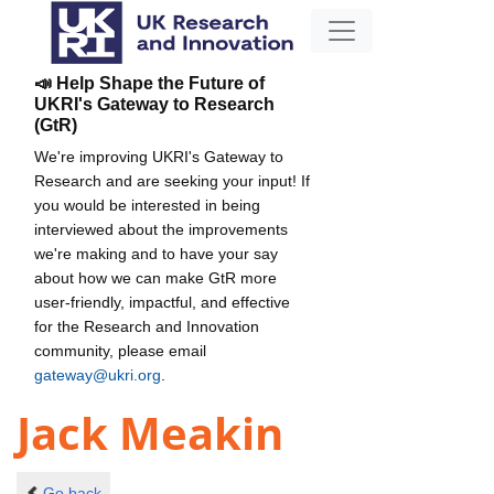
📣 Help Shape the Future of
UKRI's Gateway to Research
(GtR)
We're improving UKRI's Gateway to
Research and are seeking your input! If
you would be interested in being
interviewed about the improvements
we're making and to have your say
about how we can make GtR more
user-friendly, impactful, and effective
for the Research and Innovation
community, please email
gateway@ukri.org
.
Jack Meakin
Go back