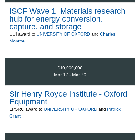
ISCF Wave 1: Materials research
hub for energy conversion,
capture, and storage
UUI
award to
UNIVERSITY OF OXFORD
and
Charles
Monroe
£10,000,000
Mar 17 - Mar 20
Sir Henry Royce Institute - Oxford
Equipment
EPSRC
award to
UNIVERSITY OF OXFORD
and
Patrick
Grant