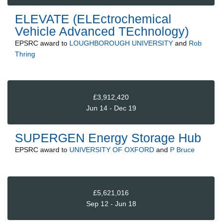
ELEVATE (ELEctrochemical
Vehicle Advanced TEchnology)
EPSRC
award to
LOUGHBOROUGH UNIVERSITY
and
Rob
Thring
£3,912,420
Jun 14 - Dec 19
SUPERGEN Energy Storage Hub
EPSRC
award to
UNIVERSITY OF OXFORD
and
P Bruce
£5,621,016
Sep 12 - Jun 18