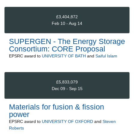
£3,404,872
Feb 10 - Aug 14
SUPERGEN - The Energy Storage
Consortium: CORE Proposal
EPSRC
award to
UNIVERSITY OF BATH
and
Saiful Islam
£5,833,079
Dec 09 - Sep 15
Materials for fusion & fission
power
EPSRC
award to
UNIVERSITY OF OXFORD
and
Steven
Roberts