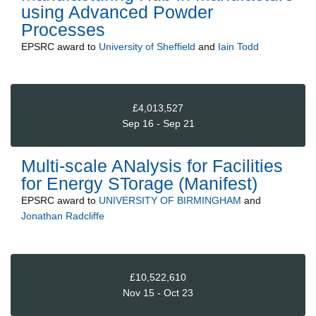
using Advanced Powder
Processes
EPSRC
award to
University of Sheffield
and
Iain Todd
£4,013,527
Sep 16 - Sep 21
Multi-scale ANalysis for Facilities
for Energy STorage (Manifest)
EPSRC
award to
UNIVERSITY OF BIRMINGHAM
and
Jonathan Radcliffe
£10,522,610
Nov 15 - Oct 23