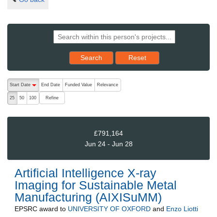
Reset results to starting set
Search
Reset
The following are buttons which change the sort order, pressing the ac
Start Date
End Date
Funded Value
Relevance
descending (press to sort ascending)
Refine
25
50
100
£791,164
Jun 24 - Jun 28
Artificial Intelligence X-ray
Imaging for Sustainable Metal
Manufacturing (AIXISuMM)
EPSRC
award to
UNIVERSITY OF OXFORD
and
Enzo Liotti