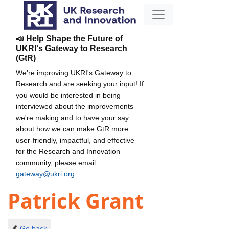
📣 Help Shape the Future of
UKRI's Gateway to Research
(GtR)
We're improving UKRI's Gateway to
Research and are seeking your input! If
you would be interested in being
interviewed about the improvements
we're making and to have your say
about how we can make GtR more
user-friendly, impactful, and effective
for the Research and Innovation
community, please email
gateway@ukri.org
.
Patrick Grant
Go back