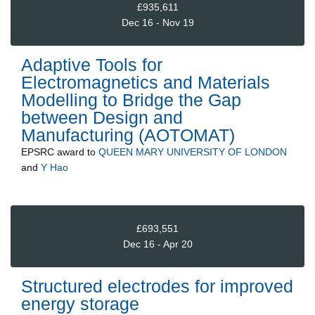
£935,611
Dec 16 - Nov 19
Adaptive Tools for
Electromagnetics and Materials
Modelling to Bridge the Gap
between Design and
Manufacturing (AOTOMAT)
EPSRC
award to
QUEEN MARY UNIVERSITY OF LONDON
and
Y Hao
£693,551
Dec 16 - Apr 20
Structured electrodes for improved
energy storage