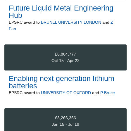
Future Liquid Metal Engineering
Hub
EPSRC
award to
BRUNEL UNIVERSITY LONDON
and
Z
Fan
£6,804,777
Oct 15 - Apr 22
Enabling next generation lithium
batteries
EPSRC
award to
UNIVERSITY OF OXFORD
and
P Bruce
£3,266,366
Jan 15 - Jul 19