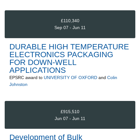
£110,340
Sep 07 - Jun 11
DURABLE HIGH TEMPERATURE
ELECTRONICS PACKAGING
FOR DOWN-WELL
APPLICATIONS
EPSRC
award to
UNIVERSITY OF OXFORD
and
Colin
Johnston
£915,510
Jun 07 - Jun 11
Development of Bulk