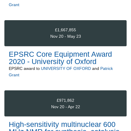
Grant
£1,667,855
Nov 20 - May 23
EPSRC Core Equipment Award
2020 - University of Oxford
EPSRC
award to
UNIVERSITY OF OXFORD
and
Patrick
Grant
£971,862
Nov 20 - Apr 22
High-sensitivity multinuclear 600