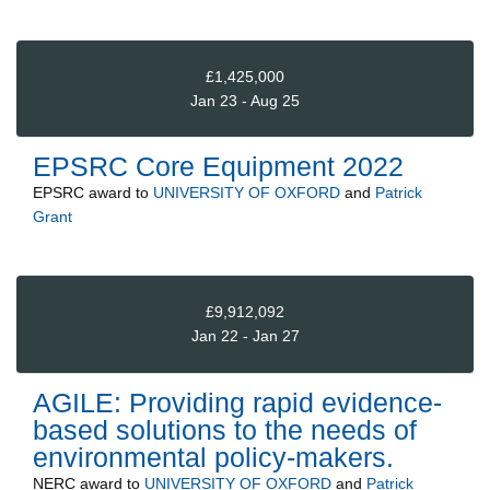
£1,425,000
Jan 23 - Aug 25
EPSRC Core Equipment 2022
EPSRC
award to
UNIVERSITY OF OXFORD
and
Patrick
Grant
£9,912,092
Jan 22 - Jan 27
AGILE: Providing rapid evidence-
based solutions to the needs of
environmental policy-makers.
NERC
award to
UNIVERSITY OF OXFORD
and
Patrick