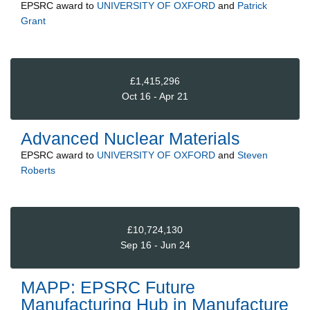
EPSRC
award to
UNIVERSITY OF OXFORD
and
Patrick
Grant
£1,415,296
Oct 16 - Apr 21
Advanced Nuclear Materials
EPSRC
award to
UNIVERSITY OF OXFORD
and
Steven
Roberts
£10,724,130
Sep 16 - Jun 24
MAPP: EPSRC Future
Manufacturing Hub in Manufacture