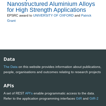
Nanostructured Aluminium Alloys
for High Strength Applications
EPSRC
award to
UNIVERSITY OF OXFORD
and
Patrick
Grant
Data
The Data
on this website provides information about publications,
people, organisations and outcomes relating to research projects
APIs
A set of REST
API's
enable programmatic access to the data.
Refer to the application programming interfaces
GtR
and
GtR-2