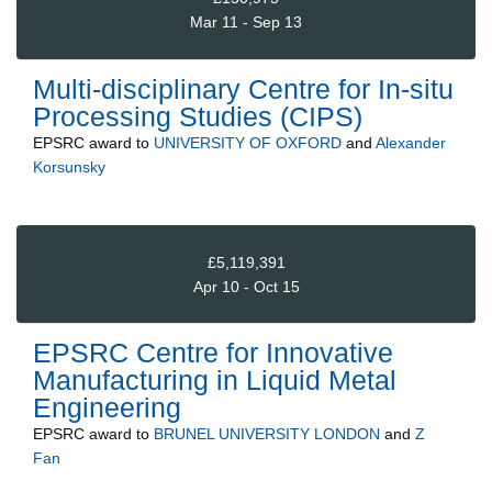
Mar 11 - Sep 13
Multi-disciplinary Centre for In-situ
Processing Studies (CIPS)
EPSRC
award to
UNIVERSITY OF OXFORD
and
Alexander
Korsunsky
£5,119,391
Apr 10 - Oct 15
EPSRC Centre for Innovative
Manufacturing in Liquid Metal
Engineering
EPSRC
award to
BRUNEL UNIVERSITY LONDON
and
Z
Fan