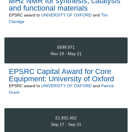
MHz NMR for synthesis, catalysis
and functional materials
EPSRC
award to
UNIVERSITY OF OXFORD
and
Tim
Claridge
£699,971
Nov 19 - May 21
EPSRC Capital Award for Core
Equipment: University of Oxford
EPSRC
award to
UNIVERSITY OF OXFORD
and
Patrick
Grant
£1,831,452
Sep 17 - Sep 21