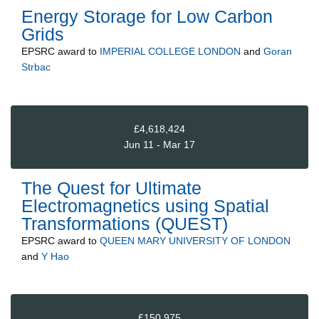
Energy Storage for Low Carbon
Grids
EPSRC
award to
IMPERIAL COLLEGE LONDON
and
Goran
Strbac
£4,618,424
Jun 11 - Mar 17
The Quest for Ultimate
Electromagnetics using Spatial
Transformations (QUEST)
EPSRC
award to
QUEEN MARY UNIVERSITY OF LONDON
and
Y Hao
£150,975