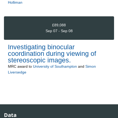
Holliman
£89,088
Sep 07 - Sep 08
Investigating binocular
coordination during viewing of
stereoscopic images.
MRC
award to
University of Southampton
and
Simon
Liversedge
Data