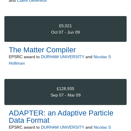
and
Claire Devereux
£5,021
Oct 07 - Jun 09
The Matter Compiler
EPSRC
award to
DURHAM UNIVERSITY
and
Nicolas S
Holliman
£128,935
Sep 07 - Mar 09
ADAPTER: an Adaptive Particle
Data Format
EPSRC
award to
DURHAM UNIVERSITY
and
Nicolas S