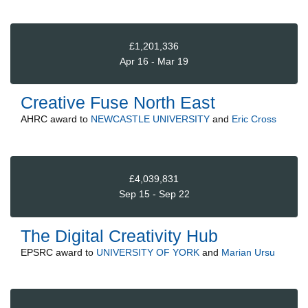
£1,201,336
Apr 16 - Mar 19
Creative Fuse North East
AHRC
award to
NEWCASTLE UNIVERSITY
and
Eric Cross
£4,039,831
Sep 15 - Sep 22
The Digital Creativity Hub
EPSRC
award to
UNIVERSITY OF YORK
and
Marian Ursu