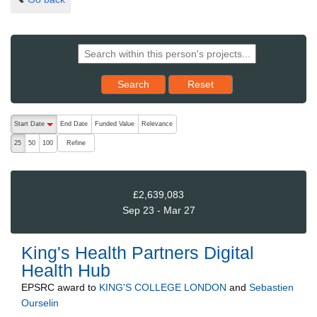
Reset results to starting set
Search
Reset
The following are buttons which change the sort order, pressing the ac
Start Date
End Date
Funded Value
Relevance
descending (press to sort ascending)
Refine
25
50
100
£2,639,083
Sep 23 - Mar 27
King's Health Partners Digital
Health Hub
EPSRC
award to
KING'S COLLEGE LONDON
and
Sebastien
Ourselin