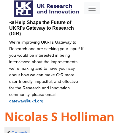
📣 Help Shape the Future of
UKRI's Gateway to Research
(GtR)
We're improving UKRI's Gateway to
Research and are seeking your input! If
you would be interested in being
interviewed about the improvements
we're making and to have your say
about how we can make GtR more
user-friendly, impactful, and effective
for the Research and Innovation
community, please email
gateway@ukri.org
.
Nicolas S Holliman
Go back