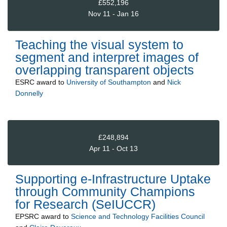
£552,196
Nov 11 - Jan 16
Teaching the visual system to
segment and interpret images of
overlapping transparent objects
ESRC
award to
University of Southampton
and
Nick
Donnelly
£248,894
Apr 11 - Oct 13
Supporting e-Infrastructure Uptake
through Community Champions
for Research (SeIUCCR)
EPSRC
award to
Science and Technology Facilities Council