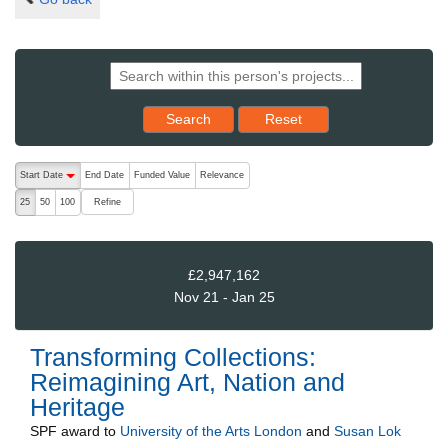
Reset results to starting set
Search
Reset
The following are buttons which change the sort order, pressing the ac
Start Date
End Date
Funded Value
Relevance
descending (press to sort ascending)
Refine
25
50
100
£2,947,162
Nov 21 - Jan 25
Transforming Collections:
Reimagining Art, Nation and
Heritage
SPF
award to
University of the Arts London
and
Susan Lok