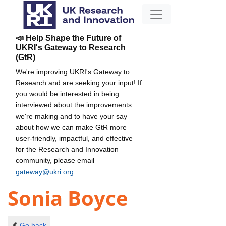
📣 Help Shape the Future of
UKRI's Gateway to Research
(GtR)
We're improving UKRI's Gateway to
Research and are seeking your input! If
you would be interested in being
interviewed about the improvements
we're making and to have your say
about how we can make GtR more
user-friendly, impactful, and effective
for the Research and Innovation
community, please email
gateway@ukri.org
.
Sonia Boyce
Go back