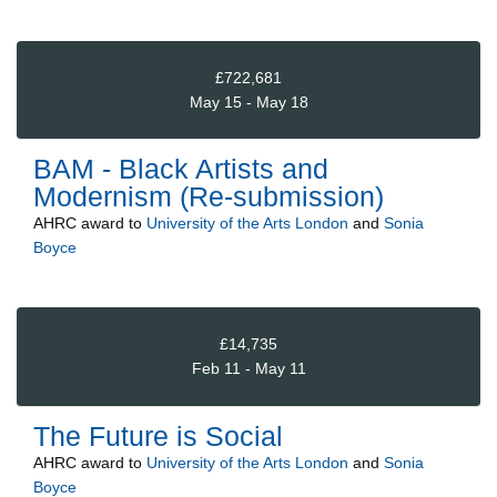
£722,681
May 15 - May 18
BAM - Black Artists and
Modernism (Re-submission)
AHRC
award to
University of the Arts London
and
Sonia
Boyce
£14,735
Feb 11 - May 11
The Future is Social
AHRC
award to
University of the Arts London
and
Sonia
Boyce