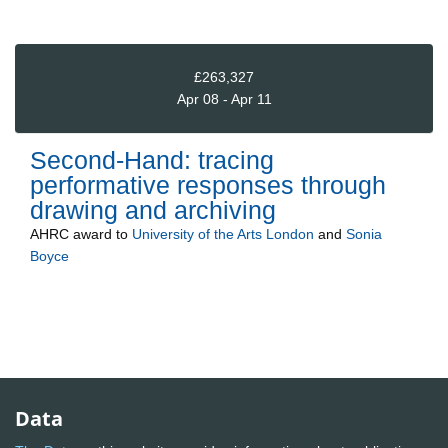
£263,327
Apr 08 - Apr 11
Second-Hand: tracing
performative responses through
drawing and archiving
AHRC
award to
University of the Arts London
and
Sonia
Boyce
Data