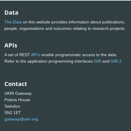
Data
The Data
on this website provides information about publications,
people, organisations and outcomes relating to research projects
APIs
A set of REST
API's
enable programmatic access to the data.
Refer to the application programming interfaces
GtR
and
GtR-2
Contact
UKRI Gateway
Polaris House
Swindon
SN2 1ET
gateway@ukri.org