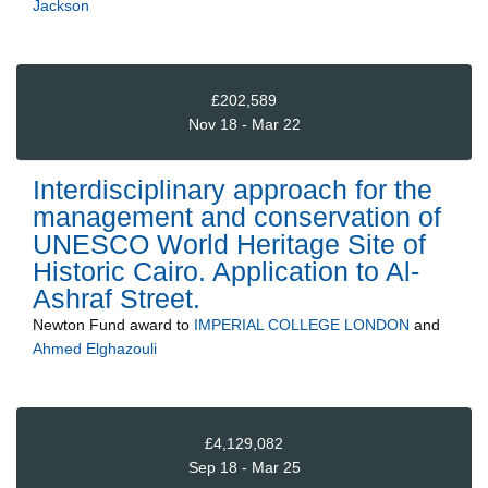
Jackson
£202,589
Nov 18 - Mar 22
Interdisciplinary approach for the
management and conservation of
UNESCO World Heritage Site of
Historic Cairo. Application to Al-
Ashraf Street.
Newton Fund
award to
IMPERIAL COLLEGE LONDON
and
Ahmed Elghazouli
£4,129,082
Sep 18 - Mar 25