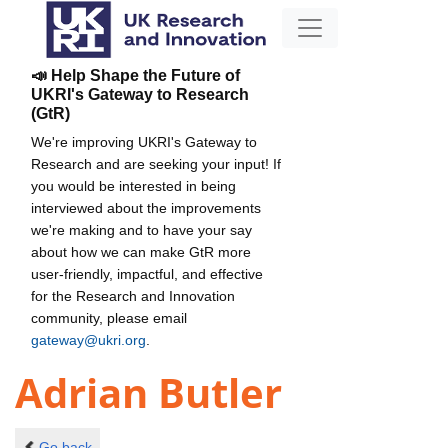
📣 Help Shape the Future of
UKRI's Gateway to Research
(GtR)
We're improving UKRI's Gateway to
Research and are seeking your input! If
you would be interested in being
interviewed about the improvements
we're making and to have your say
about how we can make GtR more
user-friendly, impactful, and effective
for the Research and Innovation
community, please email
gateway@ukri.org
.
Adrian Butler
Go back