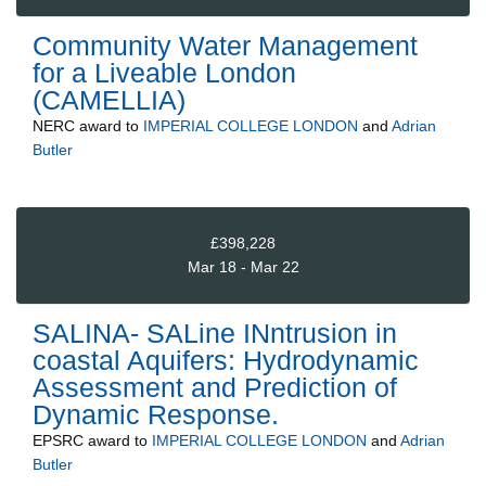
Community Water Management
for a Liveable London
(CAMELLIA)
NERC
award to
IMPERIAL COLLEGE LONDON
and
Adrian
Butler
£398,228
Mar 18 - Mar 22
SALINA- SALine INntrusion in
coastal Aquifers: Hydrodynamic
Assessment and Prediction of
Dynamic Response.
EPSRC
award to
IMPERIAL COLLEGE LONDON
and
Adrian
Butler