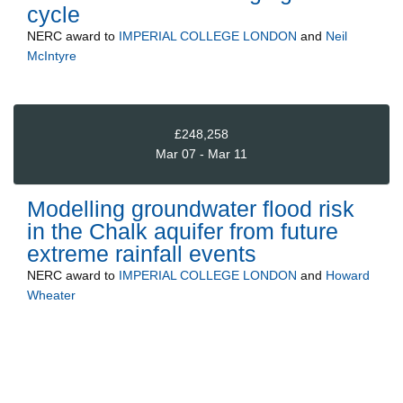
cycle
NERC
award to
IMPERIAL COLLEGE LONDON
and
Neil
McIntyre
£248,258
Mar 07 - Mar 11
Modelling groundwater flood risk
in the Chalk aquifer from future
extreme rainfall events
NERC
award to
IMPERIAL COLLEGE LONDON
and
Howard
Wheater