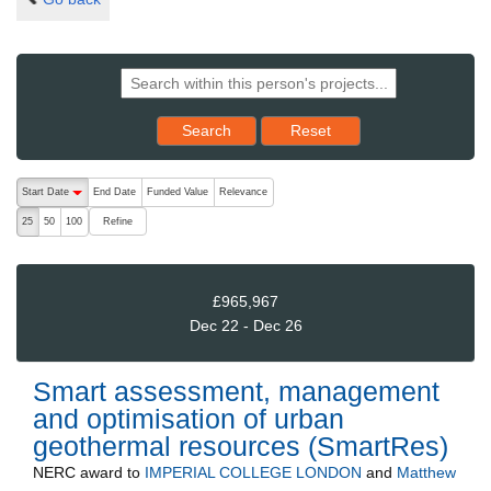
Reset results to starting set
Search
Reset
The following are buttons which change the sort order, pressing the ac
Start Date
End Date
Funded Value
Relevance
descending (press to sort ascending)
Refine
25
50
100
£965,967
Dec 22 - Dec 26
Smart assessment, management
and optimisation of urban
geothermal resources (SmartRes)
NERC
award to
IMPERIAL COLLEGE LONDON
and
Matthew