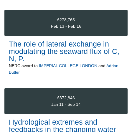
£278,765
Feb 13 - Feb 16
The role of lateral exchange in
modulating the seaward flux of C,
N, P.
NERC
award to
IMPERIAL COLLEGE LONDON
and
Adrian
Butler
£372,846
Jan 11 - Sep 14
Hydrological extremes and
feedbacks in the changing water