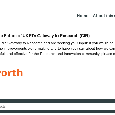
Home
About this
he Future of UKRI's Gateway to Research (GtR)
I's Gateway to Research and are seeking your input! If you would be i
the improvements we're making and to have your say about how we c
ctful, and effective for the Research and Innovation community, please 
worth