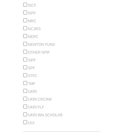
ISCF
ISPF
MRC
NC3RS
NERC
NEWTON FUND
OTHER NPIF
SIPF
SPF
STFC
TMF
UKRI
UKRI CRCRM
UKRI FLF
UKRI INN.SCHOLAR
UUI