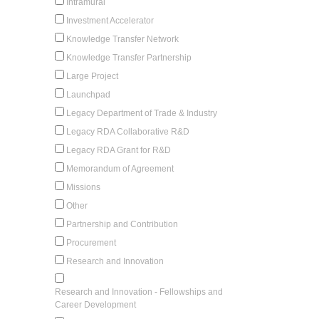
Intramural
Investment Accelerator
Knowledge Transfer Network
Knowledge Transfer Partnership
Large Project
Launchpad
Legacy Department of Trade & Industry
Legacy RDA Collaborative R&D
Legacy RDA Grant for R&D
Memorandum of Agreement
Missions
Other
Partnership and Contribution
Procurement
Research and Innovation
Research and Innovation - Fellowships and
Career Development