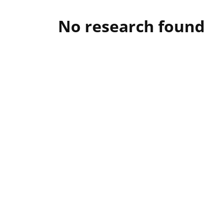
No research found