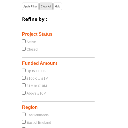
Apply Filter
Clear All
Help
Refine by :
Project Status
Active
Closed
Funded Amount
Up to £100K
£100K to £1M
£1M to £10M
Above £10M
Region
East Midlands
East of England