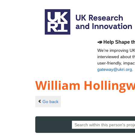
📣 Help Shape t
We're improving UKR
interviewed about 
user-friendly, impa
gateway@ukri.org
.
William Holling
Go back