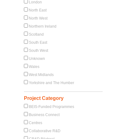
London
North East
North West
Northern Ireland
Scotland
South East
South West
Unknown
Wales
West Midlands
Yorkshire and The Humber
Project Category
BEIS-Funded Programmes
Business Connect
Centres
Collaborative R&D
CR&D Bilateral