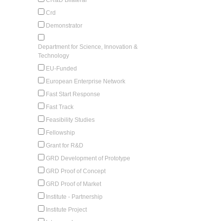
Crd
Demonstrator
Department for Science, Innovation &
Technology
EU-Funded
European Enterprise Network
Fast Start Response
Fast Track
Feasibility Studies
Fellowship
Grant for R&D
GRD Development of Prototype
GRD Proof of Concept
GRD Proof of Market
Institute - Partnership
Institute Project