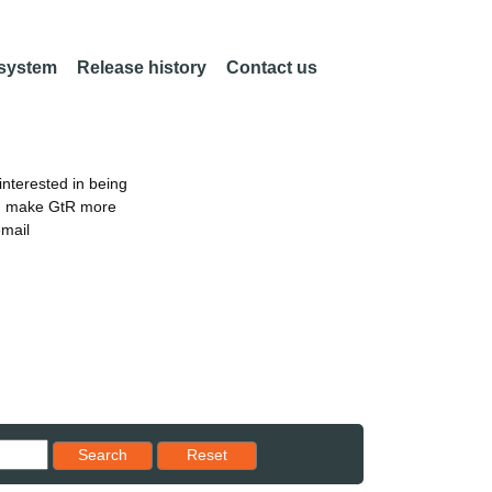
 system
Release history
Contact us
nterested in being
an make GtR more
email
Reset results to starting set
Search
Reset