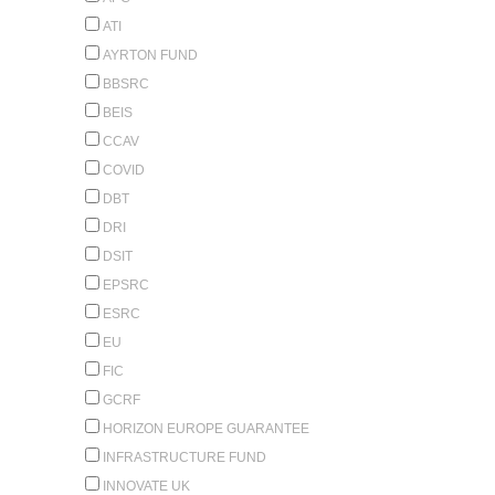
ATI
AYRTON FUND
BBSRC
BEIS
CCAV
COVID
DBT
DRI
DSIT
EPSRC
ESRC
EU
FIC
GCRF
HORIZON EUROPE GUARANTEE
INFRASTRUCTURE FUND
INNOVATE UK