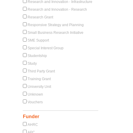
Research and Innovation - Infrastructure
Research and Innovation - Research
Research Grant
Responsive Strategy and Planning
Small Business Research Initiative
SME Support
Special Interest Group
Studentship
Study
Third Party Grant
Training Grant
University Unit
Unknown
Vouchers
Funder
AHRC
APC