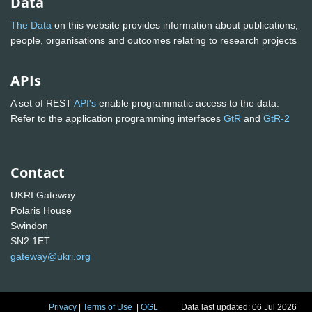
Data
The Data
on this website provides information about publications,
people, organisations and outcomes relating to research projects
APIs
A set of REST
API's
enable programmatic access to the data.
Refer to the application programming interfaces
GtR
and
GtR-2
Contact
UKRI Gateway
Polaris House
Swindon
SN2 1ET
gateway@ukri.org
Privacy
|
Terms of Use
|
OGL
Data last updated: 06 Jul 2026