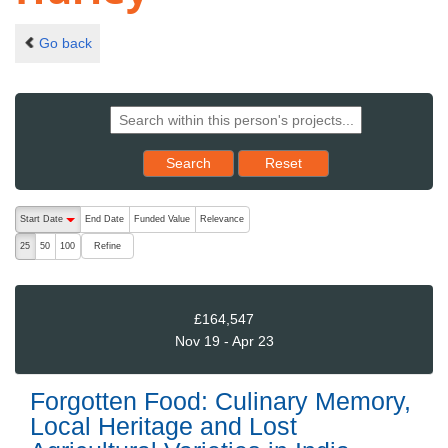
Go back
Reset results to starting set
Search
Reset
The following are buttons which change the sort order, pressing the ac
Start Date
End Date
Funded Value
Relevance
descending (press to sort ascending)
Refine
25
50
100
£164,547
Nov 19 - Apr 23
Forgotten Food: Culinary Memory,
Local Heritage and Lost