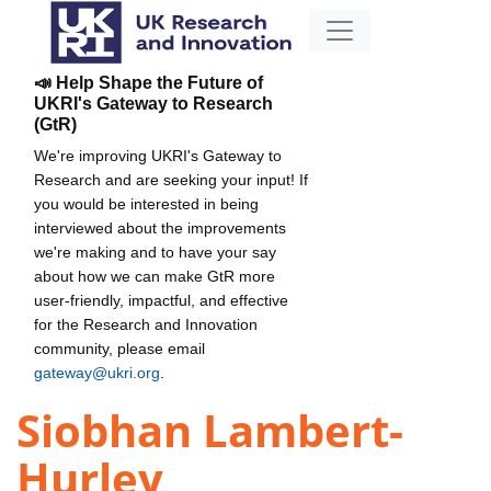
📣 Help Shape the Future of
UKRI's Gateway to Research
(GtR)
We're improving UKRI's Gateway to
Research and are seeking your input! If
you would be interested in being
interviewed about the improvements
we're making and to have your say
about how we can make GtR more
user-friendly, impactful, and effective
for the Research and Innovation
community, please email
gateway@ukri.org
.
Siobhan Lambert-
Hurley