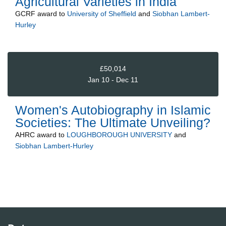
Agricultural Varieties in India
GCRF
award to
University of Sheffield
and
Siobhan Lambert-
Hurley
£50,014
Jan 10 - Dec 11
Women's Autobiography in Islamic
Societies: The Ultimate Unveiling?
AHRC
award to
LOUGHBOROUGH UNIVERSITY
and
Siobhan Lambert-Hurley