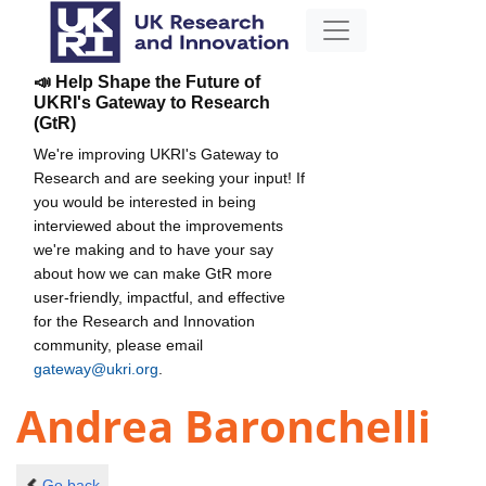
📣 Help Shape the Future of
UKRI's Gateway to Research
(GtR)
We're improving UKRI's Gateway to
Research and are seeking your input! If
you would be interested in being
interviewed about the improvements
we're making and to have your say
about how we can make GtR more
user-friendly, impactful, and effective
for the Research and Innovation
community, please email
gateway@ukri.org
.
Andrea Baronchelli
Go back