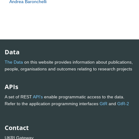
Andrea Baronchelli
Data
The Data
on this website provides information about publications,
people, organisations and outcomes relating to research projects
APIs
A set of REST
API's
enable programmatic access to the data.
Refer to the application programming interfaces
GtR
and
GtR-2
Contact
UKRI Gateway