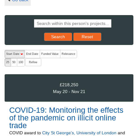
Reset results to starting set
Search
Reset
The following are buttons which change the sort order, pressing the ac
Start Date
End Date
Funded Value
Relevance
descending (press to sort ascending)
Refine
25
50
100
£218,250
May 20 - Nov 21
COVID-19: Monitoring the effects
of the pandemic on illicit online
trade
COVID
award to
City St George’s, University of London
and