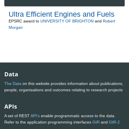
Ultra Efficient Engines and Fuels
EPSRC
award to
UNIVERSITY OF BRIGHTON
and
Robert
Morgan
Data
The Data
on this website provides information about publications,
people, organisations and outcomes relating to research projects
APIs
A set of REST
API's
enable programmatic access to the data.
Refer to the application programming interfaces
GtR
and
GtR-2