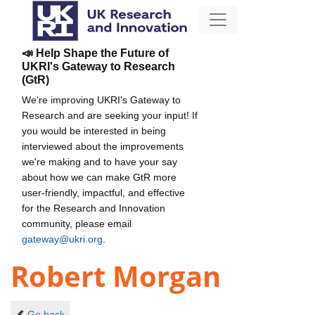
📣 Help Shape the Future of
UKRI's Gateway to Research
(GtR)
We're improving UKRI's Gateway to
Research and are seeking your input! If
you would be interested in being
interviewed about the improvements
we're making and to have your say
about how we can make GtR more
user-friendly, impactful, and effective
for the Research and Innovation
community, please email
gateway@ukri.org
.
Robert Morgan
Go back