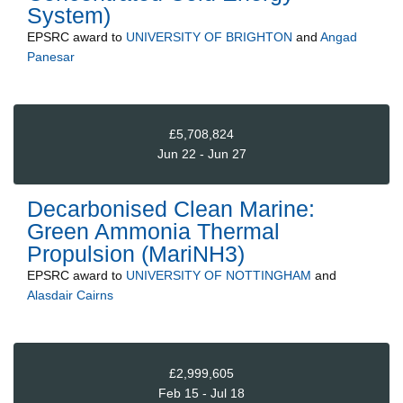
System)
EPSRC
award to
UNIVERSITY OF BRIGHTON
and
Angad
Panesar
£5,708,824
Jun 22 - Jun 27
Decarbonised Clean Marine:
Green Ammonia Thermal
Propulsion (MariNH3)
EPSRC
award to
UNIVERSITY OF NOTTINGHAM
and
Alasdair Cairns
£2,999,605
Feb 15 - Jul 18