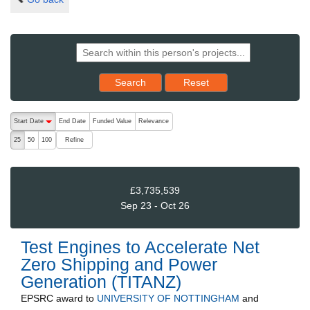
Reset results to starting set
Search
Reset
The following are buttons which change the sort order, pressing the ac
Start Date
End Date
Funded Value
Relevance
descending (press to sort ascending)
Refine
25
50
100
£3,735,539
Sep 23 - Oct 26
Test Engines to Accelerate Net
Zero Shipping and Power
Generation (TITANZ)
EPSRC
award to
UNIVERSITY OF NOTTINGHAM
and