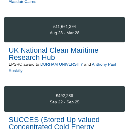
Alasdair Cairns
£11,661,394
Aug 23 - Mar 28
UK National Clean Maritime
Research Hub
EPSRC
award to
DURHAM UNIVERSITY
and
Anthony Paul
Roskilly
£492,286
Sep 22 - Sep 25
SUCCES (Stored Up-valued
Concentrated Cold Energy