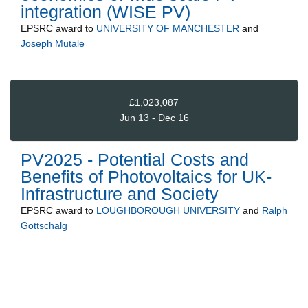
integration (WISE PV)
EPSRC
award to
UNIVERSITY OF MANCHESTER
and
Joseph Mutale
£1,023,087
Jun 13 - Dec 16
PV2025 - Potential Costs and
Benefits of Photovoltaics for UK-
Infrastructure and Society
EPSRC
award to
LOUGHBOROUGH UNIVERSITY
and
Ralph
Gottschalg