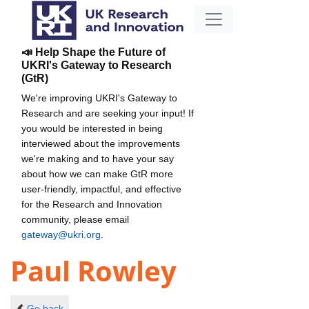
📣 Help Shape the Future of
UKRI's Gateway to Research
(GtR)
We're improving UKRI's Gateway to
Research and are seeking your input! If
you would be interested in being
interviewed about the improvements
we're making and to have your say
about how we can make GtR more
user-friendly, impactful, and effective
for the Research and Innovation
community, please email
gateway@ukri.org
.
Paul Rowley
Go back