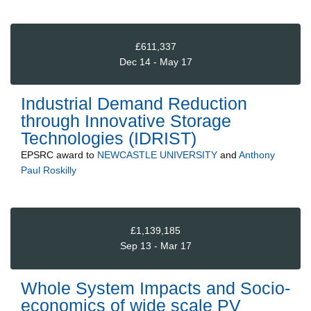
£611,337
Dec 14 - May 17
Industrial Demand Reduction
through Innovative Storage
Technologies (IDRIST)
EPSRC
award to
NEWCASTLE UNIVERSITY
and
Anthony
Paul Roskilly
£1,139,185
Sep 13 - Mar 17
Whole System Impacts and Socio-
economics of wide scale PV