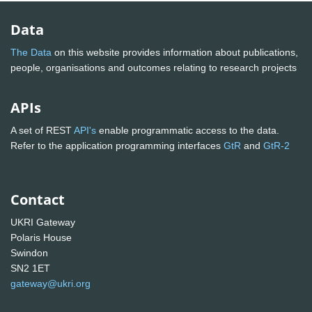
Data
The Data
on this website provides information about publications,
people, organisations and outcomes relating to research projects
APIs
A set of REST
API's
enable programmatic access to the data.
Refer to the application programming interfaces
GtR
and
GtR-2
Contact
UKRI Gateway
Polaris House
Swindon
SN2 1ET
gateway@ukri.org