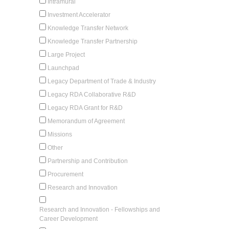
Intramural
Investment Accelerator
Knowledge Transfer Network
Knowledge Transfer Partnership
Large Project
Launchpad
Legacy Department of Trade & Industry
Legacy RDA Collaborative R&D
Legacy RDA Grant for R&D
Memorandum of Agreement
Missions
Other
Partnership and Contribution
Procurement
Research and Innovation
Research and Innovation - Fellowships and
Career Development