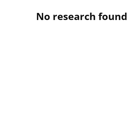
No research found