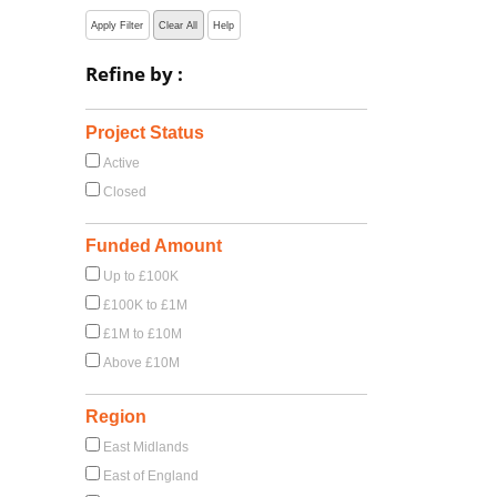
Apply Filter
Clear All
Help
Refine by :
Project Status
Active
Closed
Funded Amount
Up to £100K
£100K to £1M
£1M to £10M
Above £10M
Region
East Midlands
East of England