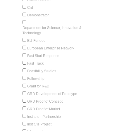
Crd
Demonstrator
Department for Science, Innovation &
Technology
EU-Funded
European Enterprise Network
Fast Start Response
Fast Track
Feasibility Studies
Fellowship
Grant for R&D
GRD Development of Prototype
GRD Proof of Concept
GRD Proof of Market
Institute - Partnership
Institute Project