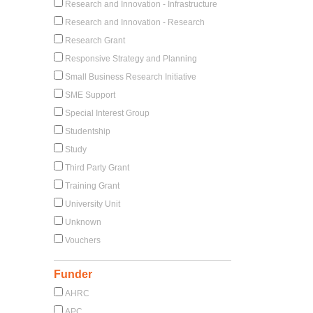
Research and Innovation - Infrastructure
Research and Innovation - Research
Research Grant
Responsive Strategy and Planning
Small Business Research Initiative
SME Support
Special Interest Group
Studentship
Study
Third Party Grant
Training Grant
University Unit
Unknown
Vouchers
Funder
AHRC
APC