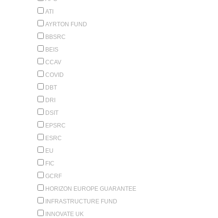
ATI
AYRTON FUND
BBSRC
BEIS
CCAV
COVID
DBT
DRI
DSIT
EPSRC
ESRC
EU
FIC
GCRF
HORIZON EUROPE GUARANTEE
INFRASTRUCTURE FUND
INNOVATE UK