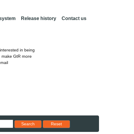
 system
Release history
Contact us
nterested in being
an make GtR more
email
Reset results to starting set
Search
Reset