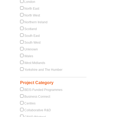
London
North East
North West
Northern Ireland
Scotland
South East
South West
Unknown
Wales
West Midlands
Yorkshire and The Humber
Project Category
BEIS-Funded Programmes
Business Connect
Centres
Collaborative R&D
CR&D Bilateral