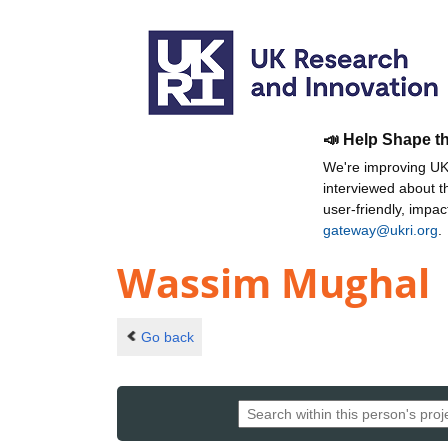
📣 Help Shape t
We're improving UKR
interviewed about 
user-friendly, impa
gateway@ukri.org
.
Wassim Mughal
Go back