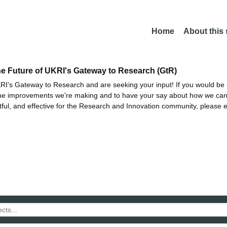
Home
About this
he Future of UKRI's Gateway to Research (GtR)
I's Gateway to Research and are seeking your input! If you would be i
the improvements we're making and to have your say about how we c
ctful, and effective for the Research and Innovation community, please 