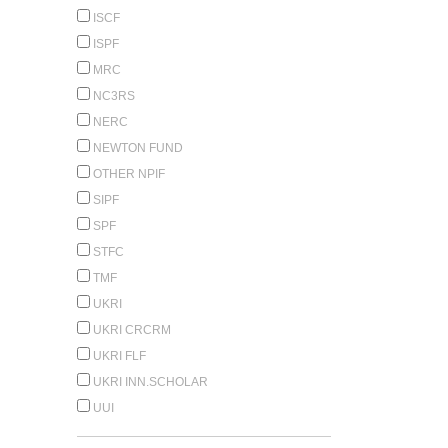
ISCF
ISPF
MRC
NC3RS
NERC
NEWTON FUND
OTHER NPIF
SIPF
SPF
STFC
TMF
UKRI
UKRI CRCRM
UKRI FLF
UKRI INN.SCHOLAR
UUI