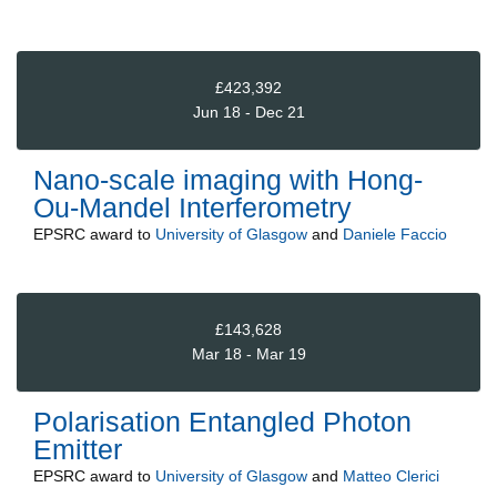
£423,392
Jun 18 - Dec 21
Nano-scale imaging with Hong-
Ou-Mandel Interferometry
EPSRC
award to
University of Glasgow
and
Daniele Faccio
£143,628
Mar 18 - Mar 19
Polarisation Entangled Photon
Emitter
EPSRC
award to
University of Glasgow
and
Matteo Clerici