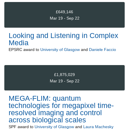
£649,146
Mar 19 - Sep 22
Looking and Listening in Complex
Media
EPSRC
award to
University of Glasgow
and
Daniele Faccio
£1,875,029
Mar 19 - Sep 22
MEGA-FLIM: quantum
technologies for megapixel time-
resolved imaging and control
across biological scales
SPF
award to
University of Glasgow
and
Laura Machesky