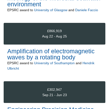
environment
EPSRC
award to
University of Glasgow
and
Daniele Faccio
£866,919
Aug 22 - Aug 25
Amplification of electromagnetic
waves by a rotating body
EPSRC
award to
University of Southampton
and
Hendrik
Ulbricht
£302,947
Sep 21 - Jun 23