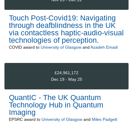
Touch Post-Covid19: Navigating
through deafblindness in the UK
via contactless haptic-audio-visual
technologies of perception.
COVID
award to
University of Glasgow
and
Azadeh Emadi
£24,961,172
Dec 19 - May 25
QuantIC - The UK Quantum
Technology Hub in Quantum
Imaging
EPSRC
award to
University of Glasgow
and
Miles Padgett