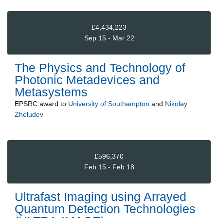
£4,434,223
Sep 15 - Mar 22
The Physics and Technology of
Photonic Metadevices and
Metasystems
EPSRC
award to
University of Southampton
and
Nikolay
Zheludev
£596,370
Feb 15 - Feb 18
Ultrafast Imaging using Arrayed
Quantum Detection Technologies