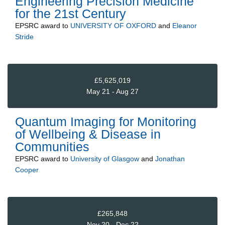
Engineering Precision Medicine
for the 21st Century
EPSRC
award to
UNIVERSITY OF OXFORD
and
Eleanor
Stride
£5,625,019
May 21 - Aug 27
Quantum Imaging for Monitoring
of Wellbeing & Disease in
Communities
EPSRC
award to
University of Glasgow
and
Jonathan
Cooper
£265,848
Nov 20 - Dec 22