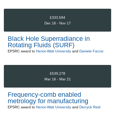
£333,594
Dec 16 - Nov 17
Black Hole Superradiance in
Rotating Fluids (SURF)
EPSRC
award to
Heriot-Watt University
and
Daniele Faccio
£539,278
Mar 16 - Mar 21
Frequency-comb enabled
metrology for manufacturing
EPSRC
award to
Heriot-Watt University
and
Derryck Reid