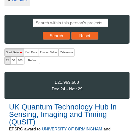
Reset results to starting set
Search
Reset
The following are buttons which change the sort order, pressing the ac
Start Date
End Date
Funded Value
Relevance
descending (press to sort ascending)
Refine
25
50
100
£21,969,588
Dec 24 - Nov 29
UK Quantum Technology Hub in
Sensing, Imaging and Timing
(QuSIT)
EPSRC
award to
UNIVERSITY OF BIRMINGHAM
and