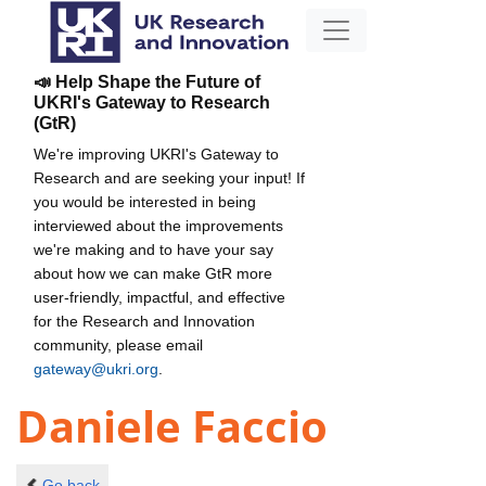
📣 Help Shape the Future of
UKRI's Gateway to Research
(GtR)
We're improving UKRI's Gateway to
Research and are seeking your input! If
you would be interested in being
interviewed about the improvements
we're making and to have your say
about how we can make GtR more
user-friendly, impactful, and effective
for the Research and Innovation
community, please email
gateway@ukri.org
.
Daniele Faccio
Go back