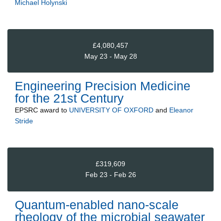
Michael Holynski
£4,080,457
May 23 - May 28
Engineering Precision Medicine
for the 21st Century
EPSRC
award to
UNIVERSITY OF OXFORD
and
Eleanor
Stride
£319,609
Feb 23 - Feb 26
Quantum-enabled nano-scale
rheology of the microbial seawater