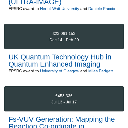
(ULTRA-IMAGE)
EPSRC
award to
Heriot-Watt University
and
Daniele Faccio
£23,061,153
Dec 14 - Feb 20
UK Quantum Technology Hub in
Quantum Enhanced Imaging
EPSRC
award to
University of Glasgow
and
Miles Padgett
£453,336
Jul 13 - Jul 17
Fs-VUV Generation: Mapping the
Reaction Co-ordinate in