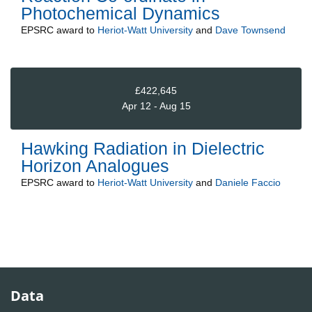
Photochemical Dynamics
EPSRC
award to
Heriot-Watt University
and
Dave Townsend
£422,645
Apr 12 - Aug 15
Hawking Radiation in Dielectric
Horizon Analogues
EPSRC
award to
Heriot-Watt University
and
Daniele Faccio
Data