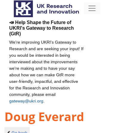
📣 Help Shape the Future of
UKRI's Gateway to Research
(GtR)
We're improving UKRI's Gateway to
Research and are seeking your input! If
you would be interested in being
interviewed about the improvements
we're making and to have your say
about how we can make GtR more
user-friendly, impactful, and effective
for the Research and Innovation
community, please email
gateway@ukri.org
.
Doug Everard
Go back