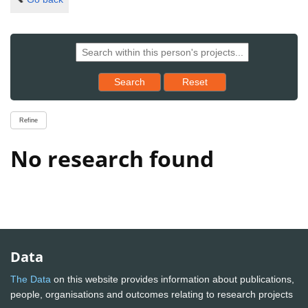
Reset results to starting set
Search
Reset
Refine
No research found
Data
The Data
on this website provides information about publications,
people, organisations and outcomes relating to research projects