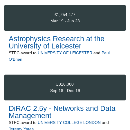
£1,254,477
Mar 19 - Jun 23
Astrophysics Research at the
University of Leicester
STFC
award to
UNIVERSITY OF LEICESTER
and
Paul
O'Brien
£316,000
Sep 18 - Dec 19
DiRAC 2.5y - Networks and Data
Management
STFC
award to
UNIVERSITY COLLEGE LONDON
and
Jeremy Yates