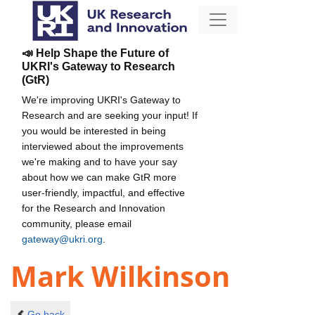
📣 Help Shape the Future of
UKRI's Gateway to Research
(GtR)
We're improving UKRI's Gateway to
Research and are seeking your input! If
you would be interested in being
interviewed about the improvements
we're making and to have your say
about how we can make GtR more
user-friendly, impactful, and effective
for the Research and Innovation
community, please email
gateway@ukri.org
.
Mark Wilkinson
Go back