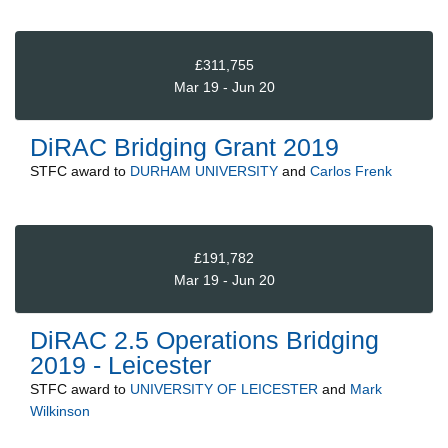
£311,755
Mar 19 - Jun 20
DiRAC Bridging Grant 2019
STFC
award to
DURHAM UNIVERSITY
and
Carlos Frenk
£191,782
Mar 19 - Jun 20
DiRAC 2.5 Operations Bridging
2019 - Leicester
STFC
award to
UNIVERSITY OF LEICESTER
and
Mark
Wilkinson