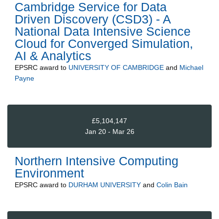
Cambridge Service for Data
Driven Discovery (CSD3) - A
National Data Intensive Science
Cloud for Converged Simulation,
AI & Analytics
EPSRC
award to
UNIVERSITY OF CAMBRIDGE
and
Michael
Payne
£5,104,147
Jan 20 - Mar 26
Northern Intensive Computing
Environment
EPSRC
award to
DURHAM UNIVERSITY
and
Colin Bain