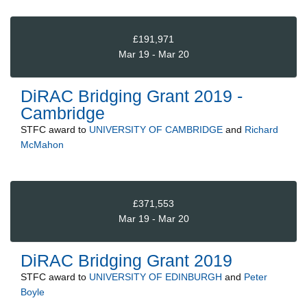
£191,971
Mar 19 - Mar 20
DiRAC Bridging Grant 2019 -
Cambridge
STFC
award to
UNIVERSITY OF CAMBRIDGE
and
Richard
McMahon
£371,553
Mar 19 - Mar 20
DiRAC Bridging Grant 2019
STFC
award to
UNIVERSITY OF EDINBURGH
and
Peter
Boyle