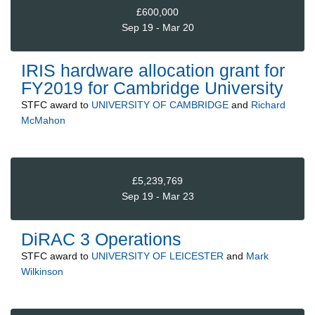
£600,000
Sep 19 - Mar 20
IRIS hardware allocation grant for
FY2019 for Cambridge University
STFC
award to
UNIVERSITY OF CAMBRIDGE
and
Richard
McMahon
£5,239,769
Sep 19 - Mar 23
DiRAC 3 Operations
STFC
award to
UNIVERSITY OF LEICESTER
and
Mark
Wilkinson