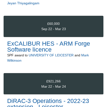
Jeyan Thiyagalingam
£60,000
Sep 22 - Mar 23
ExCALIBUR HES - ARM Forge
Software licence
SPF
award to
UNIVERSITY OF LEICESTER
and
Mark
Wilkinson
£921,266
Mar 22 - Mar 24
DiRAC-3 Operations - 2022-23
extension - Leicester