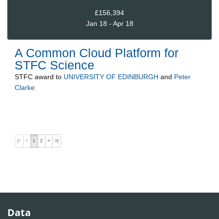
£156,394
Jan 18 - Apr 18
A Common Cloud Platform for
STFC Science
STFC
award to
UNIVERSITY OF EDINBURGH
and
Peter
Clarke
|<
<
1
2
>
>|
Data