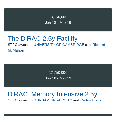
£3,150,000
Jun 18 - Mar 19
The DiRAC-2.5y Facility
STFC
award to
UNIVERSITY OF CAMBRIDGE
and
Richard
McMahon
£2,750,000
Jun 18 - Mar 19
DiRAC: Memory Intensive 2.5y
STFC
award to
DURHAM UNIVERSITY
and
Carlos Frenk