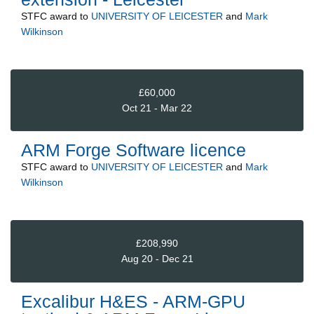
STFC
award to
UNIVERSITY OF LEICESTER
and
Mark
Wilkinson
£60,000
Oct 21 - Mar 22
ARM Forge Software licence
STFC
award to
UNIVERSITY OF LEICESTER
and
Mark
Wilkinson
£208,990
Aug 20 - Dec 21
Excalibur H&ES - ARM-GPU