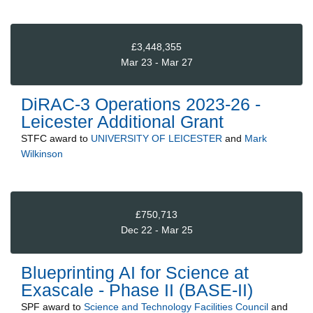
£3,448,355
Mar 23 - Mar 27
DiRAC-3 Operations 2023-26 -
Leicester Additional Grant
STFC
award to
UNIVERSITY OF LEICESTER
and
Mark
Wilkinson
£750,713
Dec 22 - Mar 25
Blueprinting AI for Science at
Exascale - Phase II (BASE-II)
SPF
award to
Science and Technology Facilities Council
and