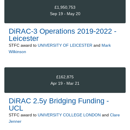
£1,950,753
Sep 19 - May 20
DiRAC-3 Operations 2019-2022 -
Leicester
STFC
award to
UNIVERSITY OF LEICESTER
and
Mark
Wilkinson
£162,875
Apr 19 - Mar 21
DiRAC 2.5y Bridging Funding -
UCL
STFC
award to
UNIVERSITY COLLEGE LONDON
and
Clare
Jenner