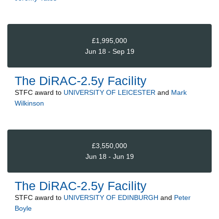
£1,995,000
Jun 18 - Sep 19
The DiRAC-2.5y Facility
STFC
award to
UNIVERSITY OF LEICESTER
and
Mark
Wilkinson
£3,550,000
Jun 18 - Jun 19
The DiRAC-2.5y Facility
STFC
award to
UNIVERSITY OF EDINBURGH
and
Peter
Boyle