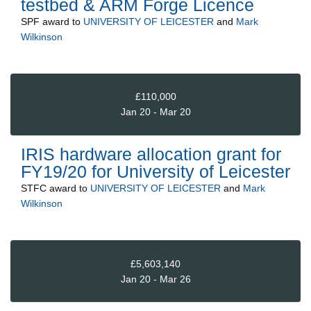
testbed & ARM Forge Licence
SPF
award to
UNIVERSITY OF LEICESTER
and
Mark
Wilkinson
£110,000
Jan 20 - Mar 20
IRIS hardware allocation grant for
FY19/20 for University of Leicester
STFC
award to
UNIVERSITY OF LEICESTER
and
Mark
Wilkinson
£5,603,140
Jan 20 - Mar 26