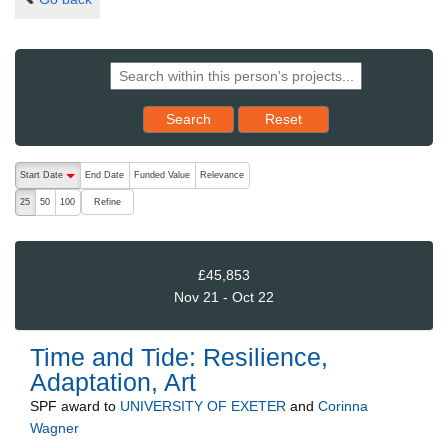
Reset results to starting set
Search
Reset
The following are buttons which change the sort order, pressing the ac
Start Date
End Date
Funded Value
Relevance
descending (press to sort ascending)
Refine
25
50
100
£45,853
Nov 21 - Oct 22
Time and Tide: Resilience,
Adaptation, Art
SPF
award to
UNIVERSITY OF EXETER
and
Corinna
Wagner