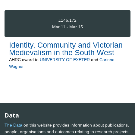
£146,172
Mar 11 - Mar 15
Identity, Community and Victorian
Medievalism in the South West
AHRC
award to
UNIVERSITY OF EXETER
and
Corinna
Wagner
Data
The Data
on this website provides information about publications,
people, organisations and outcomes relating to research projects