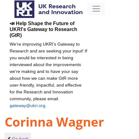
📣 Help Shape the Future of
UKRI's Gateway to Research
(GtR)
We're improving UKRI's Gateway to
Research and are seeking your input! If
you would be interested in being
interviewed about the improvements
we're making and to have your say
about how we can make GtR more
user-friendly, impactful, and effective
for the Research and Innovation
community, please email
gateway@ukri.org
.
Corinna Wagner
Go back