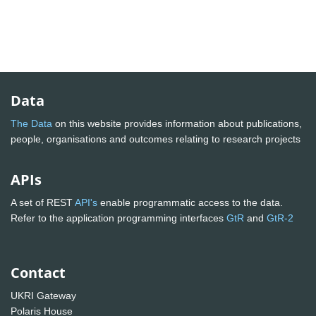
Data
The Data
on this website provides information about publications,
people, organisations and outcomes relating to research projects
APIs
A set of REST
API's
enable programmatic access to the data.
Refer to the application programming interfaces
GtR
and
GtR-2
Contact
UKRI Gateway
Polaris House