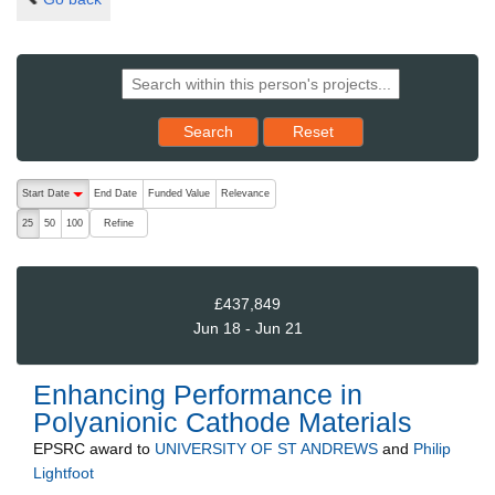
Reset results to starting set
Search
Reset
The following are buttons which change the sort order, pressing the ac
Start Date
End Date
Funded Value
Relevance
descending (press to sort ascending)
Refine
25
50
100
£437,849
Jun 18 - Jun 21
Enhancing Performance in
Polyanionic Cathode Materials
EPSRC
award to
UNIVERSITY OF ST ANDREWS
and
Philip
Lightfoot