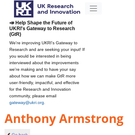
📣 Help Shape the Future of
UKRI's Gateway to Research
(GtR)
We're improving UKRI's Gateway to
Research and are seeking your input! If
you would be interested in being
interviewed about the improvements
we're making and to have your say
about how we can make GtR more
user-friendly, impactful, and effective
for the Research and Innovation
community, please email
gateway@ukri.org
.
Anthony Armstrong
Go back