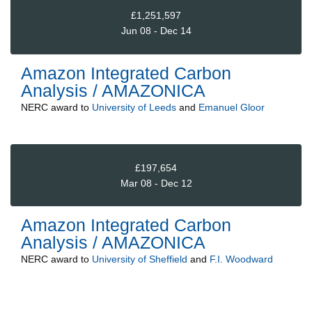
£1,251,597
Jun 08 - Dec 14
Amazon Integrated Carbon
Analysis / AMAZONICA
NERC
award to
University of Leeds
and
Emanuel Gloor
£197,654
Mar 08 - Dec 12
Amazon Integrated Carbon
Analysis / AMAZONICA
NERC
award to
University of Sheffield
and
F.I. Woodward