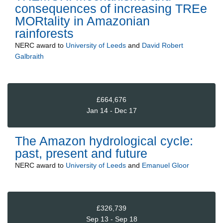
consequences of increasing TREe
MORtality in Amazonian
rainforests
NERC
award to
University of Leeds
and
David Robert
Galbraith
£664,676
Jan 14 - Dec 17
The Amazon hydrological cycle:
past, present and future
NERC
award to
University of Leeds
and
Emanuel Gloor
£326,739
Sep 13 - Sep 18