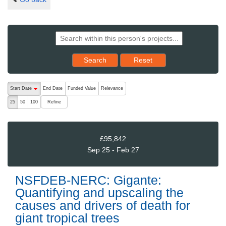
Reset results to starting set
Search
Reset
The following are buttons which change the sort order, pressing the ac
Start Date
End Date
Funded Value
Relevance
descending (press to sort ascending)
Refine
25
50
100
£95,842
Sep 25 - Feb 27
NSFDEB-NERC: Gigante:
Quantifying and upscaling the
causes and drivers of death for
giant tropical trees