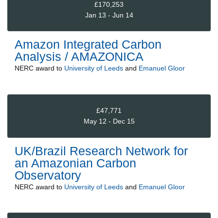
£170,253
Jan 13 - Jun 14
Amazon Integrated Carbon
Analysis / AMAZONICA
NERC
award to
University of Leeds
and
Emanuel Gloor
£47,771
May 12 - Dec 15
UK/Brazil Research Network for
an Amazonian Carbon
Observatory
NERC
award to
University of Leeds
and
Emanuel Gloor