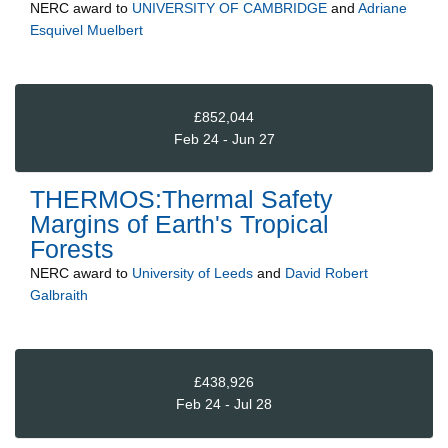
NERC
award to
UNIVERSITY OF CAMBRIDGE
and
Adriane
Esquivel Muelbert
£852,044
Feb 24 - Jun 27
THERMOS:Thermal Safety
Margins of Earth's Tropical
Forests
NERC
award to
University of Leeds
and
David Robert
Galbraith
£438,926
Feb 24 - Jul 28