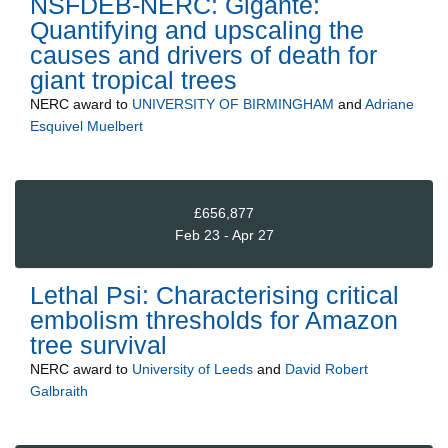
NSFDEB-NERC: Gigante:
Quantifying and upscaling the
causes and drivers of death for
giant tropical trees
NERC
award to
UNIVERSITY OF BIRMINGHAM
and
Adriane
Esquivel Muelbert
£656,877
Feb 23 - Apr 27
Lethal Psi: Characterising critical
embolism thresholds for Amazon
tree survival
NERC
award to
University of Leeds
and
David Robert
Galbraith