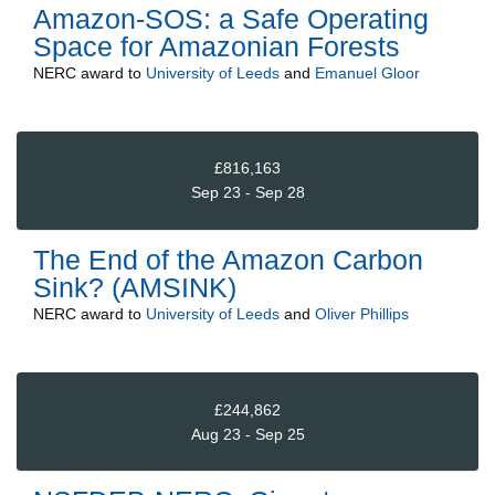
Amazon-SOS: a Safe Operating
Space for Amazonian Forests
NERC
award to
University of Leeds
and
Emanuel Gloor
£816,163
Sep 23 - Sep 28
The End of the Amazon Carbon
Sink? (AMSINK)
NERC
award to
University of Leeds
and
Oliver Phillips
£244,862
Aug 23 - Sep 25