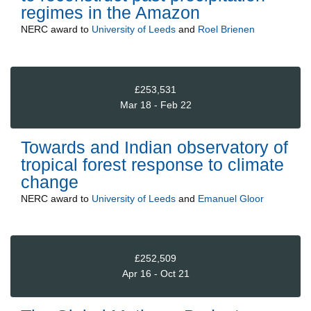
regimes in the Amazon
NERC
award to
University of Leeds
and
Roel Brienen
£253,531
Mar 18 - Feb 22
Towards and Indian observatory of
tropical forest response to climate
change
NERC
award to
University of Leeds
and
Emanuel Gloor
£252,509
Apr 16 - Oct 21