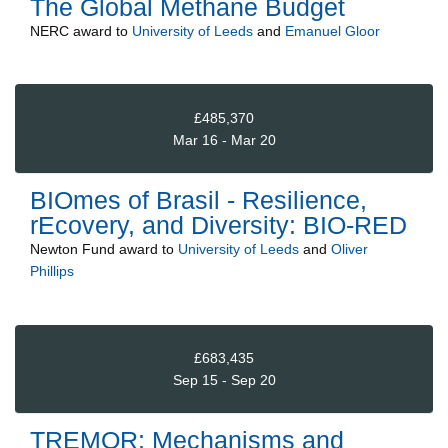
The Global Methane Budget
NERC
award to
University of Leeds
and
Emanuel Gloor
£485,370
Mar 16 - Mar 20
BIOmes of Brasil - Resilience,
rEcovery, and Diversity: BIO-RED
Newton Fund
award to
University of Leeds
and
Oliver
Phillips
£683,435
Sep 15 - Sep 20
TREMOR: Mechanisms and