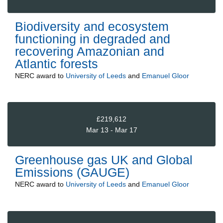
Biodiversity and ecosystem
functioning in degraded and
recovering Amazonian and
Atlantic forests
NERC
award to
University of Leeds
and
Emanuel Gloor
£219,612
Mar 13 - Mar 17
Greenhouse gas UK and Global
Emissions (GAUGE)
NERC
award to
University of Leeds
and
Emanuel Gloor