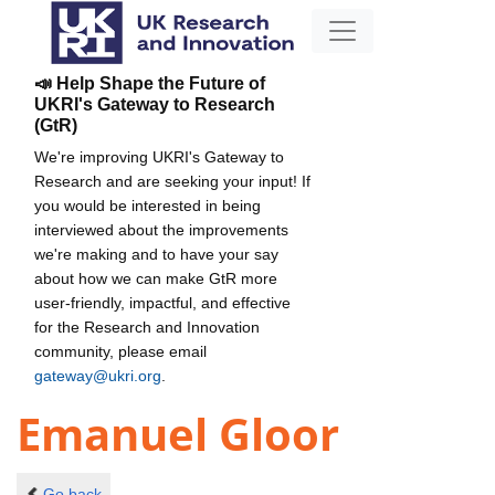
📣 Help Shape the Future of
UKRI's Gateway to Research
(GtR)
We're improving UKRI's Gateway to
Research and are seeking your input! If
you would be interested in being
interviewed about the improvements
we're making and to have your say
about how we can make GtR more
user-friendly, impactful, and effective
for the Research and Innovation
community, please email
gateway@ukri.org
.
Emanuel Gloor
Go back