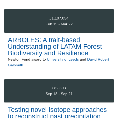
£1,107,054
Feb 19 - Mar 22
ARBOLES: A trait-based
Understanding of LATAM Forest
Biodiversity and Resilience
Newton Fund
award to
University of Leeds
and
David Robert
Galbraith
£82,303
Sep 18 - Sep 21
Testing novel isotope approaches
to reconstruct past precipitation