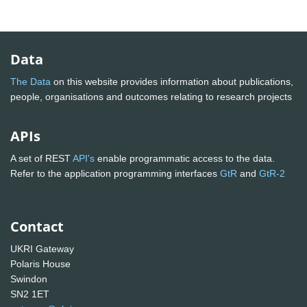
Data
The Data
on this website provides information about publications,
people, organisations and outcomes relating to research projects
APIs
A set of REST
API's
enable programmatic access to the data.
Refer to the application programming interfaces
GtR
and
GtR-2
Contact
UKRI Gateway
Polaris House
Swindon
SN2 1ET