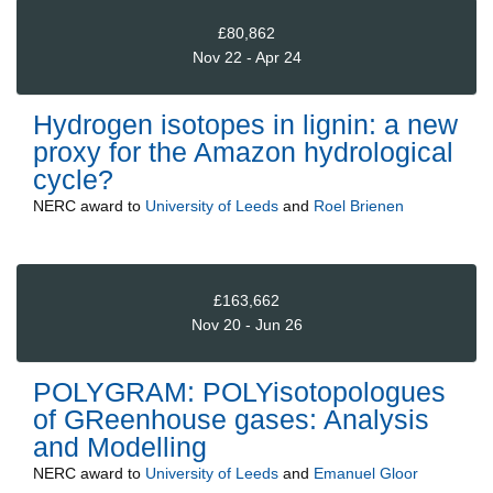
£80,862
Nov 22 - Apr 24
Hydrogen isotopes in lignin: a new
proxy for the Amazon hydrological
cycle?
NERC
award to
University of Leeds
and
Roel Brienen
£163,662
Nov 20 - Jun 26
POLYGRAM: POLYisotopologues
of GReenhouse gases: Analysis
and Modelling
NERC
award to
University of Leeds
and
Emanuel Gloor